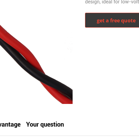
design, ideal for low-vol
get a free quote
witter
whatsapp
pinterest
tumblr
vantage
Your question