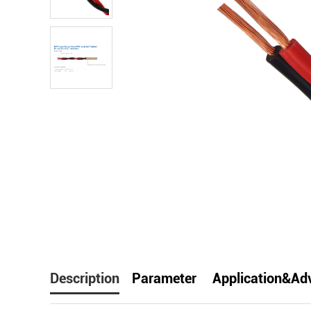
facebook
line
t
Description
Parameter
Application&Ad