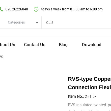
020 26226040
7days a week from 8：30 am to 6:00 pm
Categories
Categories
Copper cable series
bout Us
Contact Us
Blog
Download
Optical fiber cable
VS
Comprehensive wiring fittings
Data Center Infrastructure Solutions
Network equipment
RVS-type Copper
Voice equipment and wiring
Connection Flexi
Industiral 4.0 cables
Item No.:
2×1.5-
EV Charging cable
RVS insulated twisted-pai