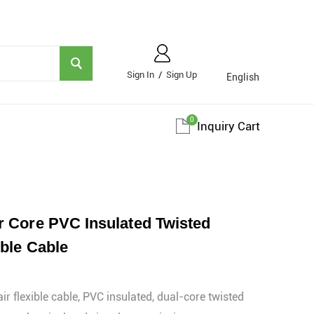
Sign In
/
Sign Up
English
0
Inquiry Cart
 Core PVC Insulated Twisted
ble Cable
r flexible cable, PVC insulated, dual-core twisted