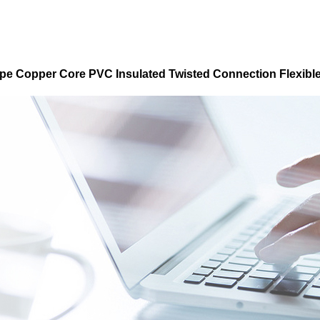
pe Copper Core PVC Insulated Twisted Connection Flexibl