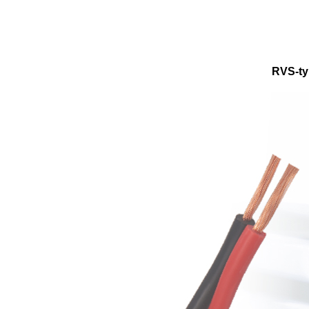
RVS-ty