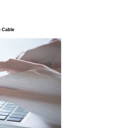
e Cable