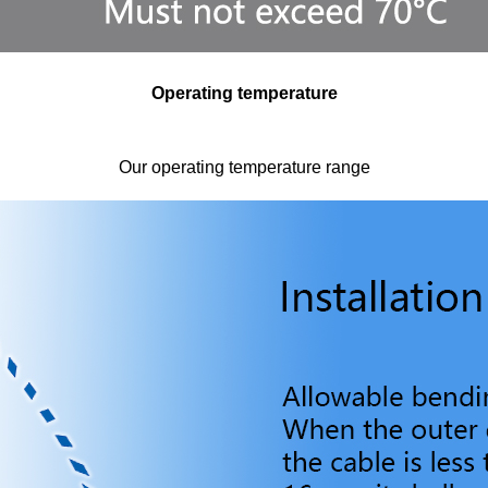
Operating temperature
Our operating temperature range