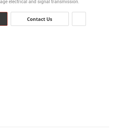
tage electrical and signal transmission.
Contact Us