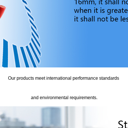
Our products meet international performance standards
and environmental requirements.