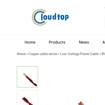
Home
Products
News
A
Home
>
Copper cable series
>
Low-Voltage Power Cable
>
R