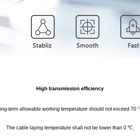
High transmission efficiency
ong-term allowable working temperature should not exceed 70 °
The cable laying temperature shall not be lower than 0 ℃.