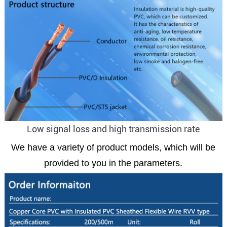
Low signal loss and high transmission rate
We have a variety of product models, which will be
provided to you in the parameters.