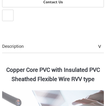
Contact Us
Description
Copper Core PVC with Insulated PVC
Sheathed Flexible Wire RVV type