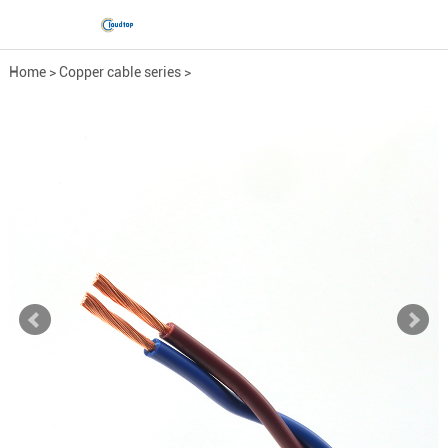
Home
>
Copper cable series
>
Low-Voltage Power Cable
>
RVV