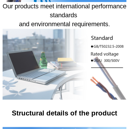
Our products meet international performance
standards
and environmental requirements.
Structural details of the product