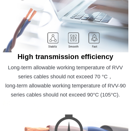
High transmission efficiency
Long-term allowable w
orking temperature of RVV
series cables should not exceed 70 °C，
long-term allowable working temperature of RVV-90
series cables should not exceed 90°C (105°C).