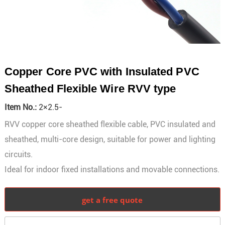
Copper Core PVC with Insulated PVC
Sheathed Flexible Wire RVV type
Item No.:
2×2.5-
RVV copper core sheathed flexible cable, PVC insulated and
sheathed, multi-core design, suitable for power and lighting
circuits.
Ideal for indoor fixed installations and movable connections.
get a free quote