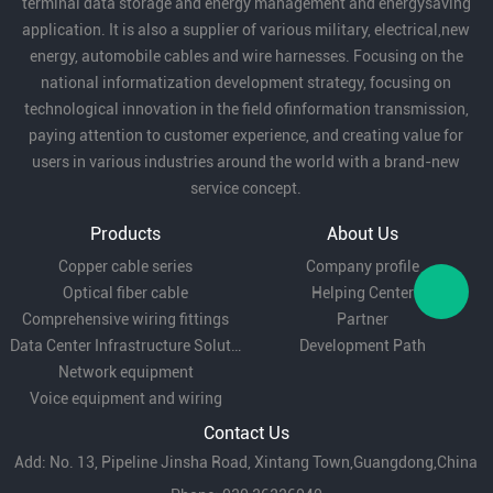
terminal data storage and energy management and energysaving
application. It is also a supplier of various military, electrical,new
cable for air conditioners, washing machines,
energy, automobile cables and wire harnesses. Focusing on the
refrigerators and other household appliances.
national informatization development strategy, focusing on
technological innovation in the field ofinformation transmission,
paying attention to customer experience, and creating value for
Lighting equipment:
for power connection of
users in various industries around the world with a brand-new
service concept.
indoor and outdoor lighting equipment.
Products
About Us
Copper cable series
Company profile
Security system:
for power and signal
Optical fiber cable
Helping Center
transmission of surveillance cameras, alarm
Comprehensive wiring fittings
Partner
Data Center Infrastructure Solutions
Development Path
systems and other equipment.
Network equipment
Voice equipment and wiring
Industrial equipment:
suitable for electrical
Contact Us
Add: No. 13, Pipeline Jinsha Road, Xintang Town,Guangdong,China
connection of small mechanical equipment,