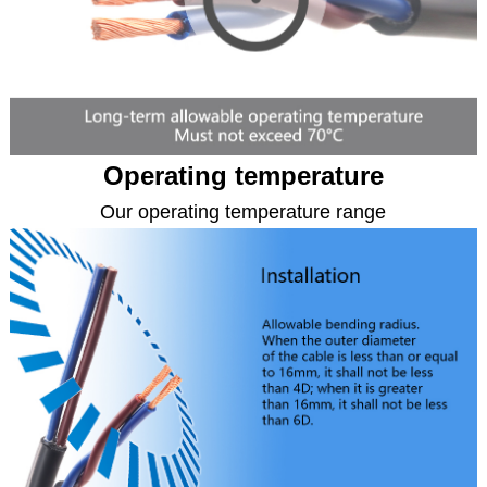
Operating temperature
Our operating temperature range