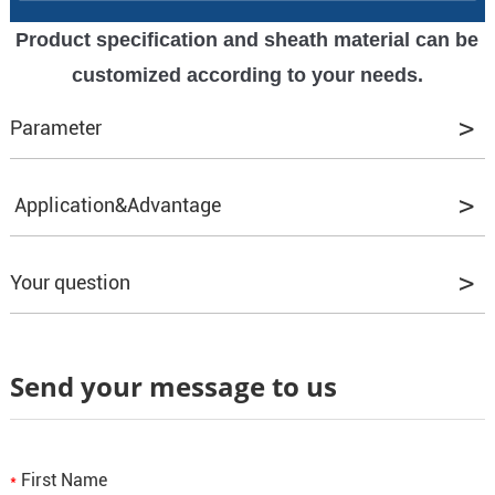
Product specification and sheath material can be
customized according to your needs.
Parameter
We offer a variety of product models to meet
Application&Advantage
your various needs.
Advantage:
Your question
Q1. Can I have some samples to test the
Good flexibility:
Adopting soft copper
Send your message to us
quality?
conductor, easy to bend and install, suitable for
A1: Yes, our samples are all provided for free.
complex wiring environment.
First Name
*