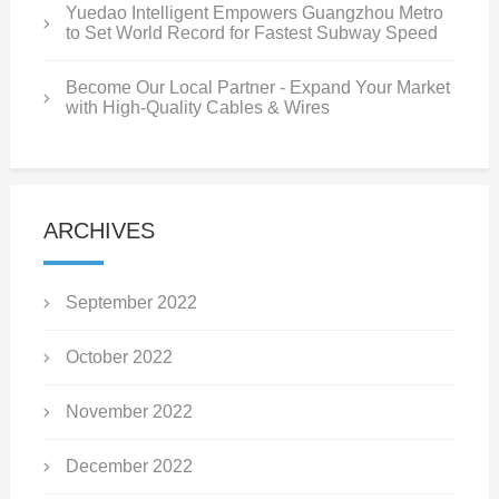
Yuedao Intelligent Empowers Guangzhou Metro
to Set World Record for Fastest Subway Speed
Become Our Local Partner - Expand Your Market
with High-Quality Cables & Wires
ARCHIVES
September 2022
October 2022
November 2022
December 2022