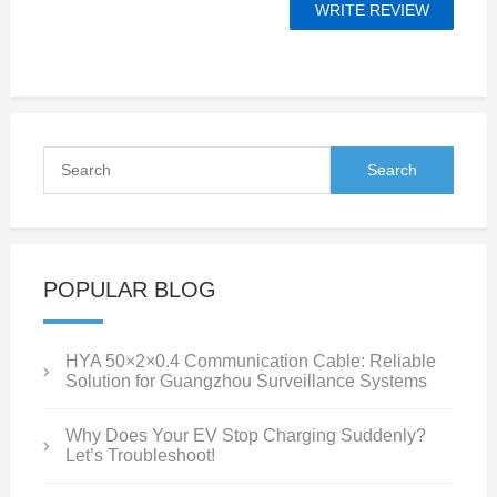
POPULAR BLOG
HYA 50×2×0.4 Communication Cable: Reliable
Solution for Guangzhou Surveillance Systems
Why Does Your EV Stop Charging Suddenly?
Let’s Troubleshoot!