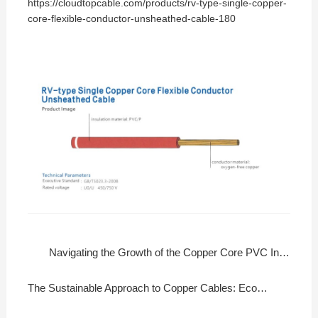
https://cloudtopcable.com/products/rv-type-single-copper-
core-flexible-conductor-unsheathed-cable-180
Navigating the Growth of the Copper Core PVC Insulated Flexible Wire Market
The Sustainable Approach to Copper Cables: Eco-Friendly Manufacturing