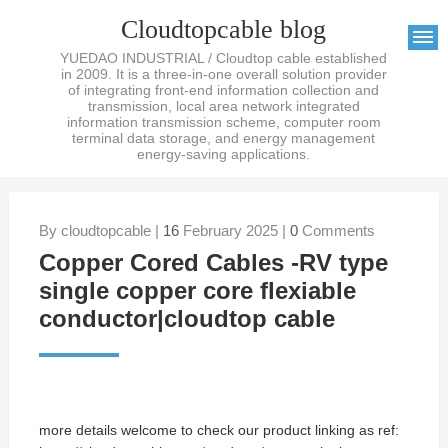
Cloudtopcable blog
YUEDAO INDUSTRIAL / Cloudtop cable established
in 2009. It is a three-in-one overall solution provider
of integrating front-end information collection and
transmission, local area network integrated
information transmission scheme, computer room
terminal data storage, and energy management
energy-saving applications.
By cloudtopcable |
16
February 2025 |
0
Comments
Copper Cored Cables -RV type
single copper core flexiable
conductor|cloudtop cable
more details welcome to check our product linking as ref: