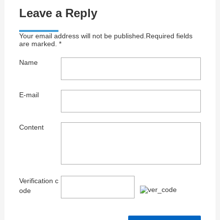
Leave a Reply
Your email address will not be published.Required fields
are marked. *
Name
E-mail
Content
Verification c
ode