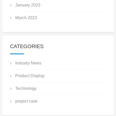
January 2023
March 2023
CATEGORIES
Industry News
Product Display
Technology
project case