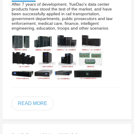
After 7 years of development, YueDao's data center
products have stood the test of the market, and have
been successfully applied in rail transportation,
government departments, public prosecutors and law
enforcement, medical care, finance, intelligent
engineering, education, troops and other scenarios
READ MORE