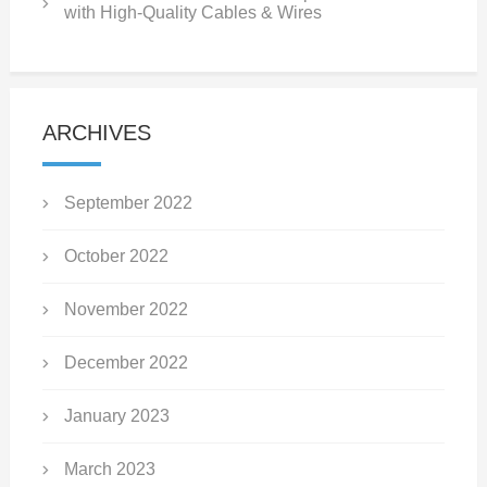
with High-Quality Cables & Wires
ARCHIVES
September 2022
October 2022
November 2022
December 2022
January 2023
March 2023