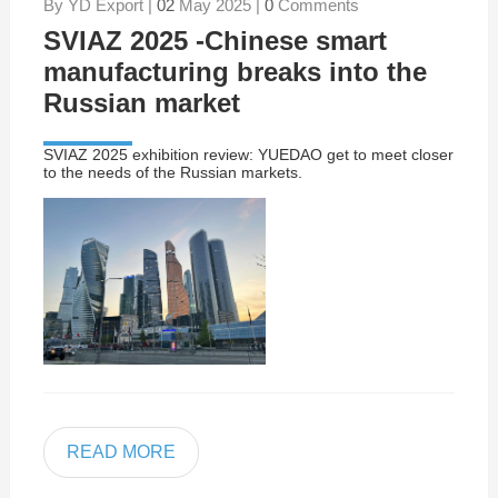
By YD Export |
02
May 2025 |
0
Comments
SVIAZ 2025 -Chinese smart
manufacturing breaks into the
Russian market
SVIAZ 2025 exhibition review: YUEDAO get to meet closer
to the needs of the Russian markets.
READ MORE