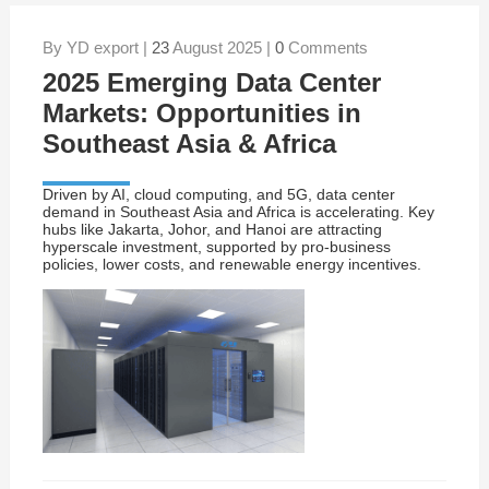
By YD export |
23
August 2025 |
0
Comments
2025 Emerging Data Center
Markets: Opportunities in
Southeast Asia & Africa
Driven by AI, cloud computing, and 5G, data center
demand in Southeast Asia and Africa is accelerating. Key
hubs like Jakarta, Johor, and Hanoi are attracting
hyperscale investment, supported by pro-business
policies, lower costs, and renewable energy incentives.