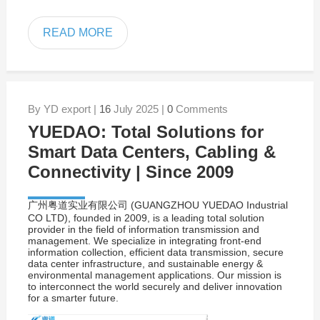
READ MORE
By YD export |
16
July 2025 |
0
Comments
YUEDAO: Total Solutions for
Smart Data Centers, Cabling &
Connectivity | Since 2009
广州粤道实业有限公司 (GUANGZHOU YUEDAO Industrial
CO LTD), founded in 2009, is a leading total solution
provider in the field of information transmission and
management. We specialize in integrating front-end
information collection, efficient data transmission, secure
data center infrastructure, and sustainable energy &
environmental management applications. Our mission is
to interconnect the world securely and deliver innovation
for a smarter future.