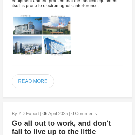
equipment and the problem that the medical equipment
itself is prone to electromagnetic interference.
READ MORE
By YD Export |
06
April 2025 |
0
Comments
Go all out to work, and don't
fail to live up to the little