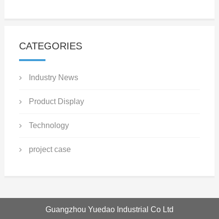
CATEGORIES
Industry News
Product Display
Technology
project case
Guangzhou Yuedao Industrial Co Ltd