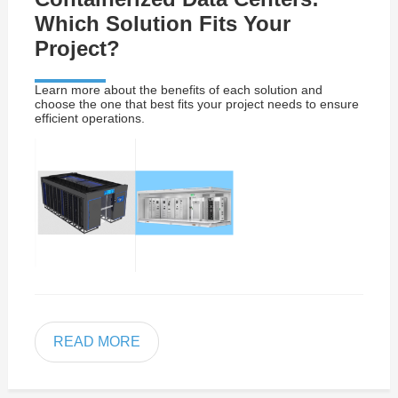
Which Solution Fits Your
Project?
Learn more about the benefits of each solution and
choose the one that best fits your project needs to ensure
efficient operations.
READ MORE