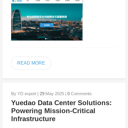
READ MORE
By YD export |
29
May 2025 |
0
Comments
Yuedao Data Center Solutions:
Powering Mission-Critical
Infrastructure