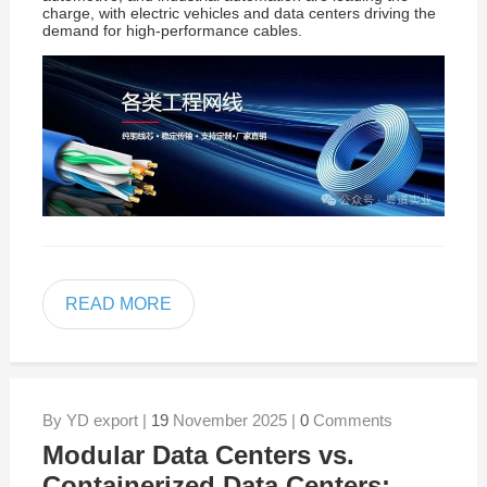
charge, with electric vehicles and data centers driving the
demand for high-performance cables.
READ MORE
By YD export |
19
November 2025 |
0
Comments
Modular Data Centers vs.
Containerized Data Centers: