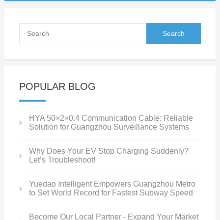
POPULAR BLOG
HYA 50×2×0.4 Communication Cable: Reliable
Solution for Guangzhou Surveillance Systems
Why Does Your EV Stop Charging Suddenly?
Let’s Troubleshoot!
Yuedao Intelligent Empowers Guangzhou Metro
to Set World Record for Fastest Subway Speed
Become Our Local Partner - Expand Your Market