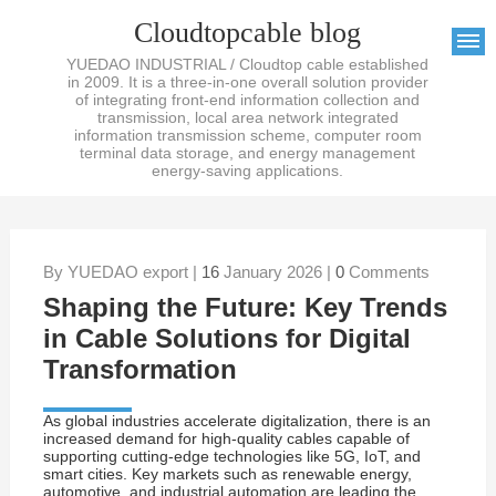
Cloudtopcable blog
YUEDAO INDUSTRIAL / Cloudtop cable established
in 2009. It is a three-in-one overall solution provider
of integrating front-end information collection and
transmission, local area network integrated
information transmission scheme, computer room
terminal data storage, and energy management
energy-saving applications.
By YUEDAO export |
16
January 2026 |
0
Comments
Shaping the Future: Key Trends
in Cable Solutions for Digital
Transformation
As global industries accelerate digitalization, there is an
increased demand for high-quality cables capable of
supporting cutting-edge technologies like 5G, IoT, and
smart cities. Key markets such as renewable energy,
automotive, and industrial automation are leading the