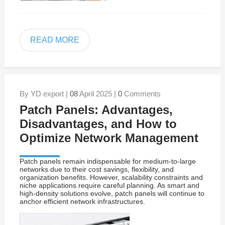
READ MORE
By YD export |
08
April 2025 |
0
Comments
Patch Panels: Advantages,
Disadvantages, and How to
Optimize Network Management
Patch panels remain indispensable for medium-to-large
networks due to their cost savings, flexibility, and
organization benefits. However, scalability constraints and
niche applications require careful planning. As smart and
high-density solutions evolve, patch panels will continue to
anchor efficient network infrastructures.