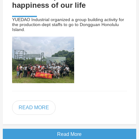
happiness of our life
YUEDAO Industrial organized a group building activity for
the production-dept staffs to go to Dongguan Honolulu
Island.
READ MORE
Read More