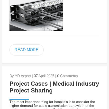
READ MORE
By YD export |
07
April 2025 |
0
Comments
Project Cases | Medical Industry
Project Sharing
The most important thing for hospitals is to consider the
higher demand for cable transmission bandwidth of the