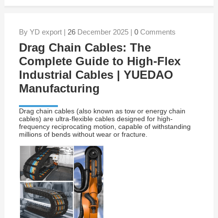
By YD export |
26
December 2025 |
0
Comments
Drag Chain Cables: The
Complete Guide to High-Flex
Industrial Cables | YUEDAO
Manufacturing
Drag chain cables (also known as tow or energy chain
cables) are ultra-flexible cables designed for high-
frequency reciprocating motion, capable of withstanding
millions of bends without wear or fracture.