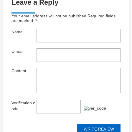
Leave a Reply
Your email address will not be published.Required fields
are marked. *
Name
E-mail
Content
Verification c
ode