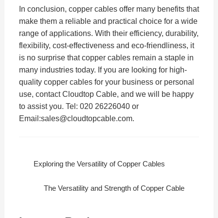
In conclusion, copper cables offer many benefits that
make them a reliable and practical choice for a wide
range of applications. With their efficiency, durability,
flexibility, cost-effectiveness and eco-friendliness, it
is no surprise that copper cables remain a staple in
many industries today. If you are looking for high-
quality copper cables for your business or personal
use, contact Cloudtop Cable, and we will be happy
to assist you. Tel: 020 26226040 or
Email:sales@cloudtopcable.com.
Exploring the Versatility of Copper Cables
The Versatility and Strength of Copper Cable