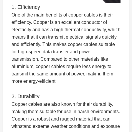
1. Efficiency
One of the main benefits of copper cables is their
efficiency. Copper is an excellent conductor of
electricity and has a high thermal conductivity, which
means that it can transmit electrical signals quickly
and efficiently. This makes copper cables suitable
for high-speed data transfer and power
transmission. Compared to other materials like
aluminium, copper cables require less energy to
transmit the same amount of power, making them
more energy-efficient.
2. Durability
Copper cables are also known for their durability,
making them suitable for use in harsh environments.
Copper is a robust and rugged material that can
withstand extreme weather conditions and exposure