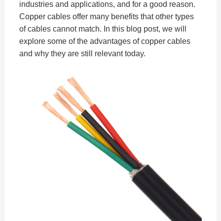
industries and applications, and for a good reason.
Copper cables offer many benefits that other types
of cables cannot match. In this blog post, we will
explore some of the advantages of copper cables
and why they are still relevant today.