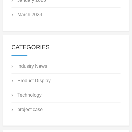
January 2023
March 2023
CATEGORIES
Industry News
Product Display
Technology
project case