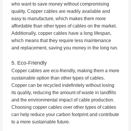
who want to save money without compromising
quality. Copper cables are readily available and
easy to manufacture, which makes them more
affordable than other types of cables on the market.
Additionally, copper cables have a long lifespan,
which means that they require less maintenance
and replacement, saving you money in the long run.
5. Eco-Friendly
Copper cables are eco-friendly, making them a more
sustainable option than other types of cables.
Copper can be recycled indefinitely without losing
its quality, reducing the amount of waste in landfills
and the environmental impact of cable production.
Choosing copper cables over other types of cables
can help reduce your carbon footprint and contribute
to a more sustainable future.