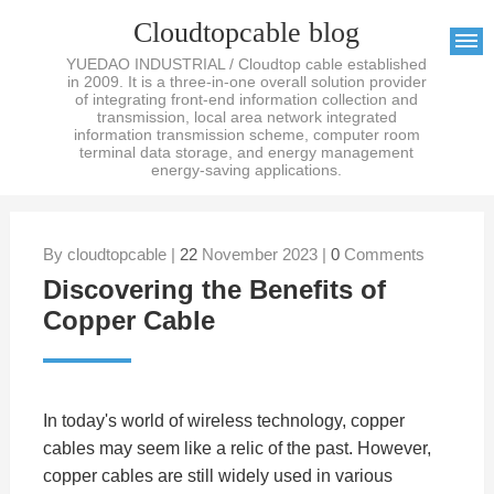
Cloudtopcable blog
YUEDAO INDUSTRIAL / Cloudtop cable established
in 2009. It is a three-in-one overall solution provider
of integrating front-end information collection and
transmission, local area network integrated
information transmission scheme, computer room
terminal data storage, and energy management
energy-saving applications.
By cloudtopcable |
22
November 2023 |
0
Comments
Discovering the Benefits of
Copper Cable
In today's world of wireless technology, copper
cables may seem like a relic of the past. However,
copper cables are still widely used in various