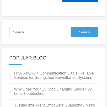
POPULAR BLOG
HYA 50×2×0.4 Communication Cable: Reliable
Solution for Guangzhou Surveillance Systems
Why Does Your EV Stop Charging Suddenly?
Let’s Troubleshoot!
Yuedao Intelligent Empowers Guangzhou Metro