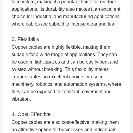
to moisture, making it a popular choice for outdoor
applications. Its durability also makes it an excellent
choice for industrial and manufacturing applications
where cables are subject to intense wear and tear.
3. Flexibility
Copper cables are highly flexible, making them
suitable for a wide range of applications. They can
be used in tight spaces and can be easily bent and
twisted without breaking. This flexibility makes
copper cables an excellent choice for use in
machinery, robotics, and automation systems, where
they can be exposed to constant movement and
vibration.
4. Cost-Effective
Copper cables are also cost-effective, making them
an attractive option for businesses and individuals