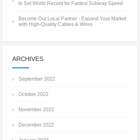
to Set World Record for Fastest Subway Speed
Become Our Local Partner - Expand Your Market
with High-Quality Cables & Wires
ARCHIVES
September 2022
October 2022
November 2022
December 2022