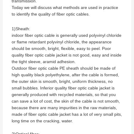
transmission.
Today we will discuss what methods are used in practice
to identify the quality of fiber optic cables.
1)Sheath:
indoor fiber optic cable is generally used polyvinyl chloride
or flame retardant polyvinyl chloride, the appearance
should be smooth, bright, flexible, easy to peel. Poor
quality fiber optic cable jacket is not good, easy and inside
the tight sleeve, aramid adhesion.
Outdoor fiber optic cable PE sheath should be made of
high quality black polyethylene, after the cable is formed,
the outer skin is smooth, bright, uniform thickness, no
small bubbles. Inferior quality fiber optic cable jacket is
generally produced with recycled materials, so that you
can save a lot of cost, the skin of the cable is not smooth,
because there are many impurities in the raw materials,
made of fiber optic cable jacket has a lot of very small pits,
long time on the cracking, water.