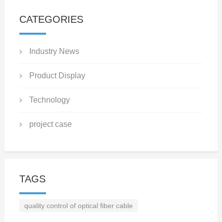
CATEGORIES
Industry News
Product Display
Technology
project case
TAGS
quality control of optical fiber cable