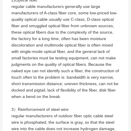
2)Optical fiber:
regular cable manufacturers generally use large
manufacturers of A-class fiber core, some low-priced low-
quality optical cable usually use C-class, D-class optical
fiber and smuggled optical fiber from unknown sources,
these optical fibers due to the complexity of the source,
the factory for a long time, often has been moisture
discoloration and multimode optical fiber is often mixed
with single-mode optical fiber, and the general lack of
small factories must be testing equipment, can not make
judgments on the quality of optical fibers. Because the
naked eye can not identify such a fiber, the construction of
touch often to the problem is: bandwidth is very narrow,
short transmission distance; uneven thickness, can not be
docked and pigtail; lack of flexibility of the fiber, disk fiber
when a bend on the break.
3）Reinforcement of steel wire:
regular manufacturers of outdoor fiber optic cable steel
wire is phosphated, the surface is gray, so that the steel
wire into the cable does not increase hydrogen damage,