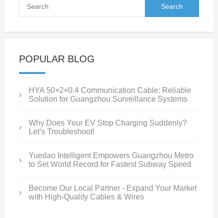
POPULAR BLOG
HYA 50×2×0.4 Communication Cable: Reliable
Solution for Guangzhou Surveillance Systems
Why Does Your EV Stop Charging Suddenly?
Let’s Troubleshoot!
Yuedao Intelligent Empowers Guangzhou Metro
to Set World Record for Fastest Subway Speed
Become Our Local Partner - Expand Your Market
with High-Quality Cables & Wires