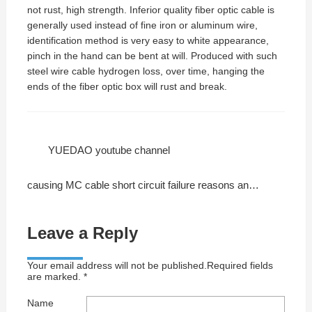
not rust, high strength. Inferior quality fiber optic cable is
generally used instead of fine iron or aluminum wire,
identification method is very easy to white appearance,
pinch in the hand can be bent at will. Produced with such
steel wire cable hydrogen loss, over time, hanging the
ends of the fiber optic box will rust and break.
YUEDAO youtube channel
causing MC cable short circuit failure reasons and solutions
Leave a Reply
Your email address will not be published.Required fields
are marked. *
Name