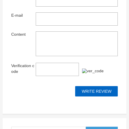
E-mail
Content
Verification c
ode