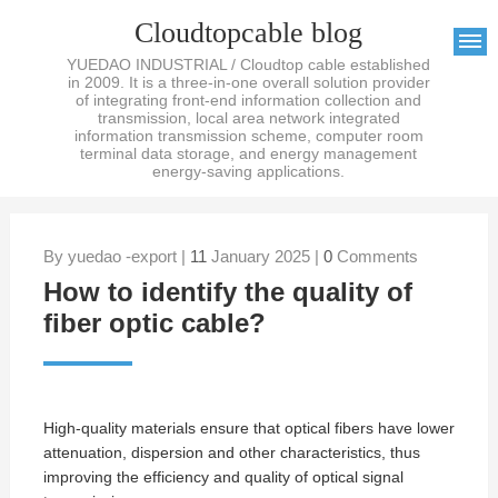
Cloudtopcable blog
YUEDAO INDUSTRIAL / Cloudtop cable established
in 2009. It is a three-in-one overall solution provider
of integrating front-end information collection and
transmission, local area network integrated
information transmission scheme, computer room
terminal data storage, and energy management
energy-saving applications.
By yuedao -export |
11
January 2025 |
0
Comments
How to identify the quality of
fiber optic cable?
High-quality materials ensure that optical fibers have lower
attenuation, dispersion and other characteristics, thus
improving the efficiency and quality of optical signal