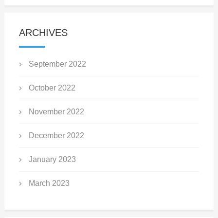
ARCHIVES
September 2022
October 2022
November 2022
December 2022
January 2023
March 2023