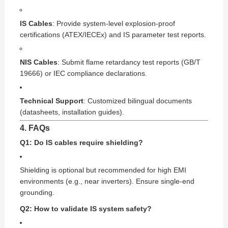
IS Cables
: Provide system-level explosion-proof
certifications (ATEX/IECEx) and IS parameter test reports.
NIS Cables
: Submit flame retardancy test reports (GB/T
19666) or IEC compliance declarations.
Technical Support
: Customized bilingual documents
(datasheets, installation guides).
4. FAQs
Q1: Do IS cables require shielding?
Shielding is optional but recommended for high EMI
environments (e.g., near inverters). Ensure single-end
grounding.
Q2: How to validate IS system safety?