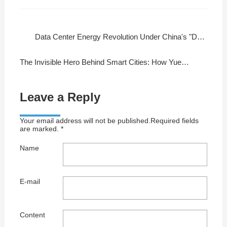
Data Center Energy Revolution Under China's "Dual Carbon" Goals
The Invisible Hero Behind Smart Cities: How Yuedao Cables Empower Global Infrastructure
Leave a Reply
Your email address will not be published.Required fields
are marked. *
Name
E-mail
Content