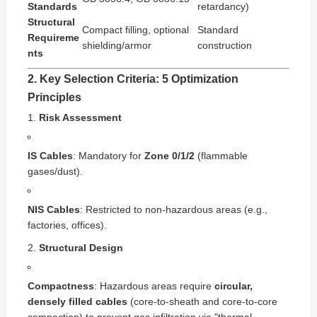
Standards
retardancy)
Structural
Compact filling, optional
Standard
Requireme
shielding/armor
construction
nts
2. Key Selection Criteria: 5 Optimization
Principles
Risk Assessment
IS Cables
: Mandatory for
Zone 0/1/2
(flammable
gases/dust).
NIS Cables
: Restricted to non-hazardous areas (e.g.,
factories, offices).
Structural Design
Compactness
: Hazardous areas require
circular,
densely filled cables
(core-to-sheath and core-to-core