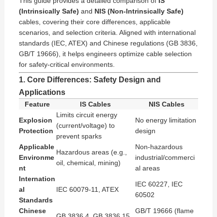
This guide provides a detailed comparison of
IS
(Intrinsically Safe)
and
NIS (Non-Intrinsically Safe)
cables, covering their core differences, applicable
scenarios, and selection criteria. Aligned with international
standards (IEC, ATEX) and Chinese regulations (GB 3836,
GB/T 19666), it helps engineers optimize cable selection
for safety-critical environments.
1. Core Differences: Safety Design and
Applications
Feature
IS Cables
NIS Cables
Limits circuit energy
Explosion
No energy limitation
(current/voltage) to
Protection
design
prevent sparks
Applicable
Non-hazardous
Hazardous areas (e.g.,
Environme
industrial/commerci
oil, chemical, mining)
nt
al areas
Internation
IEC 60227, IEC
al
IEC 60079-11, ATEX
60502
Standards
Chinese
GB/T 19666 (flame
GB 3836.4, GB 3836.15