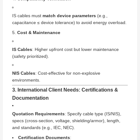
IS cables must
match device parameters
(e.g.,
capacitance ≤ device tolerance) to avoid energy overload.
Cost & Maintenance
IS Cables
: Higher upfront cost but lower maintenance
(safety prioritized).
NIS Cables
: Cost-effective for non-explosive
environments.
3. International Client Needs: Certifications &
Documentation
Quotation Requirements
: Specify cable type (IS/NIS),
specs (cross-section, voltage, shielding/armor), length,
and standards (e.g., IEC, NEC).
Certification Documents
: