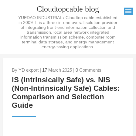
Cloudtopcable blog
YUEDAO INDUSTRIAL / Cloudtop cable established
in 2009. It is a three-in-one overall solution provider
of integrating front-end information collection and
transmission, local area network integrated
information transmission scheme, computer room
terminal data storage, and energy management
energy-saving applications.
By YD export |
17
March 2025 |
0
Comments
IS (Intrinsically Safe) vs. NIS
(Non-Intrinsically Safe) Cables:
Comparison and Selection
Guide