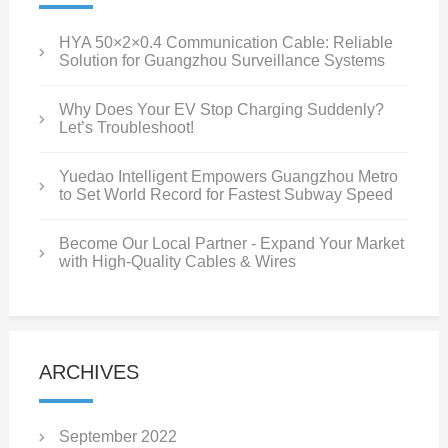
HYA 50×2×0.4 Communication Cable: Reliable
Solution for Guangzhou Surveillance Systems
Why Does Your EV Stop Charging Suddenly?
Let’s Troubleshoot!
Yuedao Intelligent Empowers Guangzhou Metro
to Set World Record for Fastest Subway Speed
Become Our Local Partner - Expand Your Market
with High-Quality Cables & Wires
ARCHIVES
September 2022