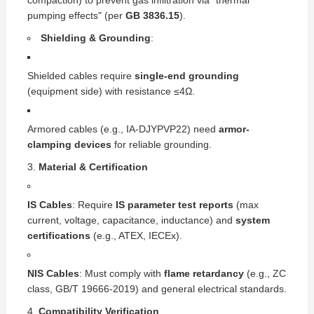
compaction) to prevent gas infiltration via "thermal
pumping effects" (per
GB 3836.15
).
Shielding & Grounding
:
Shielded cables require
single-end grounding
(equipment side) with resistance ≤4Ω.
Armored cables (e.g., IA-DJYPVP22) need
armor-
clamping devices
for reliable grounding.
Material & Certification
IS Cables
: Require
IS parameter test reports
(max
current, voltage, capacitance, inductance) and
system
certifications
(e.g., ATEX, IECEx).
NIS Cables
: Must comply with
flame retardancy
(e.g., ZC
class, GB/T 19666-2019) and general electrical standards.
Compatibility Verification