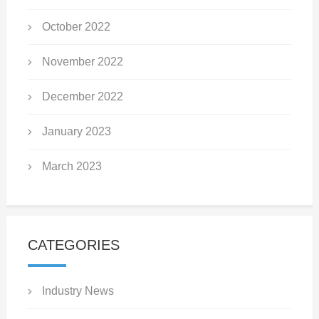
October 2022
November 2022
December 2022
January 2023
March 2023
CATEGORIES
Industry News