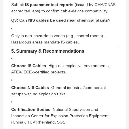
Submit
IS parameter test reports
(issued by CMA/CNAS-
accredited labs) to confirm cable-device compatibility.
Q3: Can NIS cables be used near chemical plants?
Only in non-hazardous zones (e.g., control rooms).
Hazardous areas mandate IS cables.
5. Summary & Recommendations
Choose IS Cables
: High-risk explosive environments,
ATEX/IECEx-certified projects.
Choose NIS Cables
: General industrial/commercial
setups with no explosion risks.
Certification Bodies
: National Supervision and
Inspection Center for Explosion Protection Equipment
(China), TÜV Rheinland, SGS.