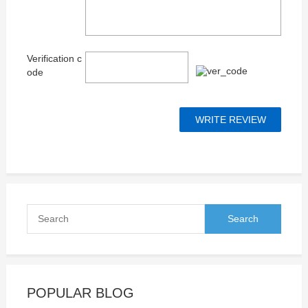
Verification c
ode
POPULAR BLOG