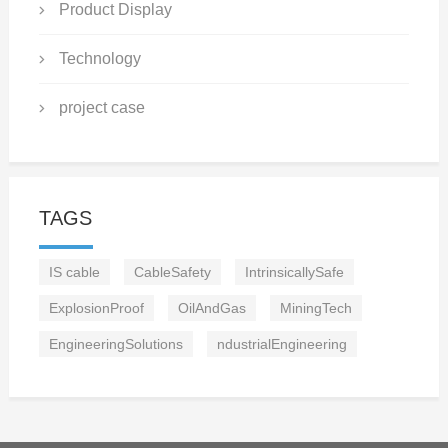
Product Display
Technology
project case
TAGS
IS cable
CableSafety
IntrinsicallySafe
ExplosionProof
OilAndGas
MiningTech
EngineeringSolutions
ndustrialEngineering