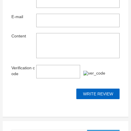
E-mail
Content
Verification c
ode