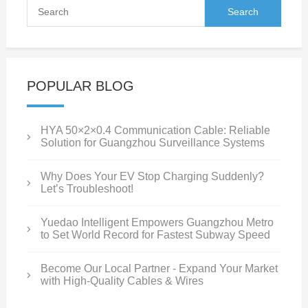
POPULAR BLOG
HYA 50×2×0.4 Communication Cable: Reliable
Solution for Guangzhou Surveillance Systems
Why Does Your EV Stop Charging Suddenly?
Let’s Troubleshoot!
Yuedao Intelligent Empowers Guangzhou Metro
to Set World Record for Fastest Subway Speed
Become Our Local Partner - Expand Your Market
with High-Quality Cables & Wires