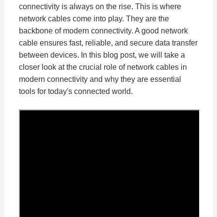
connectivity is always on the rise. This is where
network cables come into play. They are the
backbone of modern connectivity. A good network
cable ensures fast, reliable, and secure data transfer
between devices. In this blog post, we will take a
closer look at the crucial role of network cables in
modern connectivity and why they are essential
tools for today's connected world.