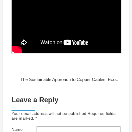
The Sustainable Approach to Copper Cables: Eco-Friendly Manufacturing
Leave a Reply
Your email address will not be published.Required fields
are marked. *
Name