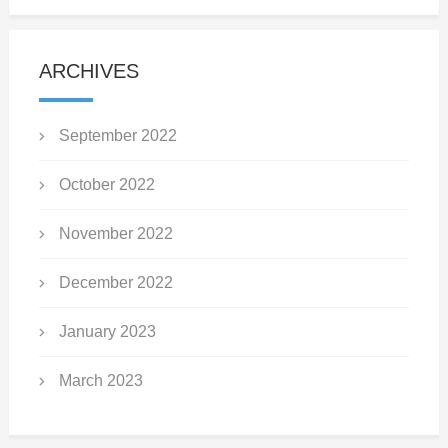
ARCHIVES
September 2022
October 2022
November 2022
December 2022
January 2023
March 2023