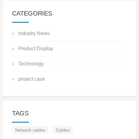
CATEGORIES
Industry News
Product Display
Technology
project case
TAGS
Network cables
Cables