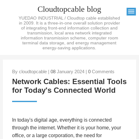
Cloudtopcable blog
YUEDAO INDUSTRIAL / Cloudtop cable established
in 2009. It is a three-in-one overall solution provider
of integrating front-end information collection and
transmission, local area network integrated
information transmission scheme, computer room
terminal data storage, and energy management
energy-saving applications.
By cloudtopcable |
08
January 2024 |
0
Comments
Network Cables: Essential Tools
for Today's Connected World
In today's digital age, everything is connected
through the internet. Whether it is your home, your
office, or a large corporation, the need for