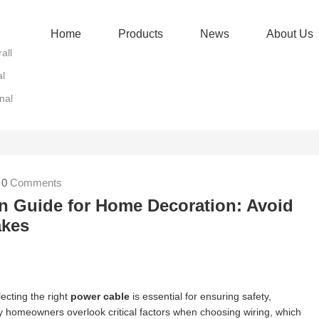
Home
Products
News
About Us
all
al
nal
|
0
Comments
n Guide for Home Decoration: Avoid
kes
ecting the right
power cable
is essential for ensuring safety,
y homeowners overlook critical factors when choosing wiring, which