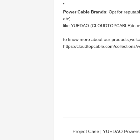
Power Cable Brands
: Opt for reputab
etc).
like YUEDAO (CLOUDTOPCABLE)to avo
to know more about our products,welcom
https://cloudtopcable.com/collections/
Project Case | YUEDAO Powers Qingyuan Chimelong Resort's Sma