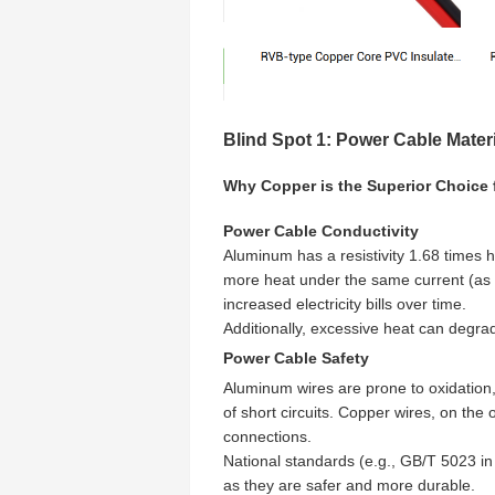
Blind Spot 1: Power Cable Mater
Why Copper is the Superior Choice
Power Cable Conductivity
Aluminum has a resistivity 1.68 times
more heat under the same current (as
increased electricity bills over time.
Additionally, excessive heat can degrade
Power Cable Safety
Aluminum wires are prone to oxidation,
of short circuits. Copper wires, on the
connections.
National standards (e.g., GB/T 5023 
as they are safer and more durable.