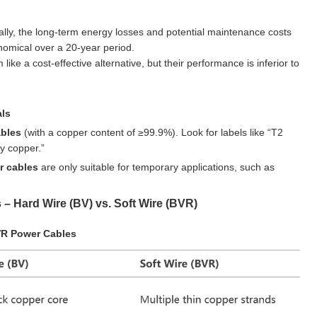
ally, the long-term energy losses and potential maintenance costs
mical over a 20-year period.
e a cost-effective alternative, but their performance is inferior to
als
ables
(with a copper content of ≥99.9%). Look for labels like “T2
y copper.”
r cables
are only suitable for temporary applications, such as
 – Hard Wire (BV) vs. Soft Wire (BVR)
VR Power Cables