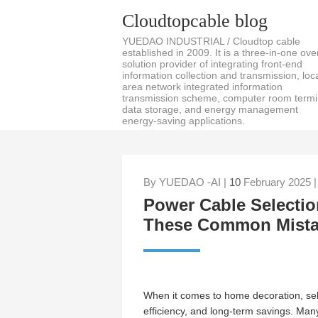
Cloudtopcable blog
YUEDAO INDUSTRIAL / Cloudtop cable
established in 2009. It is a three-in-one over
solution provider of integrating front-end
information collection and transmission, loc
area network integrated information
transmission scheme, computer room termi
data storage, and energy management
energy-saving applications.
By YUEDAO -AI |
10
February 2025 
Power Cable Selectio
These Common Mista
When it comes to home decoration, sel
efficiency, and long-term savings. Man