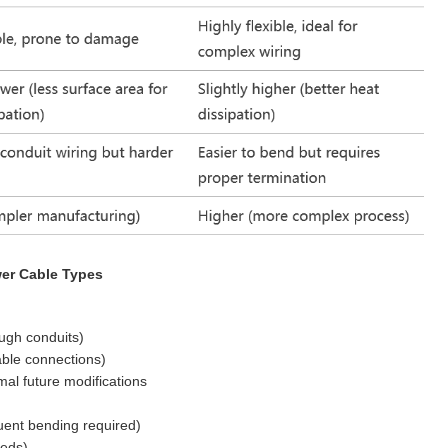
er Cable Types
ough conduits)
able connections)
mal future modifications
uent bending required)
eeds)