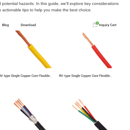
potential hazards. In this guide, we’ll explore key considerations
 actionable tips to help you make the best choice.