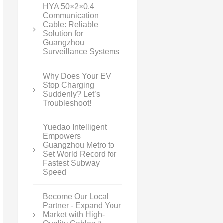
HYA 50×2×0.4
Communication
Cable: Reliable
Solution for
Guangzhou
Surveillance Systems
Why Does Your EV
Stop Charging
Suddenly? Let’s
Troubleshoot!
Yuedao Intelligent
Empowers
Guangzhou Metro to
Set World Record for
Fastest Subway
Speed
Become Our Local
Partner - Expand Your
Market with High-