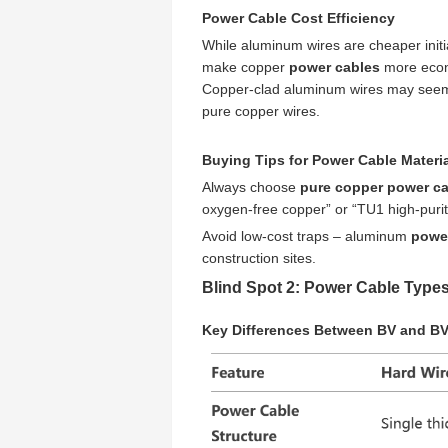
Power Cable Cost Efficiency
While aluminum wires are cheaper initi
make copper
power cables
more econo
Copper-clad aluminum wires may seem lik
pure copper wires.
Buying Tips for Power Cable Materi
Always choose
pure copper power c
oxygen-free copper” or “TU1 high-purit
Avoid low-cost traps – aluminum
powe
construction sites.
Blind Spot 2: Power Cable Types
Key Differences Between BV and B