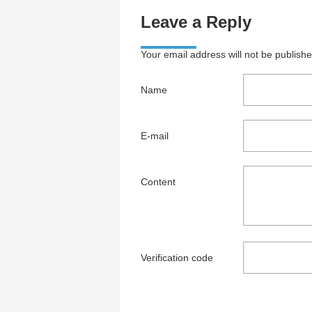
Leave a Reply
Your email address will not be publish
Name
E-mail
Content
Verification code