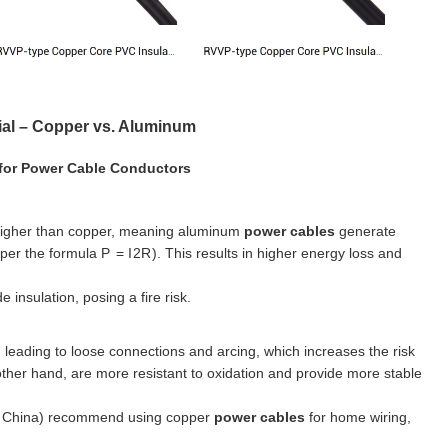
ial – Copper vs. Aluminum
 for Power Cable Conductors
 higher than copper, meaning aluminum
power cables
generate
 per the formula
P
=
I
2
R
). This results in higher energy loss and
 insulation, posing a fire risk.
 leading to loose connections and arcing, which increases the risk
 other hand, are more resistant to oxidation and provide more stable
in China) recommend using copper
power cables
for home wiring,