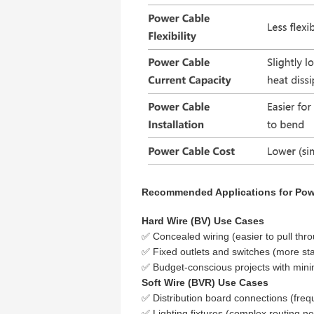
Recommended Applications for Pow
Hard Wire (BV) Use Cases
✅ Concealed wiring (easier to pull thr
✅ Fixed outlets and switches (more st
✅ Budget-conscious projects with mini
Soft Wire (BVR) Use Cases
✅ Distribution board connections (freq
✅ Lighting fixtures (complex routing n