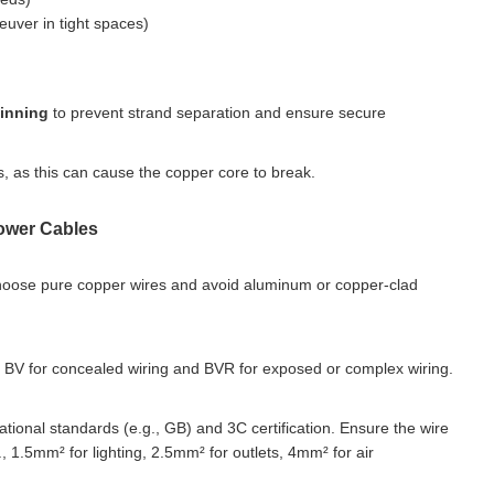
euver in tight spaces)
tinning
to prevent strand separation and ensure secure
, as this can cause the copper core to break.
Power Cables
hoose pure copper wires and avoid aluminum or copper-clad
 BV for concealed wiring and BVR for exposed or complex wiring.
national standards (e.g., GB) and 3C certification. Ensure the wire
 1.5mm² for lighting, 2.5mm² for outlets, 4mm² for air