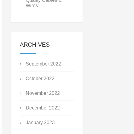
Quality Cables &
Wires
ARCHIVES
September 2022
October 2022
November 2022
December 2022
January 2023