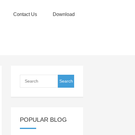
Contact Us
Download
POPULAR BLOG