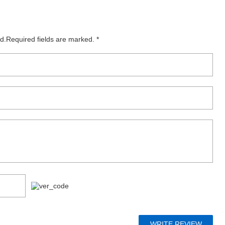
ed.Required fields are marked. *