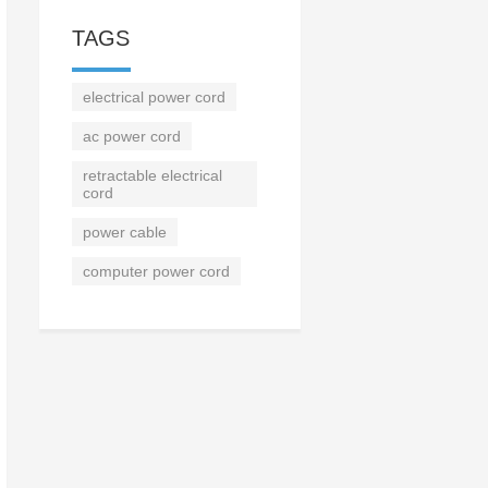
TAGS
electrical power cord
ac power cord
retractable electrical
cord
power cable
computer power cord