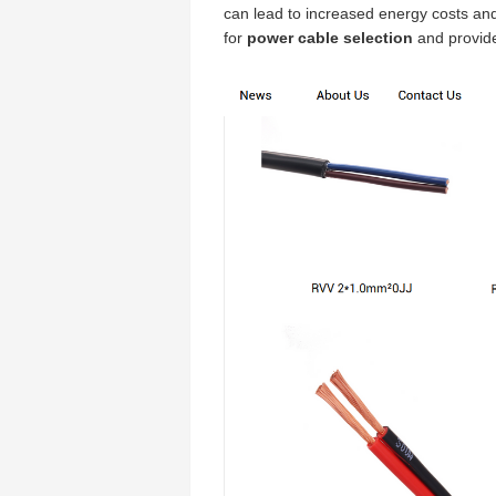
can lead to increased energy costs and 
for
power cable selection
and provide