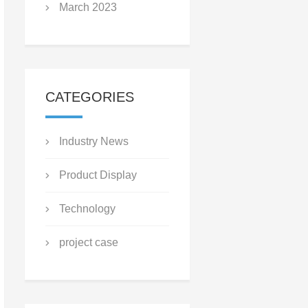
March 2023
CATEGORIES
Industry News
Product Display
Technology
project case