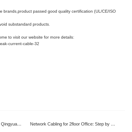
le brands,product passed good quality certification (UL/CE/ISO
id substandard products.
e to visit our website for more details:
weak-current-cable-32
rt Infrastructure
Network Cabling for 2floor Office: Step by Step Setup & Optimization Guide