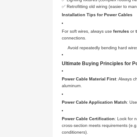
✅ Retrofitting old wiring (easier to man
Installation Tips for Power Cables
For soft wires, always use
ferrules
or
connections.
Avoid repeatedly bending hard wires
Ultimate Buying Principles for 
Power Cable Material First
: Always c
aluminum.
Power Cable Application Match
: Use
Power Cable Certification
: Look for 
cross-section meets requirements (e.g.,
conditioners).