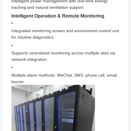
Intelligent power management with real-time energy
tracking and natural ventilation support.
Intelligent Operation & Remote Monitoring
Integrated monitoring screen and environment control unit
for intuitive diagnostics.
Supports centralized monitoring across multiple sites via
network integration.
Multiple alarm methods: WeChat, SMS, phone call, email,
buzzer.