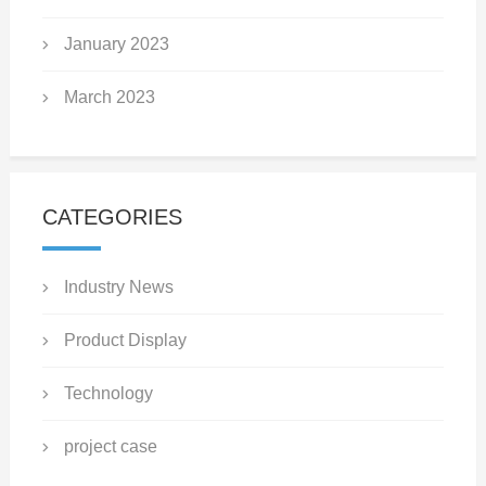
January 2023
March 2023
CATEGORIES
Industry News
Product Display
Technology
project case