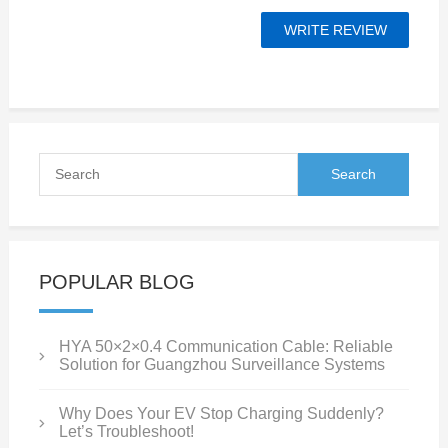
POPULAR BLOG
HYA 50×2×0.4 Communication Cable: Reliable
Solution for Guangzhou Surveillance Systems
Why Does Your EV Stop Charging Suddenly?
Let’s Troubleshoot!