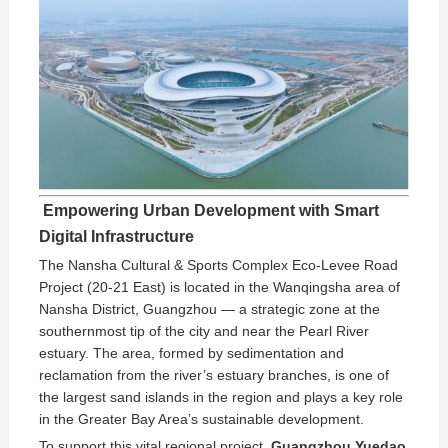
️ Empowering Urban Development with Smart
Digital Infrastructure
The Nansha Cultural & Sports Complex Eco-Levee Road
Project (20-21 East) is located in the Wanqingsha area of
Nansha District, Guangzhou — a strategic zone at the
southernmost tip of the city and near the Pearl River
estuary. The area, formed by sedimentation and
reclamation from the river’s estuary branches, is one of
the largest sand islands in the region and plays a key role
in the Greater Bay Area’s sustainable development.
To support this vital regional project,
Guangzhou Yuedao