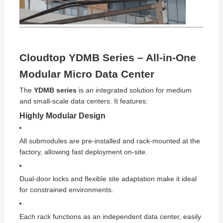
Cloudtop YDMB Series – All-in-One
Modular Micro Data Center
The
YDMB series
is an integrated solution for medium
and small-scale data centers. It features:
Highly Modular Design
All submodules are pre-installed and rack-mounted at the
factory, allowing fast deployment on-site.
Dual-door locks and flexible site adaptation make it ideal
for constrained environments.
Each rack functions as an independent data center, easily