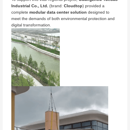
Industrial Co., Ltd.
(brand:
Cloudtop
) provided a
complete
modular data center solution
designed to
meet the demands of both environmental protection and
digital transformation.