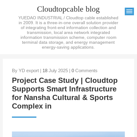
Cloudtopcable blog
YUEDAO INDUSTRIAL / Cloudtop cable established
in 2009. It is a three-in-one overall solution provider
of integrating front-end information collection and
transmission, local area network integrated
information transmission scheme, computer room
terminal data storage, and energy management
energy-saving applications.
By YD export |
18
July 2025 |
0
Comments
Project Case Study | Cloudtop
Supports Smart Infrastructure
for Nansha Cultural & Sports
Complex in