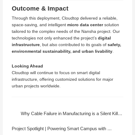
Outcome & Impact
Through this deployment, Cloudtop delivered a reliable,
space-saving, and intelligent
micro data center
solution
tailored to the complex needs of the Nansha project. Our
technologies not only enhanced the project’s
digital
infrastructure
, but also contributed to its goals of
safety,
environmental sustainability, and urban livability
.
Looking Ahead
Cloudtop will continue to focus on smart digital
infrastructure, offering customized solutions for major
urban projects worldwide.
Why Cable Failure in Manufacturing is a Silent Killer?
Project Spotlight | Powering Smart Campus with Cloudtop Cable