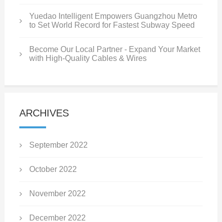
Yuedao Intelligent Empowers Guangzhou Metro
to Set World Record for Fastest Subway Speed
Become Our Local Partner - Expand Your Market
with High-Quality Cables & Wires
ARCHIVES
September 2022
October 2022
November 2022
December 2022