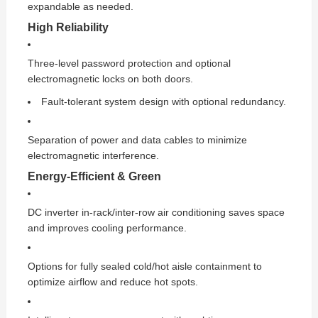
expandable as needed.
High Reliability
Three-level password protection and optional
electromagnetic locks on both doors.
Fault-tolerant system design with optional redundancy.
Separation of power and data cables to minimize
electromagnetic interference.
Energy-Efficient & Green
DC inverter in-rack/inter-row air conditioning saves space
and improves cooling performance.
Options for fully sealed cold/hot aisle containment to
optimize airflow and reduce hot spots.