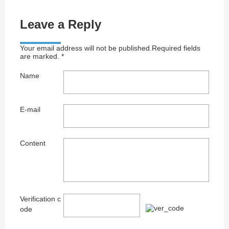
Leave a Reply
Your email address will not be published.Required fields
are marked. *
Name
E-mail
Content
Verification c
ode