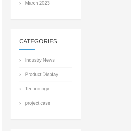
March 2023
CATEGORIES
Industry News
Product Display
Technology
project case