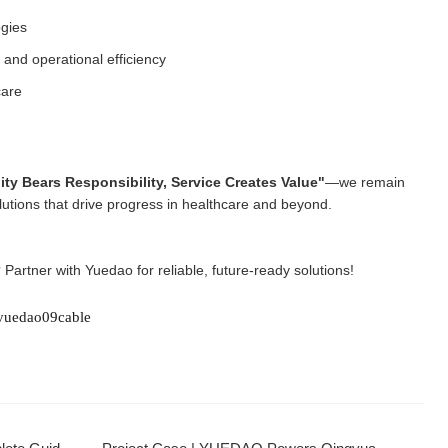
ogies
and operational efficiency
care
ity Bears Responsibility, Service Creates Value"
—we remain
lutions that drive progress in healthcare and beyond.
? Partner with Yuedao for reliable, future-ready solutions!
yuedao09cable