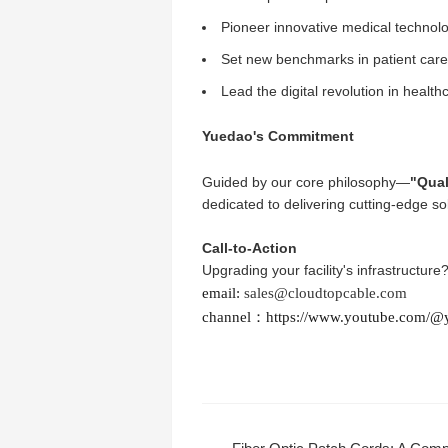
Pioneer innovative medical technol
Set new benchmarks in patient care 
Lead the digital revolution in health
Yuedao's Commitment
Guided by our core philosophy—
"Qual
dedicated to delivering cutting-edge so
Call-to-Action
Upgrading your facility's infrastructure
email:
sales@cloudtopcable.com
channel：
https://www.youtube.com/@