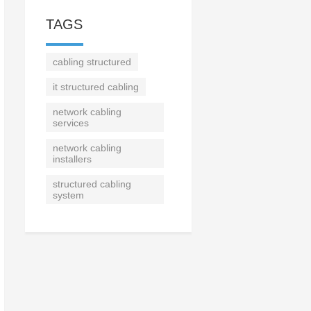
TAGS
cabling structured
it structured cabling
network cabling
services
network cabling
installers
structured cabling
system