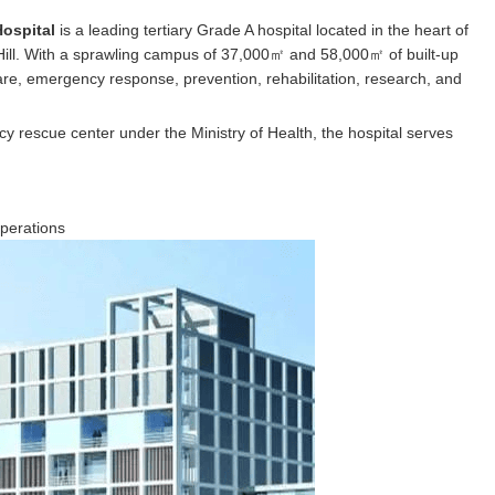
Hospital
is a leading tertiary Grade A hospital located in the heart of
 Hill. With a sprawling campus of 37,000㎡ and 58,000㎡ of built-up
care, emergency response, prevention, rehabilitation, research, and
y rescue center under the Ministry of Health, the hospital serves
perations