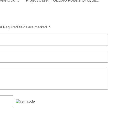
ts | CloudTop Cable
Project Case | YUEDAO Powers Qingyuan Chimelong Resort's Smart Infrastructure
ed.Required fields are marked. *