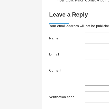
Fiber Optic Patch Cords: A Complete Guide to Types, Uses, and Benefi
Leave a Reply
Your email address will not be publish
Name
E-mail
Content
Verification code