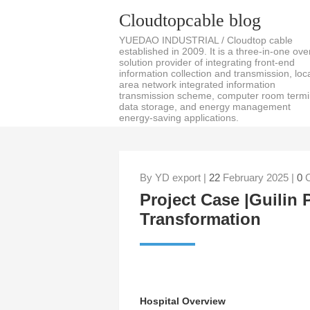
Cloudtopcable blog
YUEDAO INDUSTRIAL / Cloudtop cable
established in 2009. It is a three-in-one over
solution provider of integrating front-end
information collection and transmission, loc
area network integrated information
transmission scheme, computer room termi
data storage, and energy management
energy-saving applications.
By YD export |
22
February 2025 |
0
C
Project Case |Guilin P
Transformation
Hospital Overview