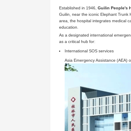
Established in 1946,
Guilin People's 
Guilin, near the iconic Elephant Trunk
area, the hospital integrates medical 
education.
As a designated international emergenc
as a critical hub for:
International SOS services
Asia Emergency Assistance (AEA) o