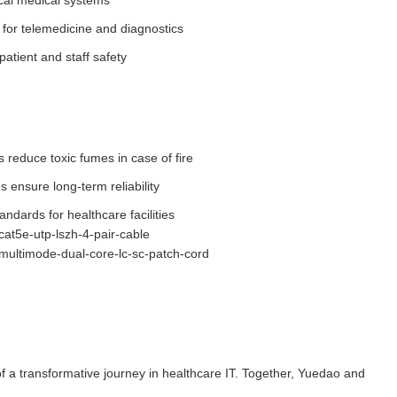
tical medical systems
for telemedicine and diagnostics
patient and staff safety
 reduce toxic fumes in case of fire
ensure long-term reliability
andards for healthcare facilities
cat5e-utp-lszh-4-pair-cable
/multimode-dual-core-lc-sc-patch-cord
f a transformative journey in healthcare IT. Together, Yuedao and