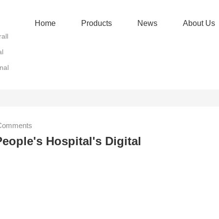
Home
Products
News
About Us
all
al
nal
omments
eople's Hospital's Digital