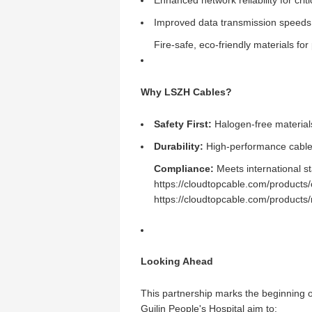
Enhanced network reliability for cri
Improved data transmission speeds 
Fire-safe, eco-friendly materials for 
Why LSZH Cables?
Safety First:
Halogen-free materials
Durability:
High-performance cables 
Compliance:
Meets international st
https://cloudtopcable.com/products/
https://cloudtopcable.com/products
Looking Ahead
This partnership marks the beginning o
Guilin People's Hospital aim to: