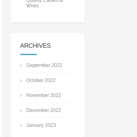
Quality Cables &
Wires
ARCHIVES
September 2022
October 2022
November 2022
December 2022
January 2023