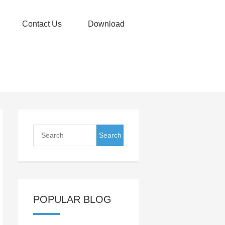
Contact Us
Download
POPULAR BLOG