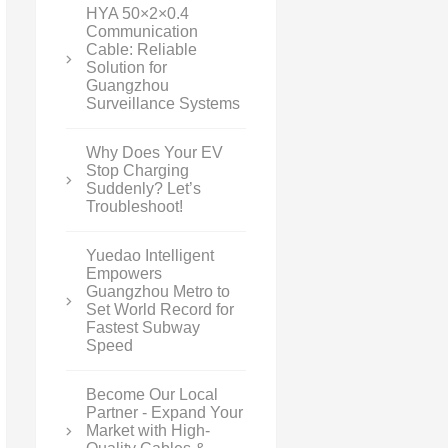
HYA 50×2×0.4
Communication
Cable: Reliable
Solution for
Guangzhou
Surveillance Systems
Why Does Your EV
Stop Charging
Suddenly? Let’s
Troubleshoot!
Yuedao Intelligent
Empowers
Guangzhou Metro to
Set World Record for
Fastest Subway
Speed
Become Our Local
Partner - Expand Your
Market with High-