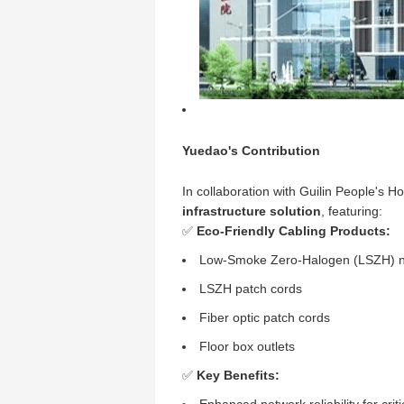
Yuedao's Contribution
In collaboration with Guilin People's 
infrastructure solution
, featuring:
✅
Eco-Friendly Cabling Products:
Low-Smoke Zero-Halogen (LSZH) n
LSZH patch cords
Fiber optic patch cords
Floor box outlets
✅
Key Benefits: