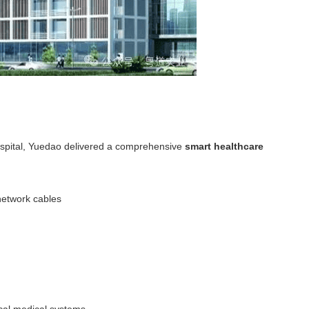
Hospital, Yuedao delivered a comprehensive
smart healthcare
etwork cables