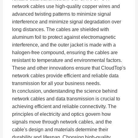
network cables use high-quality copper wires and
advanced twisting patterns to minimize signal
interference and minimize signal degradation over
long distances. The cables are shielded with
aluminum foil to protect against electromagnetic
interference, and the outer jacket is made with a
halogen-free compound, ensuring the cables are
resistant to temperature and environmental factors.
These and other innovations ensure that CloudTop's
network cables provide efficient and reliable data
transmission for all your business needs.
In conclusion, understanding the science behind
network cables and data transmission is crucial to
achieving efficient and reliable connectivity. The
principles of electricity and optics govern how
signals move through network cables, and the
cable's design and materials determine their
durability and lifespan. Choosing high-quality