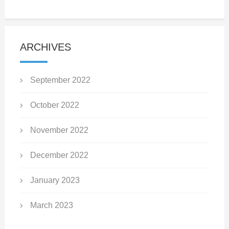
ARCHIVES
September 2022
October 2022
November 2022
December 2022
January 2023
March 2023