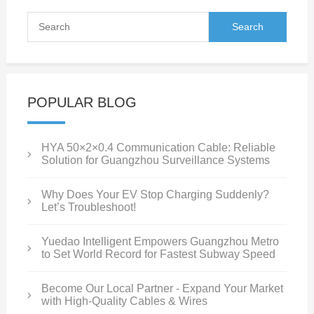
POPULAR BLOG
HYA 50×2×0.4 Communication Cable: Reliable
Solution for Guangzhou Surveillance Systems
Why Does Your EV Stop Charging Suddenly?
Let’s Troubleshoot!
Yuedao Intelligent Empowers Guangzhou Metro
to Set World Record for Fastest Subway Speed
Become Our Local Partner - Expand Your Market
with High-Quality Cables & Wires