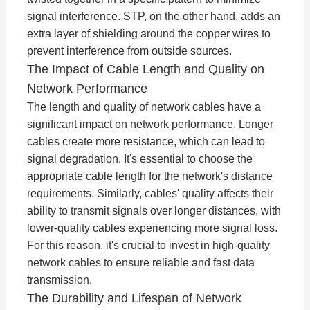
signal interference. STP, on the other hand, adds an
extra layer of shielding around the copper wires to
prevent interference from outside sources.
The Impact of Cable Length and Quality on
Network Performance
The length and quality of network cables have a
significant impact on network performance. Longer
cables create more resistance, which can lead to
signal degradation. It's essential to choose the
appropriate cable length for the network's distance
requirements. Similarly, cables' quality affects their
ability to transmit signals over longer distances, with
lower-quality cables experiencing more signal loss.
For this reason, it's crucial to invest in high-quality
network cables to ensure reliable and fast data
transmission.
The Durability and Lifespan of Network