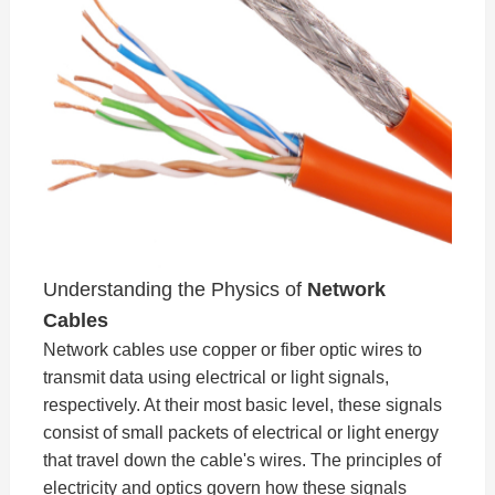
Understanding the Physics of
Network
Cables
Network cables use copper or fiber optic wires to
transmit data using electrical or light signals,
respectively. At their most basic level, these signals
consist of small packets of electrical or light energy
that travel down the cable's wires. The principles of
electricity and optics govern how these signals