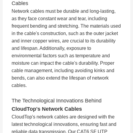
Cables
Network cables must be durable and long-lasting,
as they face constant wear and tear, including
frequent bending and stretching. The materials used
in the cable's construction, such as the outer jacket
and inner copper wires, are crucial to its durability
and lifespan. Additionally, exposure to
environmental factors such as temperature and
moisture can impact the cable's durability. Proper
cable management, including avoiding kinks and
bends, can also extend the lifespan of network
cables.
The Technological Innovations Behind
CloudTop's Network Cables
CloudTop's network cables are designed with the
latest technological innovations, ensuring fast and
reliable data transmission. Our CAT6 SF UTP