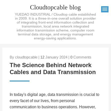
Cloudtopcable blog
YUEDAO INDUSTRIAL / Cloudtop cable established
in 2009. It is a three-in-one overall solution provider
of integrating front-end information collection and
transmission, local area network integrated
information transmission scheme, computer room
terminal data storage, and energy management
energy-saving applications.
By cloudtopcable |
12
January 2024 |
0
Comments
The Science Behind Network
Cables and Data Transmission
In today's digital age, data transmission is crucial to
every facet of our lives, from personal
communication to business operations. However,