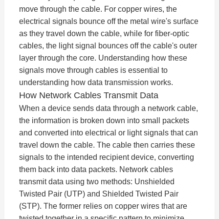
move through the cable. For copper wires, the
electrical signals bounce off the metal wire's surface
as they travel down the cable, while for fiber-optic
cables, the light signal bounces off the cable's outer
layer through the core. Understanding how these
signals move through cables is essential to
understanding how data transmission works.
How Network Cables Transmit Data
When a device sends data through a network cable,
the information is broken down into small packets
and converted into electrical or light signals that can
travel down the cable. The cable then carries these
signals to the intended recipient device, converting
them back into data packets. Network cables
transmit data using two methods: Unshielded
Twisted Pair (UTP) and Shielded Twisted Pair
(STP). The former relies on copper wires that are
twisted together in a specific pattern to minimize