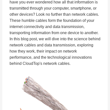
have you ever wondered how all that information is
transmitted through your computer, smartphone, or
other devices? Look no further than network cables.
These humble cables form the foundation of your
internet connectivity and data transmission,
transporting information from one device to another.
In this blog post, we will dive into the science behind
network cables and data transmission, exploring
how they work, their impact on network
performance, and the technological innovations
behind CloudTop's network cables.