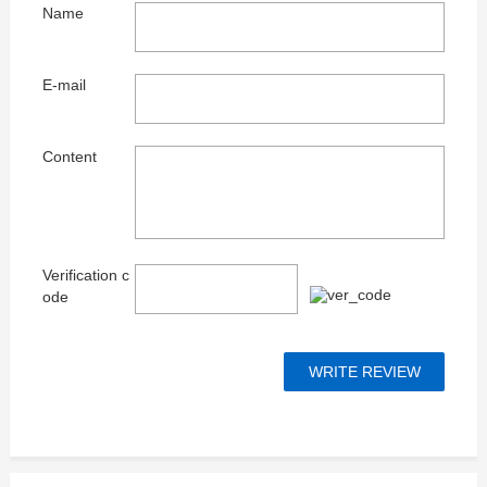
Name
E-mail
Content
Verification c
ode