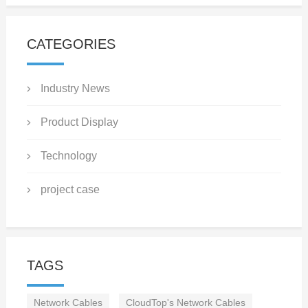
CATEGORIES
Industry News
Product Display
Technology
project case
TAGS
Network Cables
CloudTop's Network Cables