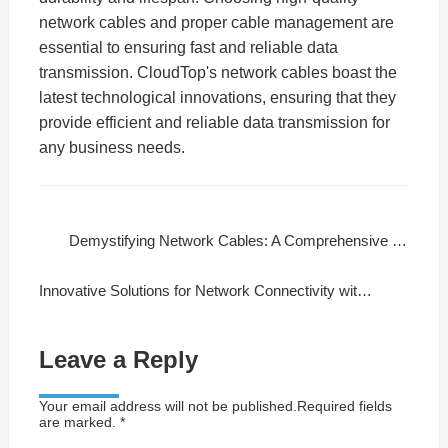
network cables and proper cable management are
essential to ensuring fast and reliable data
transmission. CloudTop's network cables boast the
latest technological innovations, ensuring that they
provide efficient and reliable data transmission for
any business needs.
Demystifying Network Cables: A Comprehensive Guide
Innovative Solutions for Network Connectivity with CloudTop Cable
Leave a Reply
Your email address will not be published.Required fields
are marked. *