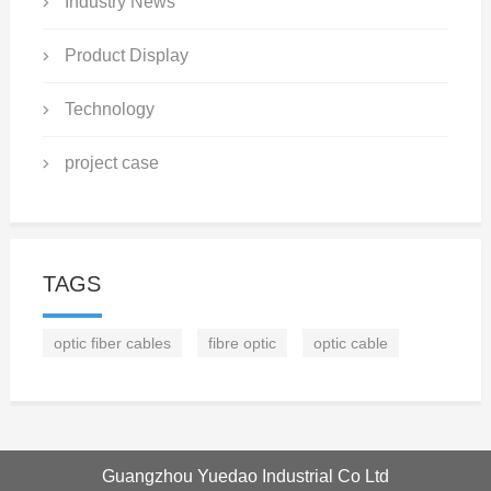
Industry News
Product Display
Technology
project case
TAGS
optic fiber cables
fibre optic
optic cable
Guangzhou Yuedao Industrial Co Ltd