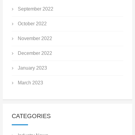
September 2022
October 2022
November 2022
December 2022
January 2023
March 2023
CATEGORIES