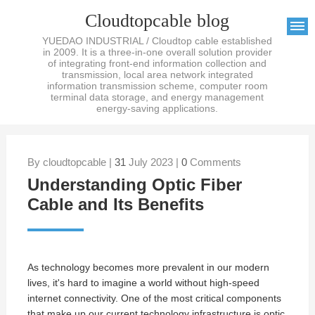
Cloudtopcable blog
YUEDAO INDUSTRIAL / Cloudtop cable established
in 2009. It is a three-in-one overall solution provider
of integrating front-end information collection and
transmission, local area network integrated
information transmission scheme, computer room
terminal data storage, and energy management
energy-saving applications.
By cloudtopcable |
31
July 2023 |
0
Comments
Understanding Optic Fiber
Cable and Its Benefits
As technology becomes more prevalent in our modern
lives, it's hard to imagine a world without high-speed
internet connectivity. One of the most critical components
that make up our current technology infrastructure is
optic