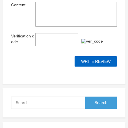
Content
Verification c
ode