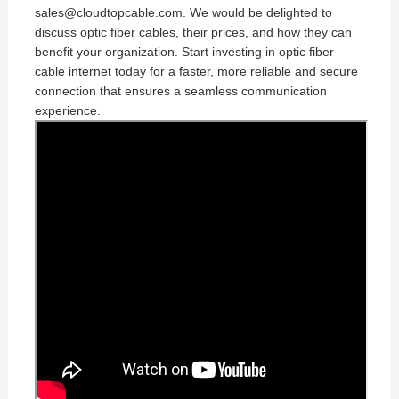
sales@cloudtopcable.com. We would be delighted to
discuss optic fiber cables, their prices, and how they can
benefit your organization. Start investing in optic fiber
cable internet today for a faster, more reliable and secure
connection that ensures a seamless communication
experience.