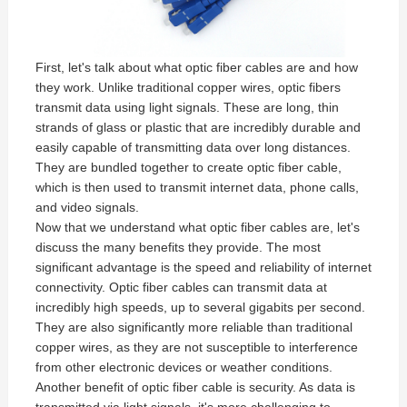
First, let's talk about what optic fiber cables are and how
they work. Unlike traditional copper wires, optic fibers
transmit data using light signals. These are long, thin
strands of glass or plastic that are incredibly durable and
easily capable of transmitting data over long distances.
They are bundled together to create optic fiber cable,
which is then used to transmit internet data, phone calls,
and video signals.
Now that we understand what optic fiber cables are, let's
discuss the many benefits they provide. The most
significant advantage is the speed and reliability of internet
connectivity. Optic fiber cables can transmit data at
incredibly high speeds, up to several gigabits per second.
They are also significantly more reliable than traditional
copper wires, as they are not susceptible to interference
from other electronic devices or weather conditions.
Another benefit of optic fiber cable is security. As data is