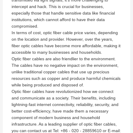
transmitted via light signals, it's more challenging to
intercept and hack. This is crucial for businesses,
especially those that handle sensitive data like financial
institutions, which cannot afford to have their data
compromised.
In terms of cost, optic fiber cable price varies, depending
on the location and provider. However, over the years,
fiber optic cables have become more affordable, making it
accessible to many businesses and households.
Optic fiber cables are also friendlier to the environment.
The cables have no negative impact on the environment,
unlike traditional copper cables that use up precious
resources such as copper and produce harmful chemicals
while being produced and disposed of.
Optic fiber cables have revolutionized how we connect
and communicate as a society. Their benefits, including
lightning-fast internet connectivity, reliability, security, and
better cost-efficiency, have made them a necessary
component of modern business and household
infrastructure. As a leading supplier of optic fiber cables,
you can contact us at Tel: +86 - 020 - 28859610 or E-mail: