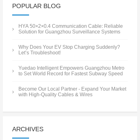
POPULAR BLOG
HYA 50×2×0.4 Communication Cable: Reliable
Solution for Guangzhou Surveillance Systems
Why Does Your EV Stop Charging Suddenly?
Let’s Troubleshoot!
Yuedao Intelligent Empowers Guangzhou Metro
to Set World Record for Fastest Subway Speed
Become Our Local Partner - Expand Your Market
with High-Quality Cables & Wires
ARCHIVES