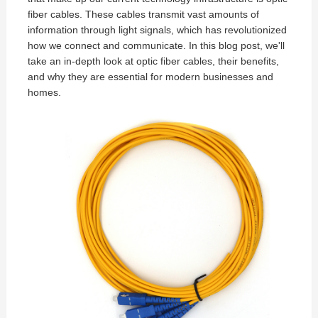
fiber cables
. These cables transmit vast amounts of
information through light signals, which has revolutionized
how we connect and communicate. In this blog post, we'll
take an in-depth look at optic fiber cables, their benefits,
and why they are essential for modern businesses and
homes.