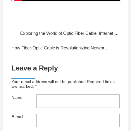
Exploring the World of Optic Fiber Cable: Internet at Lightning Speeds
How Fiber-Optic Cable is Revolutionizing Networking and Entertainment
Leave a Reply
Your email address will not be published.Required fields
are marked. *
Name
E-mail