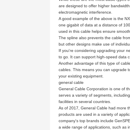
are designed to offer higher bandwidth
electromagnetic interference.
A good example of the above is the NX
one gigabit of data at a distance of 10
used in this cable helps ensure smooth
The spline also prevents the cable from
but other designs make use of individual
If you're considering upgrading your n
to go. It can support high-speed data 
Another advantage of this type of cable
cables. This means you can upgrade to 
your existing equipment.
general cable
General Cable Corporation is one of t
serves a variety of segments, includin
facilities in several countries.
As of 2017, General Cable had more tha
products are used in a variety of appl
company's top brands include GenSPEE
a wide range of applications, such as 