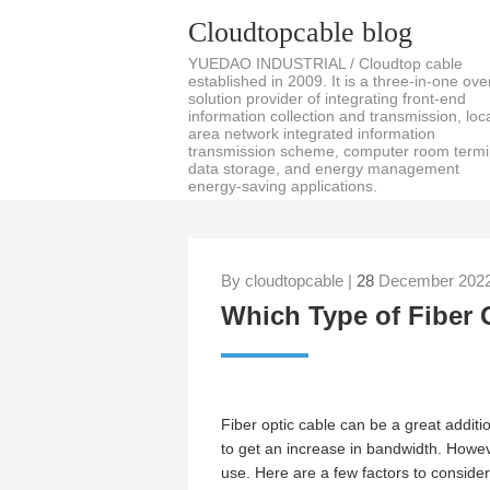
Cloudtopcable blog
YUEDAO INDUSTRIAL / Cloudtop cable
established in 2009. It is a three-in-one over
solution provider of integrating front-end
information collection and transmission, loc
area network integrated information
transmission scheme, computer room termi
data storage, and energy management
energy-saving applications.
By cloudtopcable |
28
December 2022
Which Type of Fiber 
Fiber optic cable can be a great additio
to get an increase in bandwidth. Howeve
use. Here are a few factors to consider