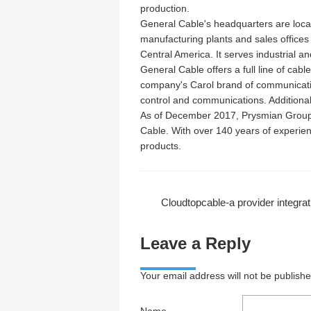
production.
General Cable's headquarters are loc
manufacturing plants and sales offices
Central America. It serves industrial a
General Cable offers a full line of cabl
company's Carol brand of communication
control and communications. Additionall
As of December 2017, Prysmian Group,
Cable. With over 140 years of experie
products.
Cloudtopcable-a provider integrating front-end information collection and tran
Leave a Reply
Your email address will not be publish