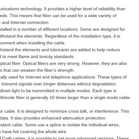
nications technology. It provides a higher level of reliability than
eds. This means that fiber can be used for a wide variety of
e and Internet connection.
nstalled in a number of different locations. Some are designed for
hstand the elements. Regardless of the installation type, it is
ronment when installing the cable.
withstand the elements and lubricants are added to help reduce
ed to meet flame and toxicity standards.
optical fiber. Optical fibers are very strong. However, they are also
s that can weaken the fiber's strength.
cally used for Internet and telephone applications. These types of
 transmit signals over longer distances without degradation.
allows light to be transmitted in multiple modes. Each type is
ltimode fiber is generally 10 times larger than a single mode cable.
r cable. It is designed to minimize cross talk, or interference. This
data. It also provides enhanced attenuation protection.
ndard cable. Some use a spline to isolate the individual wires,
 have foil covering the whole wire.
f Cat6 cables, it is possible to get more advanced versions. These