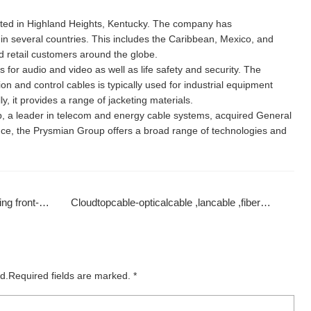
ated in Highland Heights, Kentucky. The company has
 in several countries. This includes the Caribbean, Mexico, and
nd retail customers around the globe.
es for audio and video as well as life safety and security. The
 and control cables is typically used for industrial equipment
y, it provides a range of jacketing materials.
 a leader in telecom and energy cable systems, acquired General
nce, the Prysmian Group offers a broad range of technologies and
smission applications
Cloudtopcable-opticalcable ,lancable ,fiberopticcable products video
ed.Required fields are marked. *