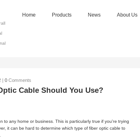
Home
Products
News
About Us
all
al
nal
 |
0
Comments
Optic Cable Should You Use?
n to any home or business. This is particularly true if you're trying
r, it can be hard to determine which type of fiber optic cable to
.