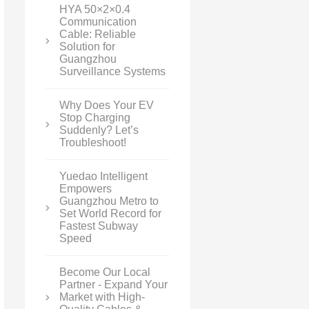
HYA 50×2×0.4
Communication
Cable: Reliable
Solution for
Guangzhou
Surveillance Systems
Why Does Your EV
Stop Charging
Suddenly? Let’s
Troubleshoot!
Yuedao Intelligent
Empowers
Guangzhou Metro to
Set World Record for
Fastest Subway
Speed
Become Our Local
Partner - Expand Your
Market with High-