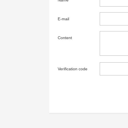
Name
E-mail
Content
Verification code