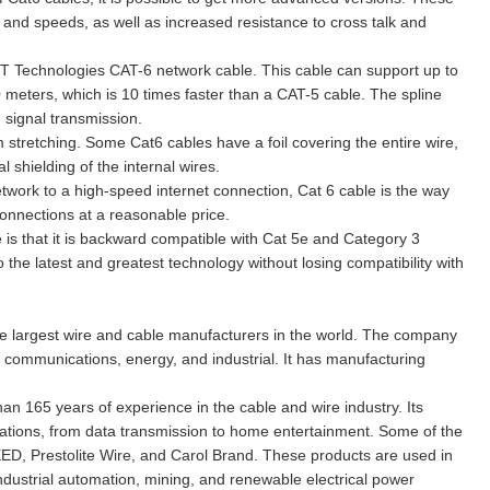
 and speeds, as well as increased resistance to cross talk and
T Technologies CAT-6 network cable. This cable can support up to
0 meters, which is 10 times faster than a CAT-5 cable. The spline
 signal transmission.
 stretching. Some Cat6 cables have a foil covering the entire wire,
 shielding of the internal wires.
etwork to a high-speed internet connection, Cat 6 cable is the way
connections at a reasonable price.
 is that it is backward compatible with Cat 5e and Category 3
the latest and greatest technology without losing compatibility with
he largest wire and cable manufacturers in the world. The company
g communications, energy, and industrial. It has manufacturing
n 165 years of experience in the cable and wire industry. Its
ications, from data transmission to home entertainment. Some of the
D, Prestolite Wire, and Carol Brand. These products are used in
industrial automation, mining, and renewable electrical power