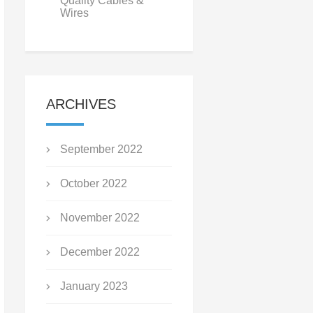
Quality Cables &
Wires
ARCHIVES
September 2022
October 2022
November 2022
December 2022
January 2023