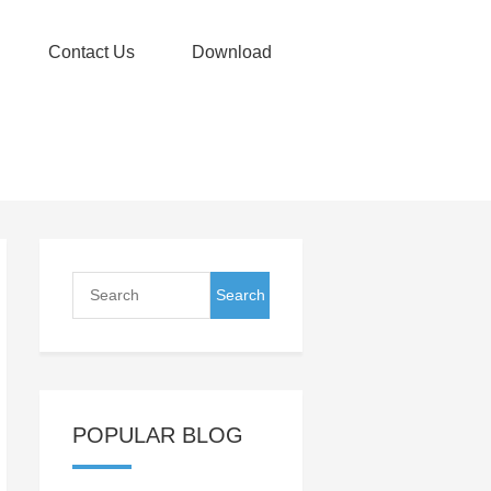
Contact Us
Download
POPULAR BLOG