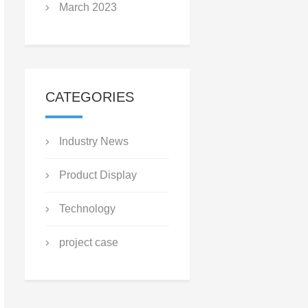
March 2023
CATEGORIES
Industry News
Product Display
Technology
project case