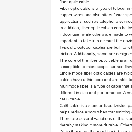
fiber optic cable
Fiber optic cable is a type of telecommu
copper wires and also offers faster spe
applications, such as telephone servic
In addition, fiber optic cables can be i
indoor use, while others are made to wit
important to take into account the envi
Typically, outdoor cables are built to 
friction. Additionally, some are design
The core of the fiber optic cable is an 
susceptible to microscopic surface flaw
Single mode fiber optic cables are typi
cables have a thin core and are able to
Multimode fiber is a type of cable that 
different in size and performance. A mu
cat 6 cable
Cat6 cable is a standardized twisted pai
helps reduce errors when transmitting 
There are several variations of this sta
thereby making it more durable. Others
While these are the most basic types o