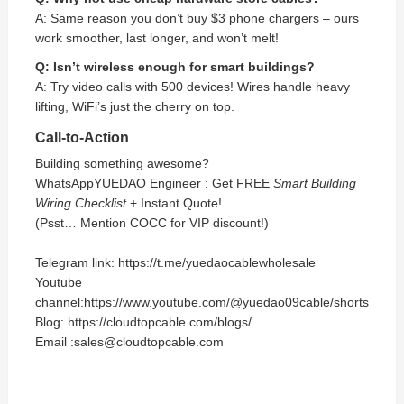
A: Same reason you don’t buy $3 phone chargers – ours
work smoother, last longer, and won’t melt!
Q: Isn’t wireless enough for smart buildings?
A: Try video calls with 500 devices! Wires handle heavy
lifting, WiFi’s just the cherry on top.
Call-to-Action
Building something awesome?
WhatsApp
YUEDAO
Engineer : Get FREE
Smart Building
Wiring Checklist
+ Instant Quote!
(Psst… Mention COCC for VIP discount!)
Telegram link: https://t.me/yuedaocablewholesale
Youtube
channel:https://www.youtube.com/@yuedao09cable/shorts
Blog: https://cloudtopcable.com/blogs/
Email :sales@cloudtopcable.com