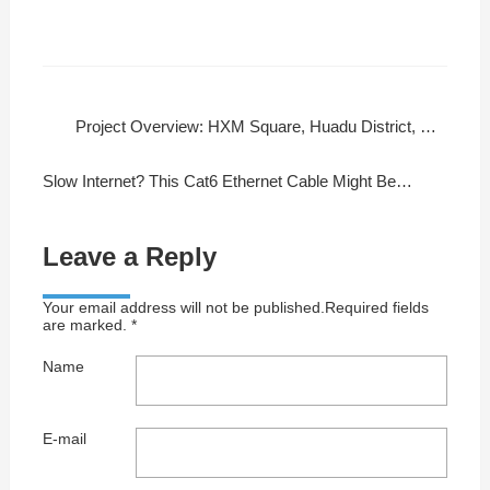
Project Overview: HXM Square, Huadu District, Guangzhou
Slow Internet? This Cat6 Ethernet Cable Might Be Your Fix!
Leave a Reply
Your email address will not be published.Required fields
are marked. *
Name
E-mail