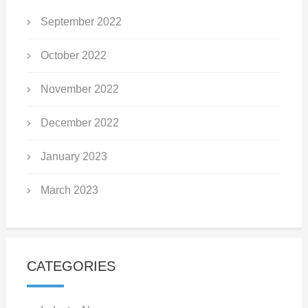
September 2022
October 2022
November 2022
December 2022
January 2023
March 2023
CATEGORIES