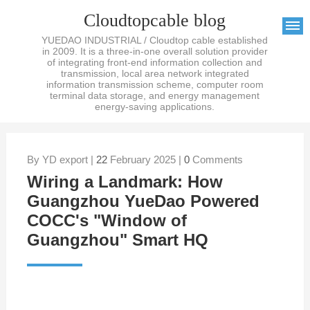
Cloudtopcable blog
YUEDAO INDUSTRIAL / Cloudtop cable established
in 2009. It is a three-in-one overall solution provider
of integrating front-end information collection and
transmission, local area network integrated
information transmission scheme, computer room
terminal data storage, and energy management
energy-saving applications.
By YD export |
22
February 2025 |
0
Comments
Wiring a Landmark: How
Guangzhou YueDao Powered
COCC's "Window of
Guangzhou" Smart HQ