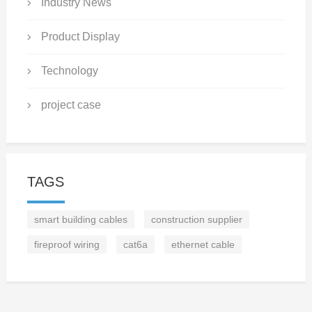
Industry News
Product Display
Technology
project case
TAGS
smart building cables
construction supplier
fireproof wiring
cat6a
ethernet cable