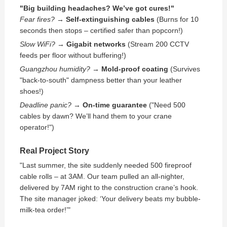
"Big building headaches? We’ve got cures!"
Fear fires?
→
Self-extinguishing cables
(Burns for 10
seconds then stops – certified safer than popcorn!)
Slow WiFi?
→
Gigabit networks
(Stream 200 CCTV
feeds per floor without buffering!)
Guangzhou humidity?
→
Mold-proof coating
(Survives
"back-to-south" dampness better than your leather
shoes!)
Deadline panic?
→
On-time guarantee
("Need 500
cables by dawn? We’ll hand them to your crane
operator!")
Real Project Story
"Last summer, the site suddenly needed 500 fireproof
cable rolls – at 3AM. Our team pulled an all-nighter,
delivered by 7AM right to the construction crane’s hook.
The site manager joked: ‘Your delivery beats my bubble-
milk-tea order!’"