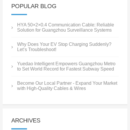
POPULAR BLOG
HYA 50×2×0.4 Communication Cable: Reliable
Solution for Guangzhou Surveillance Systems
Why Does Your EV Stop Charging Suddenly?
Let’s Troubleshoot!
Yuedao Intelligent Empowers Guangzhou Metro
to Set World Record for Fastest Subway Speed
Become Our Local Partner - Expand Your Market
with High-Quality Cables & Wires
ARCHIVES