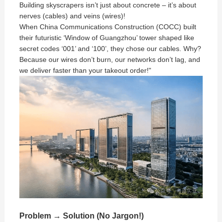
Building skyscrapers isn’t just about concrete – it’s about
nerves (cables) and veins (wires)!
When China Communications Construction (COCC) built
their futuristic ‘Window of Guangzhou’ tower shaped like
secret codes ‘001’ and ‘100’, they chose our cables. Why?
Because our wires don’t burn, our networks don’t lag, and
we deliver faster than your takeout order!"
Problem → Solution (No Jargon!)