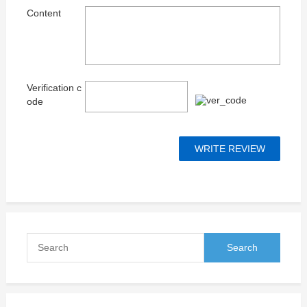
Content
Verification c
ode