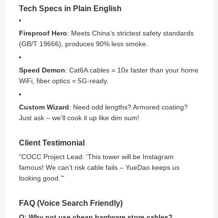
Tech Specs in Plain English
Fireproof Hero
: Meets China’s strictest safety standards
(GB/T 19666), produces 90% less smoke.
Speed Demon
: Cat6A cables = 10x faster than your home
WiFi, fiber optics = 5G-ready.
Custom Wizard
: Need odd lengths? Armored coating?
Just ask – we’ll cook it up like dim sum!
Client Testimonial
"COCC Project Lead: ‘This tower will be Instagram
famous! We can’t risk cable fails – YueDao keeps us
looking good.’"
FAQ (Voice Search Friendly)
Q: Why not use cheap hardware store cables?