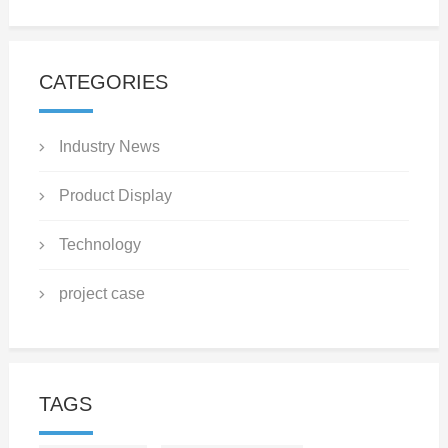
CATEGORIES
Industry News
Product Display
Technology
project case
TAGS