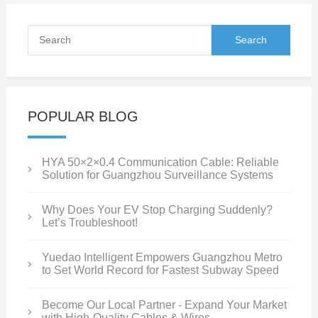
POPULAR BLOG
HYA 50×2×0.4 Communication Cable: Reliable
Solution for Guangzhou Surveillance Systems
Why Does Your EV Stop Charging Suddenly?
Let’s Troubleshoot!
Yuedao Intelligent Empowers Guangzhou Metro
to Set World Record for Fastest Subway Speed
Become Our Local Partner - Expand Your Market
with High-Quality Cables & Wires