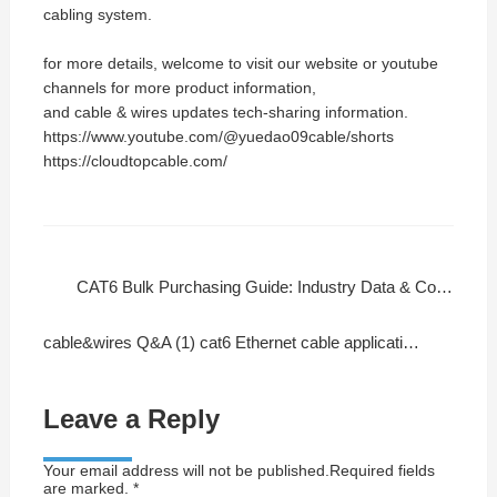
cabling system.
for more details, welcome to visit our website or youtube
channels for more product information,
and cable & wires updates tech-sharing information.
https://www.youtube.com/@yuedao09cable/shorts
https://cloudtopcable.com/
CAT6 Bulk Purchasing Guide: Industry Data & Cost-Effective Solutions
cable&wires Q&A (1) cat6 Ethernet cable application or installation
Leave a Reply
Your email address will not be published.Required fields
are marked. *