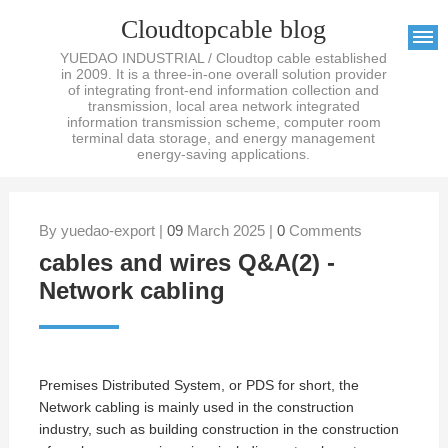
Cloudtopcable blog
YUEDAO INDUSTRIAL / Cloudtop cable established
in 2009. It is a three-in-one overall solution provider
of integrating front-end information collection and
transmission, local area network integrated
information transmission scheme, computer room
terminal data storage, and energy management
energy-saving applications.
By yuedao-export |
09
March 2025 |
0
Comments
cables and wires Q&A(2) -
Network cabling
Premises Distributed System, or PDS for short, the
Network cabling is mainly used in the construction
industry, such as building construction in the construction