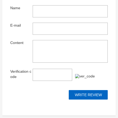
Name
E-mail
Content
Verification c
ode