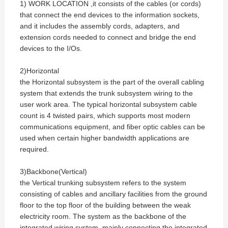
1) WORK LOCATION ,it consists of the cables (or cords)
that connect the end devices to the information sockets,
and it includes the assembly cords, adapters, and
extension cords needed to connect and bridge the end
devices to the I/Os.
2)Horizontal
the Horizontal subsystem is the part of the overall cabling
system that extends the trunk subsystem wiring to the
user work area. The typical horizontal subsystem cable
count is 4 twisted pairs, which supports most modern
communications equipment, and fiber optic cables can be
used when certain higher bandwidth applications are
required.
3)Backbone(Vertical)
the Vertical trunking subsystem refers to the system
consisting of cables and ancillary facilities from the ground
floor to the top floor of the building between the weak
electricity room. The system as the backbone of the
integrated wiring system, mainly connecting the integrated