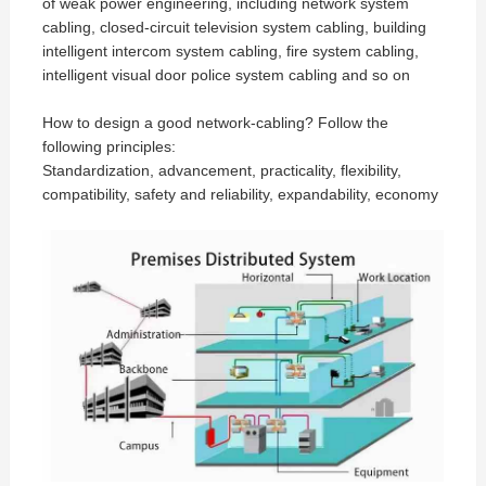
of weak power engineering, including network system
cabling, closed-circuit television system cabling, building
intelligent intercom system cabling, fire system cabling,
intelligent visual door police system cabling and so on
How to design a good network-cabling? Follow the
following principles:
Standardization, advancement, practicality, flexibility,
compatibility, safety and reliability, expandability, economy