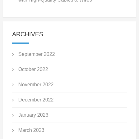
ARCHIVES
September 2022
October 2022
November 2022
December 2022
January 2023
March 2023