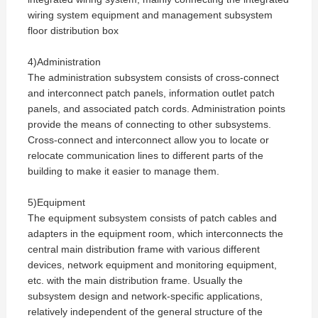
wiring system equipment and management subsystem
floor distribution box
4)Administration
The administration subsystem consists of cross-connect
and interconnect patch panels, information outlet patch
panels, and associated patch cords. Administration points
provide the means of connecting to other subsystems.
Cross-connect and interconnect allow you to locate or
relocate communication lines to different parts of the
building to make it easier to manage them.
5)Equipment
The equipment subsystem consists of patch cables and
adapters in the equipment room, which interconnects the
central main distribution frame with various different
devices, network equipment and monitoring equipment,
etc. with the main distribution frame. Usually the
subsystem design and network-specific applications,
relatively independent of the general structure of the