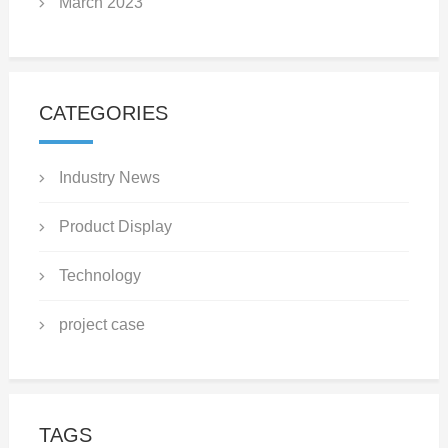
March 2023
CATEGORIES
Industry News
Product Display
Technology
project case
TAGS