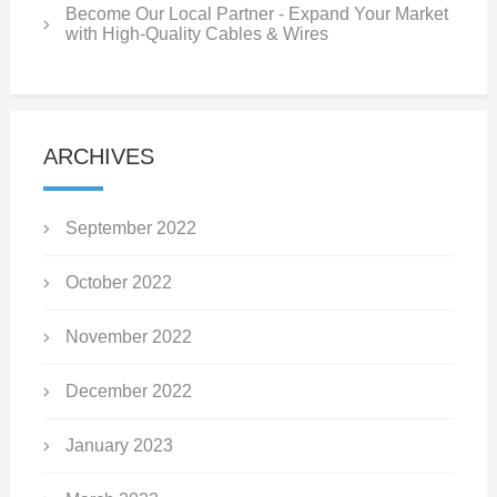
Become Our Local Partner - Expand Your Market
with High-Quality Cables & Wires
ARCHIVES
September 2022
October 2022
November 2022
December 2022
January 2023