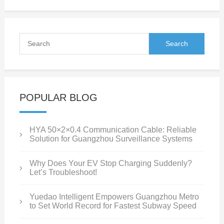
POPULAR BLOG
HYA 50×2×0.4 Communication Cable: Reliable
Solution for Guangzhou Surveillance Systems
Why Does Your EV Stop Charging Suddenly?
Let’s Troubleshoot!
Yuedao Intelligent Empowers Guangzhou Metro
to Set World Record for Fastest Subway Speed