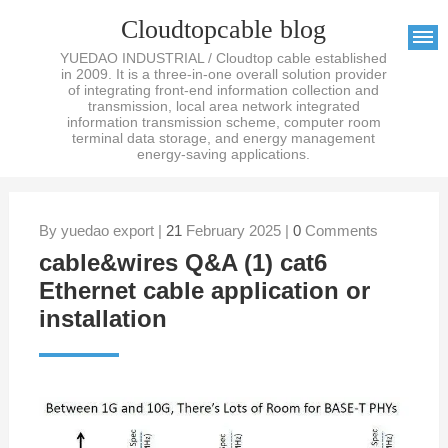
Cloudtopcable blog
YUEDAO INDUSTRIAL / Cloudtop cable established
in 2009. It is a three-in-one overall solution provider
of integrating front-end information collection and
transmission, local area network integrated
information transmission scheme, computer room
terminal data storage, and energy management
energy-saving applications.
By yuedao export |
21
February 2025 |
0
Comments
cable&wires Q&A (1) cat6
Ethernet cable application or
installation