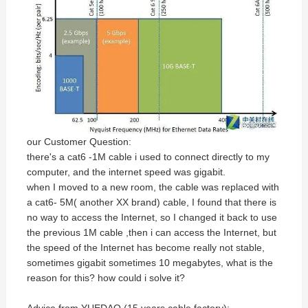
our Customer Question:
there's a cat6 -1M cable i used to connect directly to my
computer, and the internet speed was gigabit.
when I moved to a new room, the cable was replaced with
a cat6- 5M( another XX brand) cable, I found that there is
no way to access the Internet, so I changed it back to use
the previous 1M cable ,then i can access the Internet, but
the speed of the Internet has become really not stable,
sometimes gigabit sometimes 10 megabytes, what is the
reason for this? how could i solve it?
Advice from YUEDAO (15 years cable factory):