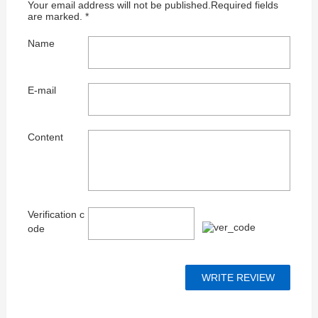
Your email address will not be published.Required fields
are marked. *
Name
E-mail
Content
Verification c
ode