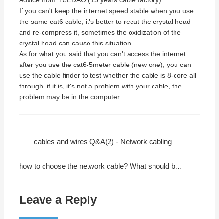
If you can't keep the internet speed stable when you use
the same cat6 cable, it's better to recut the crystal head
and re-compress it, sometimes the oxidization of the
crystal head can cause this situation.
As for what you said that you can't access the internet
after you use the cat6-5meter cable (new one), you can
use the cable finder to test whether the cable is 8-core all
through, if it is, it's not a problem with your cable, the
problem may be in the computer.
cables and wires Q&A(2) - Network cabling
how to choose the network cable? What should be its quality standards?
Leave a Reply