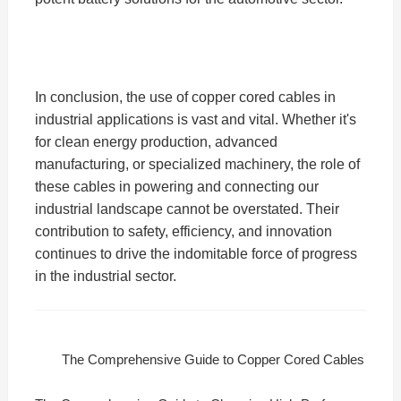
In conclusion, the use of copper cored cables in
industrial applications is vast and vital. Whether it's
for clean energy production, advanced
manufacturing, or specialized machinery, the role of
these cables in powering and connecting our
industrial landscape cannot be overstated. Their
contribution to safety, efficiency, and innovation
continues to drive the indomitable force of progress
in the industrial sector.
The Comprehensive Guide to Copper Cored Cables