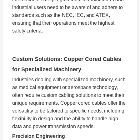
industrial users need to be aware of and adhere to
standards such as the NEC, IEC, and ATEX,
ensuring that their operations meet the highest
safety criteria.
Custom Solutions: Copper Cored Cables
for Specialized Machinery
Industries dealing with specialized machinery, such
as medical equipment or aerospace technology,
often require custom cabling solutions to meet their
unique requirements. Copper cored cables offer the
versatility to be tailored to specific needs, including
flexibility in design and the ability to handle high
data and power transmission speeds.
Precision Engineering