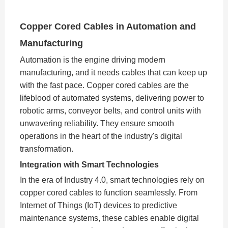
Copper Cored Cables in Automation and
Manufacturing
Automation is the engine driving modern
manufacturing, and it needs cables that can keep up
with the fast pace. Copper cored cables are the
lifeblood of automated systems, delivering power to
robotic arms, conveyor belts, and control units with
unwavering reliability. They ensure smooth
operations in the heart of the industry's digital
transformation.
Integration with Smart Technologies
In the era of Industry 4.0, smart technologies rely on
copper cored cables to function seamlessly. From
Internet of Things (IoT) devices to predictive
maintenance systems, these cables enable digital