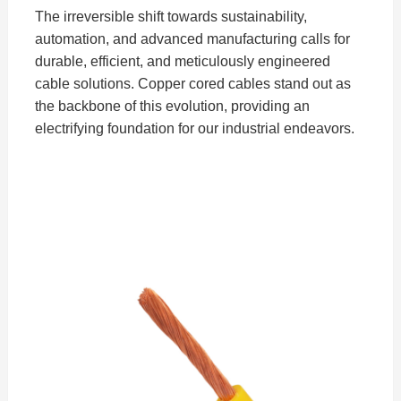
The irreversible shift towards sustainability,
automation, and advanced manufacturing calls for
durable, efficient, and meticulously engineered
cable solutions. Copper cored cables stand out as
the backbone of this evolution, providing an
electrifying foundation for our industrial endeavors.