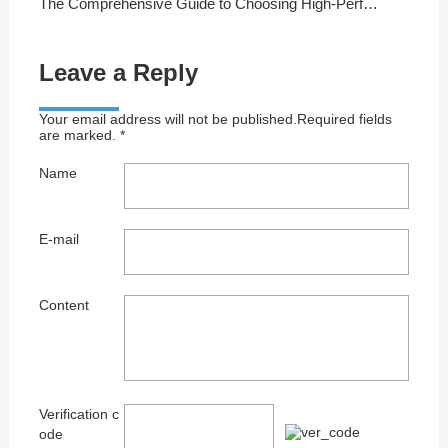
The Comprehensive Guide to Choosing High-Performance Copper Cables
Leave a Reply
Your email address will not be published.Required fields
are marked. *
Name
E-mail
Content
Verification c
ode