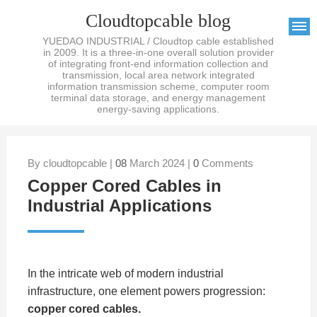
Cloudtopcable blog
YUEDAO INDUSTRIAL / Cloudtop cable established
in 2009. It is a three-in-one overall solution provider
of integrating front-end information collection and
transmission, local area network integrated
information transmission scheme, computer room
terminal data storage, and energy management
energy-saving applications.
By cloudtopcable |
08
March 2024 |
0
Comments
Copper Cored Cables in
Industrial Applications
In the intricate web of modern industrial
infrastructure, one element powers progression:
copper cored cables
.