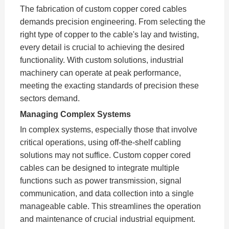
The fabrication of custom copper cored cables
demands precision engineering. From selecting the
right type of copper to the cable's lay and twisting,
every detail is crucial to achieving the desired
functionality. With custom solutions, industrial
machinery can operate at peak performance,
meeting the exacting standards of precision these
sectors demand.
Managing Complex Systems
In complex systems, especially those that involve
critical operations, using off-the-shelf cabling
solutions may not suffice. Custom copper cored
cables can be designed to integrate multiple
functions such as power transmission, signal
communication, and data collection into a single
manageable cable. This streamlines the operation
and maintenance of crucial industrial equipment.