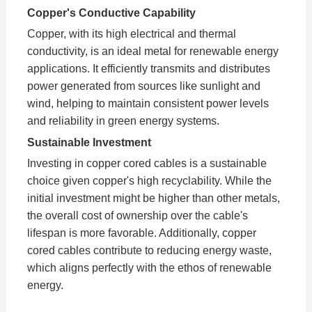
Copper's Conductive Capability
Copper, with its high electrical and thermal
conductivity, is an ideal metal for renewable energy
applications. It efficiently transmits and distributes
power generated from sources like sunlight and
wind, helping to maintain consistent power levels
and reliability in green energy systems.
Sustainable Investment
Investing in copper cored cables is a sustainable
choice given copper's high recyclability. While the
initial investment might be higher than other metals,
the overall cost of ownership over the cable's
lifespan is more favorable. Additionally, copper
cored cables contribute to reducing energy waste,
which aligns perfectly with the ethos of renewable
energy.