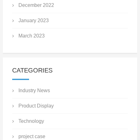
December 2022
January 2023
March 2023
CATEGORIES
Industry News
Product Display
Technology
project case