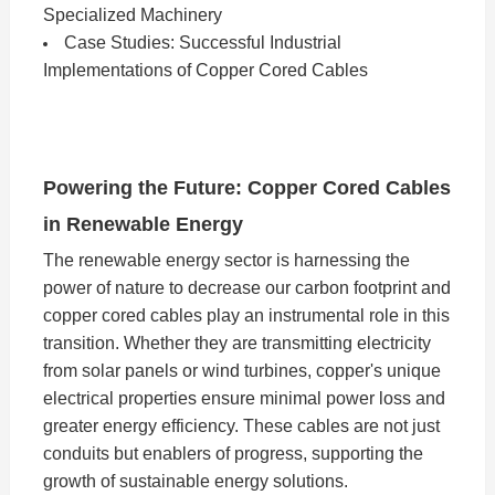
Specialized Machinery
Case Studies: Successful Industrial
Implementations of Copper Cored Cables
Powering the Future: Copper Cored Cables
in Renewable Energy
The renewable energy sector is harnessing the
power of nature to decrease our carbon footprint and
copper cored cables play an instrumental role in this
transition. Whether they are transmitting electricity
from solar panels or wind turbines, copper's unique
electrical properties ensure minimal power loss and
greater energy efficiency. These cables are not just
conduits but enablers of progress, supporting the
growth of sustainable energy solutions.