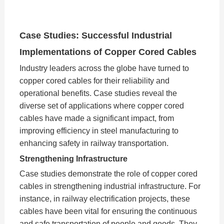
Case Studies: Successful Industrial
Implementations of Copper Cored Cables
Industry leaders across the globe have turned to
copper cored cables for their reliability and
operational benefits. Case studies reveal the
diverse set of applications where copper cored
cables have made a significant impact, from
improving efficiency in steel manufacturing to
enhancing safety in railway transportation.
Strengthening Infrastructure
Case studies demonstrate the role of copper cored
cables in strengthening industrial infrastructure. For
instance, in railway electrification projects, these
cables have been vital for ensuring the continuous
and safe transportation of people and goods. They