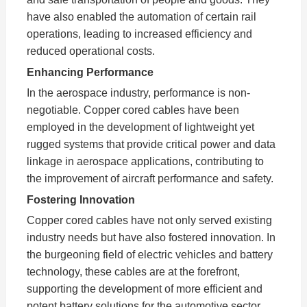
have also enabled the automation of certain rail
operations, leading to increased efficiency and
reduced operational costs.
Enhancing Performance
In the aerospace industry, performance is non-
negotiable. Copper cored cables have been
employed in the development of lightweight yet
rugged systems that provide critical power and data
linkage in aerospace applications, contributing to
the improvement of aircraft performance and safety.
Fostering Innovation
Copper cored cables have not only served existing
industry needs but have also fostered innovation. In
the burgeoning field of electric vehicles and battery
technology, these cables are at the forefront,
supporting the development of more efficient and
potent battery solutions for the automotive sector.