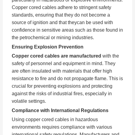
Copper cored cables adhere to stringent safety
standards, ensuring that they do not become a
source of ignition and that theycan be used with
confidence in sensitive areas such as those found in
the petrochemical or mining industries.
Ensuring Explosion Prevention
Copper cored cables are manufactured
with the
safety of personnel and equipment in mind. They
are often insulated with materials that offer high
resistance to fire and do not propagate flame. This is
crucial for preventing explosions and protecting
against the risks of industrial fires, especially in
volatile settings.
Compliance with International Regulations
Using copper cored cables in hazardous
environments requires compliance with various
international safety regulations. Manufacturers and