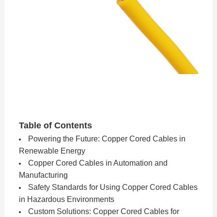
Table of Contents
Powering the Future: Copper Cored Cables in
Renewable Energy
Copper Cored Cables in Automation and
Manufacturing
Safety Standards for Using Copper Cored Cables
in Hazardous Environments
Custom Solutions: Copper Cored Cables for