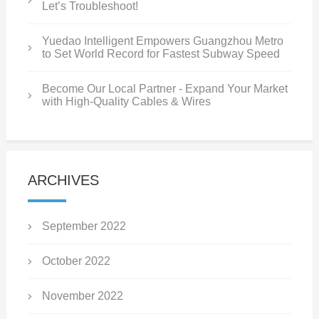
Let’s Troubleshoot!
Yuedao Intelligent Empowers Guangzhou Metro
to Set World Record for Fastest Subway Speed
Become Our Local Partner - Expand Your Market
with High-Quality Cables & Wires
ARCHIVES
September 2022
October 2022
November 2022