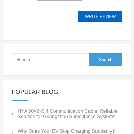
POPULAR BLOG
HYA 50×2×0.4 Communication Cable: Reliable
Solution for Guangzhou Surveillance Systems
Why Does Your EV Stop Charging Suddenly?