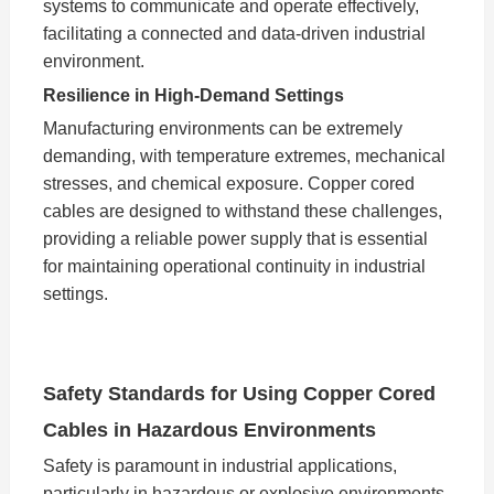
systems to communicate and operate effectively,
facilitating a connected and data-driven industrial
environment.
Resilience in High-Demand Settings
Manufacturing environments can be extremely
demanding, with temperature extremes, mechanical
stresses, and chemical exposure. Copper cored
cables are designed to withstand these challenges,
providing a reliable power supply that is essential
for maintaining operational continuity in industrial
settings.
Safety Standards for Using Copper Cored
Cables in Hazardous Environments
Safety is paramount in industrial applications,
particularly in hazardous or explosive environments.