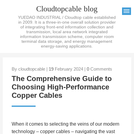
Cloudtopcable blog
YUEDAO INDUSTRIAL / Cloudtop cable established
in 2009. It is a three-in-one overall solution provider
of integrating front-end information collection and
transmission, local area network integrated
information transmission scheme, computer room
terminal data storage, and energy management
energy-saving applications.
By cloudtopcable |
19
February 2024 |
0
Comments
The Comprehensive Guide to
Choosing High-Performance
Copper Cables
When it comes to selecting the veins of our modern
technology – copper cables – navigating the vast