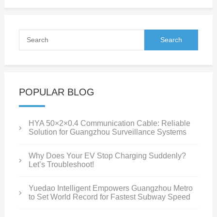
POPULAR BLOG
HYA 50×2×0.4 Communication Cable: Reliable
Solution for Guangzhou Surveillance Systems
Why Does Your EV Stop Charging Suddenly?
Let’s Troubleshoot!
Yuedao Intelligent Empowers Guangzhou Metro
to Set World Record for Fastest Subway Speed