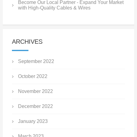
Become Our Local Partner - Expand Your Market
with High-Quality Cables & Wires
ARCHIVES
September 2022
October 2022
November 2022
December 2022
January 2023
March 2023