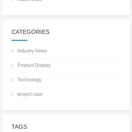
CATEGORIES
Industry News
Product Display
Technology
project case
TAGS