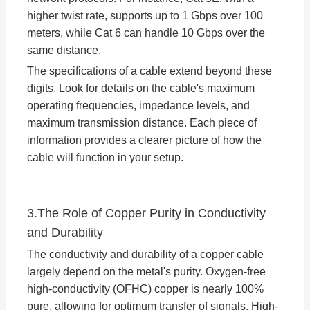
higher twist rate, supports up to 1 Gbps over 100
meters, while Cat 6 can handle 10 Gbps over the
same distance.
The specifications of a cable extend beyond these
digits. Look for details on the cable's maximum
operating frequencies, impedance levels, and
maximum transmission distance. Each piece of
information provides a clearer picture of how the
cable will function in your setup.
3.The Role of Copper Purity in Conductivity
and Durability
The conductivity and durability of a copper cable
largely depend on the metal's purity. Oxygen-free
high-conductivity (OFHC) copper is nearly 100%
pure, allowing for optimum transfer of signals. High-