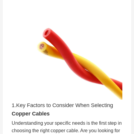
1.Key Factors to Consider When Selecting
Copper Cables
Understanding your specific needs is the first step in
choosing the right copper cable. Are you looking for