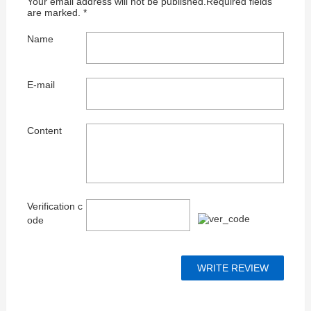
Your email address will not be published.Required fields
are marked. *
Name
E-mail
Content
Verification c
ode