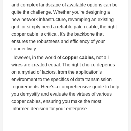
and complex landscape of available options can be
quite the challenge. Whether you're designing a
new network infrastructure, revamping an existing
grid, or simply need a reliable patch cable, the right
copper cable is critical. It's the backbone that
ensures the robustness and efficiency of your
connectivity.
However, in the world of
copper cables
, not all
wires are created equal. The right choice depends
on a myriad of factors, from the application's
environment to the specifics of data transmission
requirements. Here's a comprehensive guide to help
you demystify and evaluate the virtues of various
copper cables, ensuring you make the most
informed decision for your enterprise.