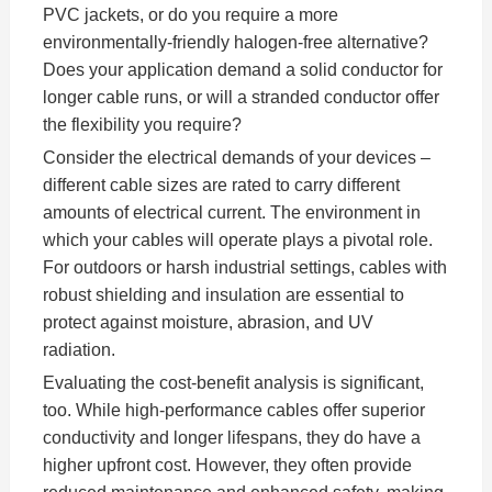
PVC jackets, or do you require a more
environmentally-friendly halogen-free alternative?
Does your application demand a solid conductor for
longer cable runs, or will a stranded conductor offer
the flexibility you require?
Consider the electrical demands of your devices –
different cable sizes are rated to carry different
amounts of electrical current. The environment in
which your cables will operate plays a pivotal role.
For outdoors or harsh industrial settings, cables with
robust shielding and insulation are essential to
protect against moisture, abrasion, and UV
radiation.
Evaluating the cost-benefit analysis is significant,
too. While high-performance cables offer superior
conductivity and longer lifespans, they do have a
higher upfront cost. However, they often provide