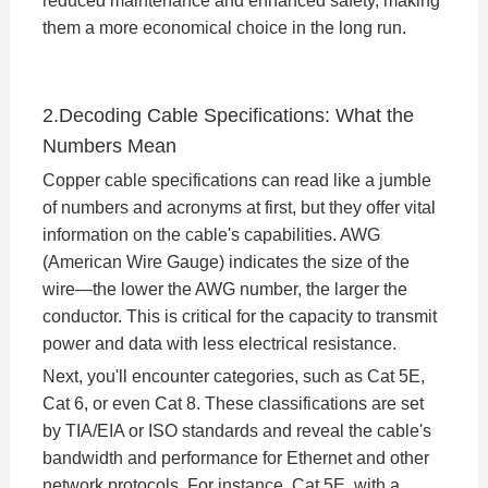
reduced maintenance and enhanced safety, making
them a more economical choice in the long run.
2.Decoding Cable Specifications: What the
Numbers Mean
Copper cable specifications can read like a jumble
of numbers and acronyms at first, but they offer vital
information on the cable's capabilities. AWG
(American Wire Gauge) indicates the size of the
wire—the lower the AWG number, the larger the
conductor. This is critical for the capacity to transmit
power and data with less electrical resistance.
Next, you'll encounter categories, such as Cat 5E,
Cat 6, or even Cat 8. These classifications are set
by TIA/EIA or ISO standards and reveal the cable's
bandwidth and performance for Ethernet and other
network protocols. For instance, Cat 5E, with a