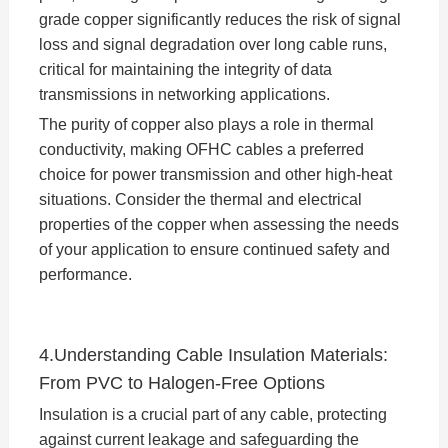
grade copper significantly reduces the risk of signal
loss and signal degradation over long cable runs,
critical for maintaining the integrity of data
transmissions in networking applications.
The purity of copper also plays a role in thermal
conductivity, making OFHC cables a preferred
choice for power transmission and other high-heat
situations. Consider the thermal and electrical
properties of the copper when assessing the needs
of your application to ensure continued safety and
performance.
4.Understanding Cable Insulation Materials:
From PVC to Halogen-Free Options
Insulation is a crucial part of any cable, protecting
against current leakage and safeguarding the