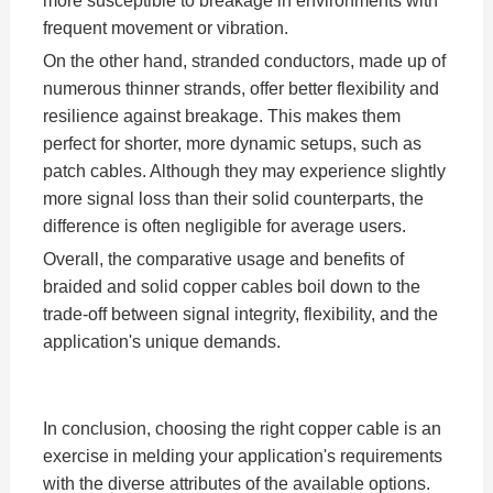
more susceptible to breakage in environments with
frequent movement or vibration.
On the other hand, stranded conductors, made up of
numerous thinner strands, offer better flexibility and
resilience against breakage. This makes them
perfect for shorter, more dynamic setups, such as
patch cables. Although they may experience slightly
more signal loss than their solid counterparts, the
difference is often negligible for average users.
Overall, the comparative usage and benefits of
braided and solid copper cables boil down to the
trade-off between signal integrity, flexibility, and the
application's unique demands.
In conclusion, choosing the right copper cable is an
exercise in melding your application's requirements
with the diverse attributes of the available options.