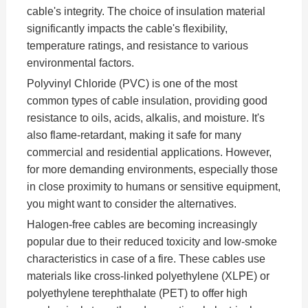
cable's integrity. The choice of insulation material
significantly impacts the cable's flexibility,
temperature ratings, and resistance to various
environmental factors.
Polyvinyl Chloride (PVC) is one of the most
common types of cable insulation, providing good
resistance to oils, acids, alkalis, and moisture. It's
also flame-retardant, making it safe for many
commercial and residential applications. However,
for more demanding environments, especially those
in close proximity to humans or sensitive equipment,
you might want to consider the alternatives.
Halogen-free cables are becoming increasingly
popular due to their reduced toxicity and low-smoke
characteristics in case of a fire. These cables use
materials like cross-linked polyethylene (XLPE) or
polyethylene terephthalate (PET) to offer high