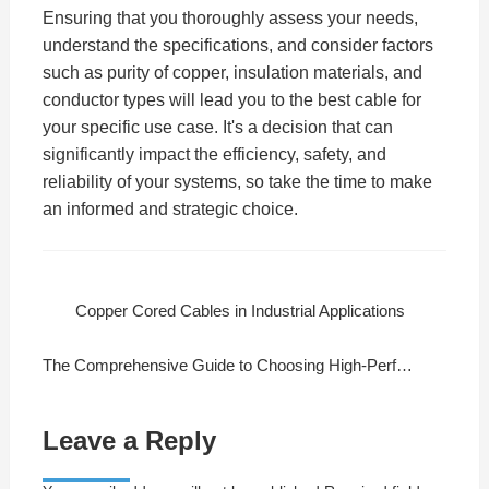
Ensuring that you thoroughly assess your needs,
understand the specifications, and consider factors
such as purity of copper, insulation materials, and
conductor types will lead you to the best cable for
your specific use case. It's a decision that can
significantly impact the efficiency, safety, and
reliability of your systems, so take the time to make
an informed and strategic choice.
Copper Cored Cables in Industrial Applications
The Comprehensive Guide to Choosing High-Performance Copper Cables
Leave a Reply