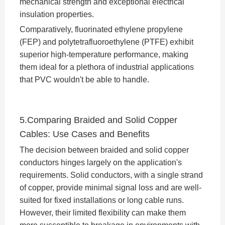
mechanical strength and exceptional electrical
insulation properties.
Comparatively, fluorinated ethylene propylene
(FEP) and polytetrafluoroethylene (PTFE) exhibit
superior high-temperature performance, making
them ideal for a plethora of industrial applications
that PVC wouldn't be able to handle.
5.Comparing Braided and Solid Copper
Cables: Use Cases and Benefits
The decision between braided and solid copper
conductors hinges largely on the application's
requirements. Solid conductors, with a single strand
of copper, provide minimal signal loss and are well-
suited for fixed installations or long cable runs.
However, their limited flexibility can make them