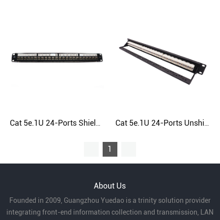
Cat 5e.1U 24-Ports Shielded RJ45 Patch Panel
Cat 5e.1U 24-Ports Unshielded RJ45 Patch Panel
1
About Us
Founded in 2009, Guangzhou Yuedao is a trinity solution provider
integrating front-end information collection and transmission, LAN