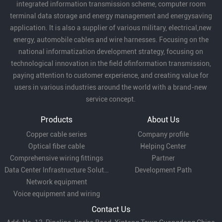
integrated information transmission scheme, computer room
terminal data storage and energy management and energysaving
application. It is also a supplier of various military, electrical,new
energy, automobile cables and wire harnesses. Focusing on the
national informatization development strategy, focusing on
technological innovation in the field ofinformation transmission,
paying attention to customer experience, and creating value for
users in various industries around the world with a brand-new
service concept.
Products
About Us
Copper cable series
Company profile
Optical fiber cable
Helping Center
Comprehensive wiring fittings
Partner
Data Center Infrastructure Solutions
Development Path
Network equipment
Voice equipment and wiring
Contact Us