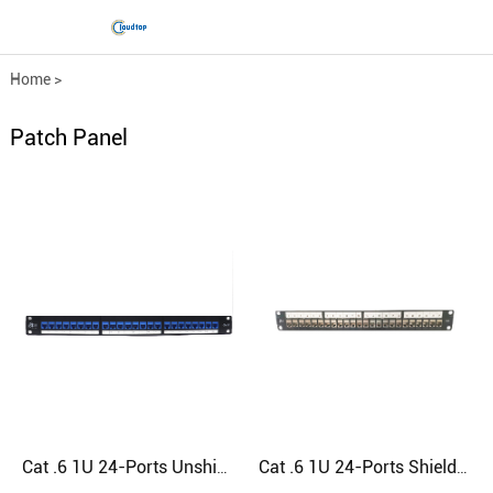
Home
>
Comprehensive wiring fittings
>
Patch Panel
Patch Panel
Cat .6 1U 24-Ports Unshielded RJ45 Patch Panel
Cat .6 1U 24-Ports Shielded RJ45 Patch Panel