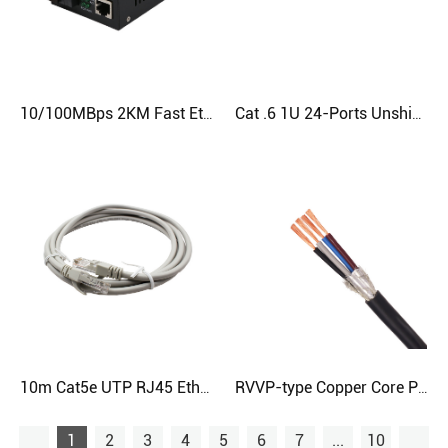
10/100MBps 2KM Fast Ethernet Fiber Media Converter
Cat .6 1U 24-Ports Unshielded RJ45 Patch Panel
10m Cat5e UTP RJ45 Ethernet Patch Cable - 26AWG 7/0.15mm | CloudTop Cable
RVVP-type Copper Core PVC Insulated Shielded PVC Sheathed Flexible Cable
1
2
3
4
5
6
7
...
10