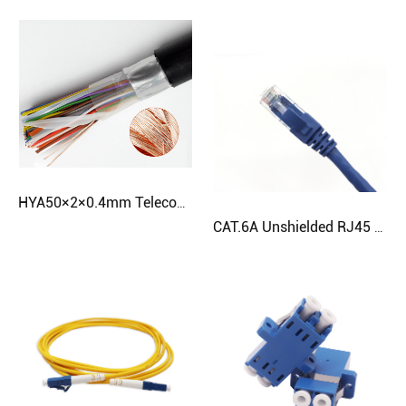
HYA50×2×0.4mm Telecom Cable | Weatherproof Twisted Pair | CloudTop
CAT.6A Unshielded RJ45 Patch Cord