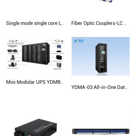
Single mode single core LC-LC Patch Cord
Fiber Optic Couplers-LC Dual (Square Port)
Mini Modular UPS YDMB-8
YDMA-03 All-in-One Data Center Cabinet | Fast Deployment Solution