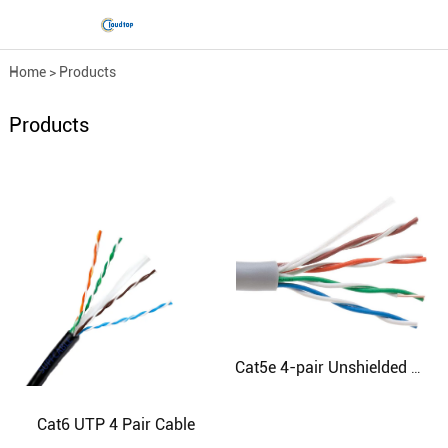
Home
>
Products
Products
Cat5e 4-pair Unshielded Cable
Cat6 UTP 4 Pair Cable