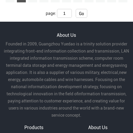
page:
Go
About Us
Founded in 2009, Guangzhou Yuedao is a trinity solution provider
integrating front-end information collection and transmission, LAN
integrated information transmission scheme, computer room
terminal data storage and energy management and energysaving
application. It is also a supplier of various military, electrical,new
energy, automobile cables and wire harnesses. Focusing on the
national informatization development strategy, focusing on
technological innovation in the field ofinformation transmission,
paying attention to customer experience, and creating value for
users in various industries around the world with a brand-new
service concept.
Products
About Us