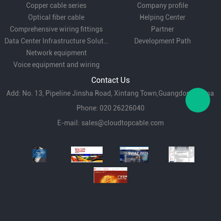
Copper cable series
Company profile
Optical fiber cable
Helping Center
Comprehensive wiring fittings
Partner
Data Center Infrastructure Solutions
Development Path
Network equipment
Voice equipment and wiring
Contact Us
Add: No. 13, Pipeline Jinsha Road, Xintang Town,Guangdong,China
Phone: 020 26226040
E-mail:
sales@cloudtopcable.com