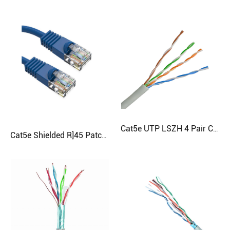
Cat5e UTP LSZH 4 Pair Cable
Cat5e Shielded R]45 Patch Cord