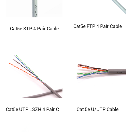
Cat5e FTP 4 Pair Cable
Cat5e STP 4 Pair Cable
Cat.5e U/UTP Cable
Cat5e UTP LSZH 4 Pair Cable