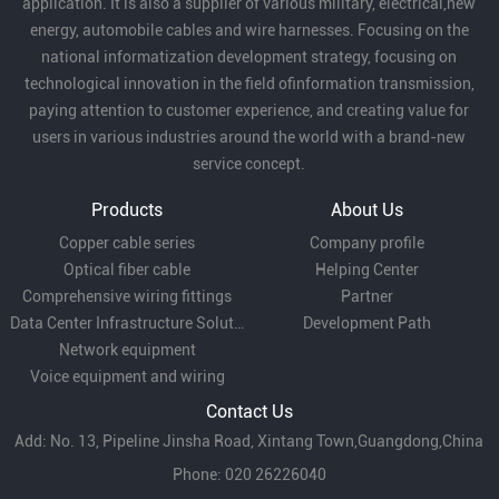
application. It is also a supplier of various military, electrical,new
energy, automobile cables and wire harnesses. Focusing on the
national informatization development strategy, focusing on
technological innovation in the field ofinformation transmission,
paying attention to customer experience, and creating value for
users in various industries around the world with a brand-new
service concept.
Products
About Us
Copper cable series
Company profile
Optical fiber cable
Helping Center
Comprehensive wiring fittings
Partner
Data Center Infrastructure Solutions
Development Path
Network equipment
Voice equipment and wiring
Contact Us
Add: No. 13, Pipeline Jinsha Road, Xintang Town,Guangdong,China
Phone: 020 26226040