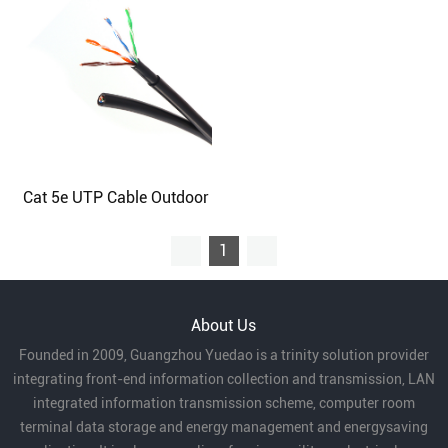
Cat 5e UTP Cable Outdoor
1
About Us
Founded in 2009, Guangzhou Yuedao is a trinity solution provider
integrating front-end information collection and transmission, LAN
integrated information transmission scheme, computer room
terminal data storage and energy management and energysaving