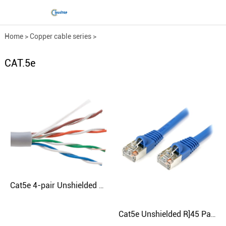
Home
>
Copper cable series
>
Engineering network cable
>
CAT.5e
CAT.5e
Cat5e 4-pair Unshielded Cable
Cat5e Unshielded R]45 Patch Cord