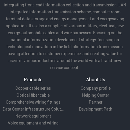
integrating front-end information collection and transmission, LAN
of enterprises in local economic
integrated information transmission scheme, computer room
development and expressed
terminal data storage and energy management and energysaving
that they will continue to
application. It is also a supplier of various military, electrical,new
support our development.
energy, automobile cables and wire harnesses. Focusing on the
national informatization development strategy, focusing on
technological innovation in the field ofinformation transmission,
paying attention to customer experience, and creating value for
users in various industries around the world with a brand-new
service concept.
Products
About Us
Copper cable series
Company profile
Optical fiber cable
Helping Center
Comprehensive wiring fittings
Partner
Data Center Infrastructure Solutions
Development Path
Network equipment
Voice equipment and wiring