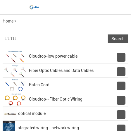
Home
»
Product manual Download
Cloudtop-low power cable
Fiber Optic Cables and Data Cables
Patch Cord
Cloudtop--Fiber Optic Wiring
optical module
Integrated wiring - network wiring