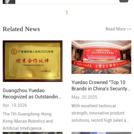
1
Related News
Read More
>>
Yuedao Crowned "Top 10
Brands in China’s Security
Guangzhou Yuedao
Industry – Cabling
Recognized as Outstanding
May .20.2025
Solutions 2025"
Partner at the 7th
Apr .19.2026
With excellent technical
Guangdong-Hong Kong-
strength, innovative product
The 7th Guangdong-Hong
Macao Robotics and AI
solutions, record high sales and
Kong-Macao Robotics and
Conference
high quality service reputation,
Artificial Intelligence