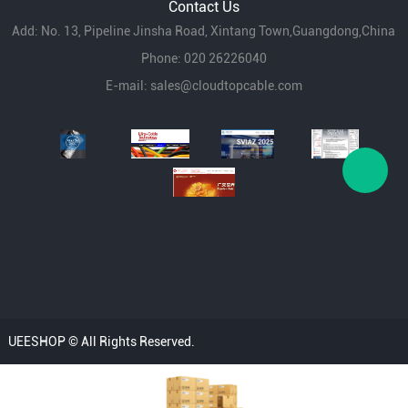
Contact Us
Add: No. 13, Pipeline Jinsha Road, Xintang Town,Guangdong,China
Phone: 020 26226040
E-mail:
sales@cloudtopcable.com
UEESHOP © All Rights Reserved.