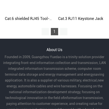
Cat.3 RJ11 Keystone Jack
Cat.6 shielded RJ45 Tool-Free Keystone Jack
1
About Us
Founded in 2009, Guangzhou Yuedao is a trinity solution provider
integrating front-end information collection and transmission, LAN
integrated information transmission scheme, computer room
terminal data storage and energy management and energysaving
application. It is also a supplier of various military, electrical,new
energy, automobile cables and wire harnesses. Focusing on the
national informatization development strategy, focusing on
technological innovation in the field ofinformation transmission,
paying attention to customer experience, and creating value for