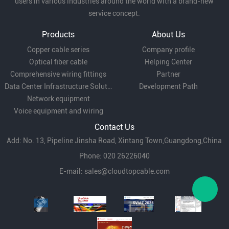
users in various industries around the world with a brand-new
service concept.
Products
About Us
Copper cable series
Company profile
Optical fiber cable
Helping Center
Comprehensive wiring fittings
Partner
Data Center Infrastructure Solutions
Development Path
Network equipment
Voice equipment and wiring
Contact Us
Add: No. 13, Pipeline Jinsha Road, Xintang Town,Guangdong,China
Phone: 020 26226040
E-mail:
sales@cloudtopcable.com