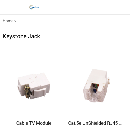
Home
>
Comprehensive wiring fittings
>
Keystone Jack
Keystone Jack
Cable TV Module
Cat.5e UnShielded RJ45 Keystone Jack