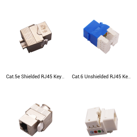
Cat.5e Shielded RJ45 Keystone Jack
Cat.6 Unshielded RJ45 Keystone Jack