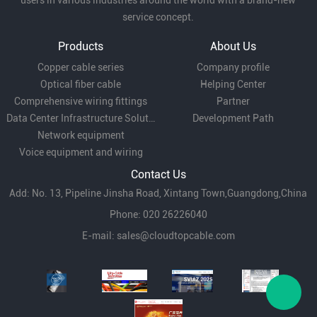
users in various industries around the world with a brand-new
service concept.
Products
About Us
Copper cable series
Company profile
Optical fiber cable
Helping Center
Comprehensive wiring fittings
Partner
Data Center Infrastructure Solutions
Development Path
Network equipment
Voice equipment and wiring
Contact Us
Add: No. 13, Pipeline Jinsha Road, Xintang Town,Guangdong,China
Phone: 020 26226040
E-mail:
sales@cloudtopcable.com