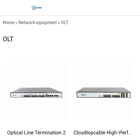
Home
>
Network equipment
>
OLT
OLT
Optical Line Termination 2
Cloudtopcable High-Performance Optical Line Termination