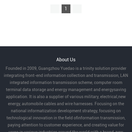
1
About Us
Founded in 2009, Guangzhou Yuedao is a trinity solution provider
integrating front-end information collection and transmission, LAN
integrated information transmission scheme, computer room
terminal data storage and energy management and energysaving
application. It is also a supplier of various military, electrical,new
energy, automobile cables and wire harnesses. Focusing on the
national informatization development strategy, focusing on
technological innovation in the field ofinformation transmission,
paying attention to customer experience, and creating value for