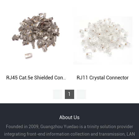
RJ11 Crystal Connector
RJ45 Cat.5e Shielded Connector
1
About Us
Founded in 2009, Guangzhou Yuedao is a trinity solution provider
integrating front-end information collection and transmission, LAN