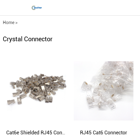
Home
>
Comprehensive wiring fittings
>
Crystal Connector
Crystal Connector
RJ45 Cat6 Connector
Cat6e Shielded RJ45 Connector - High-Speed Ethernet Performance | CloudTop Cable