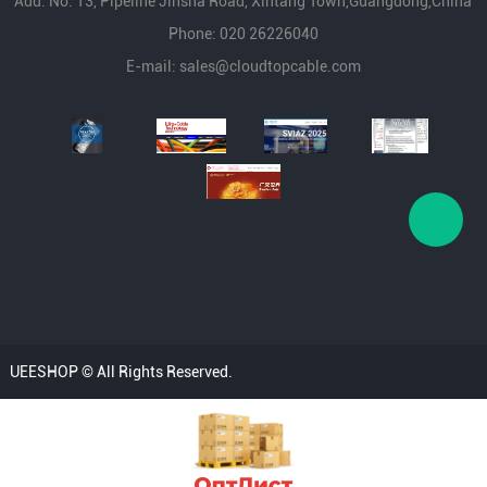
Add: No. 13, Pipeline Jinsha Road, Xintang Town,Guangdong,China
Phone: 020 26226040
E-mail:
sales@cloudtopcable.com
UEESHOP © All Rights Reserved.