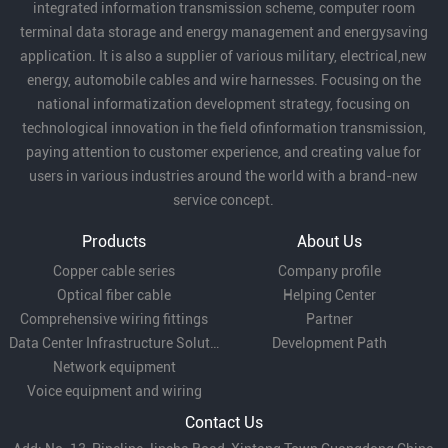
integrated information transmission scheme, computer room
terminal data storage and energy management and energysaving
application. It is also a supplier of various military, electrical,new
energy, automobile cables and wire harnesses. Focusing on the
national informatization development strategy, focusing on
technological innovation in the field ofinformation transmission,
paying attention to customer experience, and creating value for
users in various industries around the world with a brand-new
service concept.
Products
About Us
Copper cable series
Company profile
Optical fiber cable
Helping Center
Comprehensive wiring fittings
Partner
Data Center Infrastructure Solutions
Development Path
Network equipment
Voice equipment and wiring
Contact Us