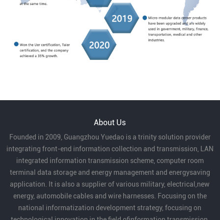
About Us
Founded in 2009, Guangzhou Yuedao is a trinity solution provider
integrating front-end information collection and transmission, LAN
integrated information transmission scheme, computer room
terminal data storage and energy management and energysaving
application. It is also a supplier of various military, electrical,new
energy, automobile cables and wire harnesses. Focusing on the
national informatization development strategy, focusing on
technological innovation in the field ofinformation transmission,