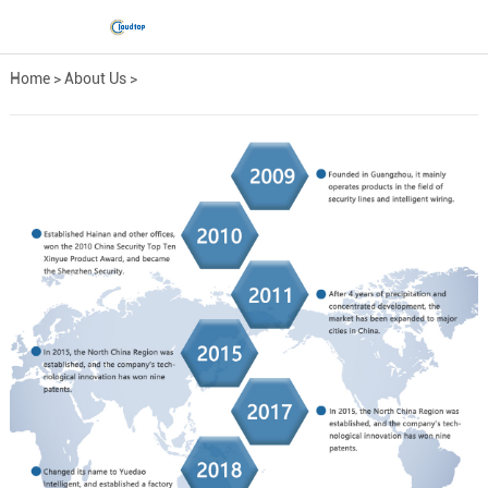
Home
>
About Us
>
Development Path