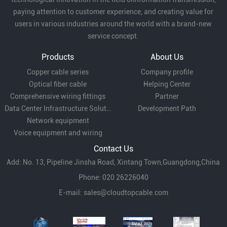
paying attention to customer experience, and creating value for
users in various industries around the world with a brand-new
service concept.
Products
About Us
Copper cable series
Company profile
Optical fiber cable
Helping Center
Comprehensive wiring fittings
Partner
Data Center Infrastructure Solutions
Development Path
Network equipment
Voice equipment and wiring
Contact Us
Add: No. 13, Pipeline Jinsha Road, Xintang Town,Guangdong,China
Phone: 020 26226040
E-mail:
sales@cloudtopcable.com