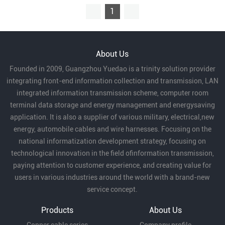
1
About Us
Founded in 2009, Guangzhou Yuedao is a trinity solution provider
integrating front-end information collection and transmission, LAN
integrated information transmission scheme, computer room
terminal data storage and energy management and energysaving
application. It is also a supplier of various military, electrical,new
energy, automobile cables and wire harnesses. Focusing on the
national informatization development strategy, focusing on
technological innovation in the field ofinformation transmission,
paying attention to customer experience, and creating value for
users in various industries around the world with a brand-new
service concept.
Products
About Us