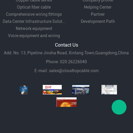
Copper cable series
Company profile
Optical fiber cable
Helping Center
Comprehensive wiring fittings
Partner
Data Center Infrastructure Solutions
Development Path
Network equipment
Voice equipment and wiring
Contact Us
Add: No. 13, Pipeline Jinsha Road, Xintang Town,Guangdong,China
Phone: 020 26226040
E-mail:
sales@cloudtopcable.com