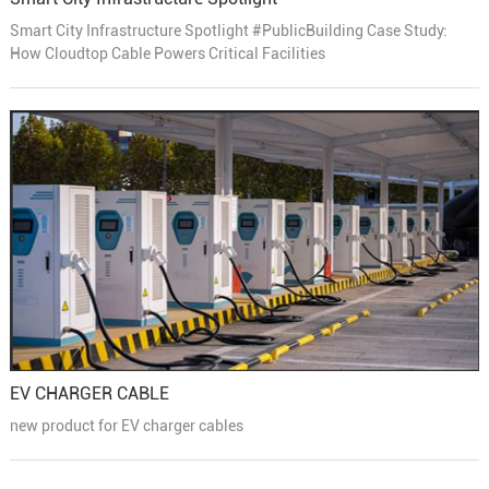
Smart City Infrastructure Spotlight #PublicBuilding Case Study:
How Cloudtop Cable Powers Critical Facilities
EV CHARGER CABLE
new product for EV charger cables