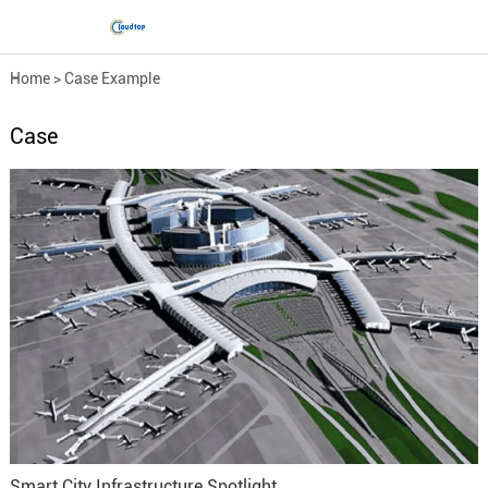
Home
>
Case Example
Case
Smart City Infrastructure Spotlight