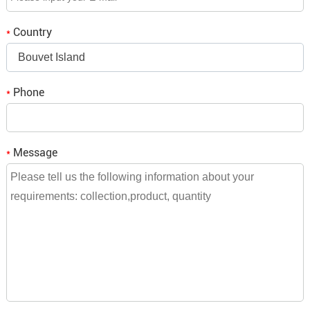
Country
*
Bouvet Island
Phone
*
Message
*