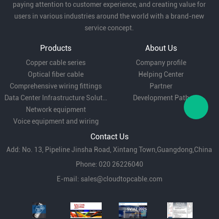
paying attention to customer experience, and creating value for
users in various industries around the world with a brand-new
service concept.
Products
About Us
Copper cable series
Company profile
Optical fiber cable
Helping Center
Comprehensive wiring fittings
Partner
Data Center Infrastructure Solutions
Development Path
Network equipment
Voice equipment and wiring
Contact Us
Add: No. 13, Pipeline Jinsha Road, Xintang Town,Guangdong,China
Phone: 020 26226040
E-mail:
sales@cloudtopcable.com