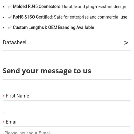
✅
Molded RJ45 Connectors
: Durable and plug-resistant design
✅
RoHS & ISO Certified
: Safe for enterprise and commercial use
✅
Custom Lengths & OEM Branding Available
Datasheel
Send your message to us
First Name
*
Email
*