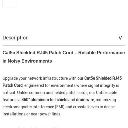
Description
Cat5e Shielded RJ45 Patch Cord – Reliable Performance
in Noisy Environments
Upgrade your network infrastructure with our
Cat5e Shielded RJ45
Patch Cord
, engineered for environments where signal integrity is
critical. Unlike common unshielded patch cords, our Cat5e cable
features a
360° aluminum foil shield
and
drain wire
, minimizing
electromagnetic interference (EMI) and crosstalk even in dense
installations or near power lines.