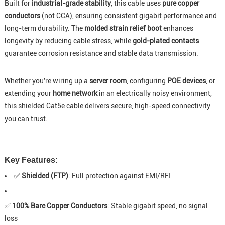
Built for
industrial-grade stability
, this cable uses
pure copper
conductors
(not CCA), ensuring consistent gigabit performance and
long-term durability. The
molded strain relief boot
enhances
longevity by reducing cable stress, while
gold-plated contacts
guarantee corrosion resistance and stable data transmission.
Whether you're wiring up a
server room
, configuring
POE devices
, or
extending your
home network
in an electrically noisy environment,
this shielded Cat5e cable delivers secure, high-speed connectivity
you can trust.
Key Features:
✅
Shielded (FTP)
: Full protection against EMI/RFI
✅
100% Bare Copper Conductors
: Stable gigabit speed, no signal
loss