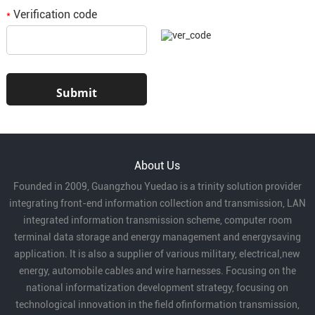
Verification code
*
About Us
Founded in 2009, Guangzhou Yuedao is a trinity solution provider
integrating front-end information collection and transmission, LAN
integrated information transmission scheme, computer room
terminal data storage and energy management and energysaving
application. It is also a supplier of various military, electrical,new
energy, automobile cables and wire harnesses. Focusing on the
national informatization development strategy, focusing on
technological innovation in the field ofinformation transmission,