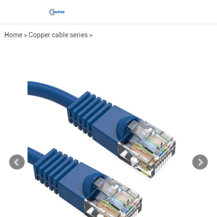
Home
>
Copper cable series
>
Engineering network cable
>
CAT.5e