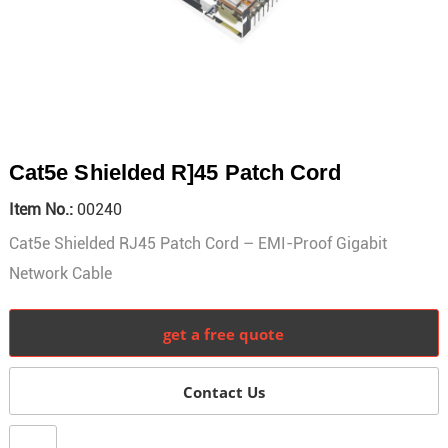
Cat5e Shielded R]45 Patch Cord
Item No.:
00240
Cat5e Shielded RJ45 Patch Cord – EMI-Proof Gigabit
Network Cable
get a free quote
Contact Us