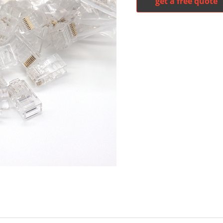
get a free quote
witter
whatsapp
pinterest
tumblr