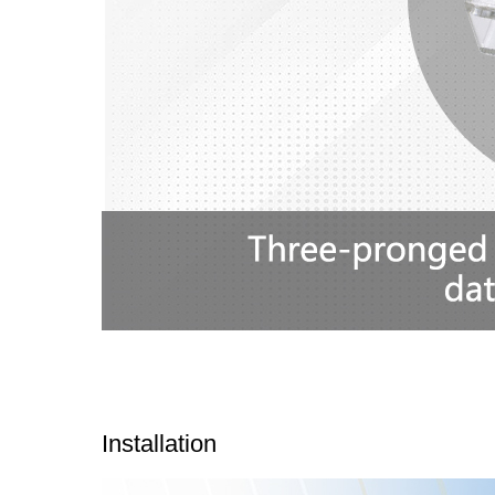
Installation