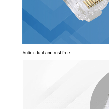
Antioxidant and rust free