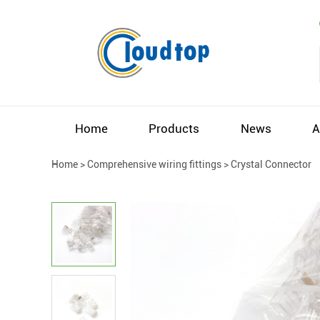
Home
Products
News
A
Home
>
Comprehensive wiring fittings
>
Crystal Connector