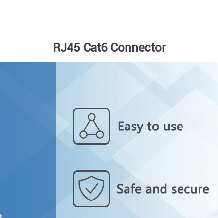
RJ45 Cat6 Connector