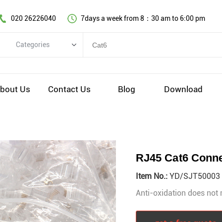
020 26226040
7days a week from 8：30 am to 6:00 pm
Categories
Categories
Copper cable series
bout Us
Contact Us
Blog
Download
Optical fiber cable
Comprehensive wiring fittings
Data Center Infrastructure Solutions
Network equipment
RJ45 Cat6 Conn
Voice equipment and wiring
Item No.:
YD/SJT50003
Industiral 4.0 cables
Anti-oxidation does not 
EV Charging cable