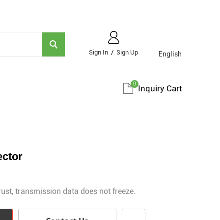
Sign In
/
Sign Up
English
0
Inquiry Cart
ector
rust, transmission data does not freeze.