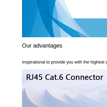
Our advantages
Inspirational to provide you with the highest 