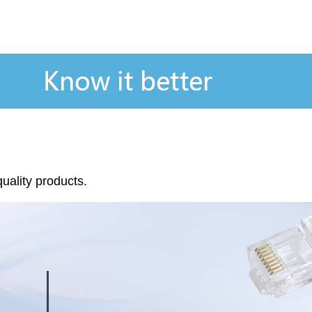
quality products.