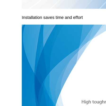
Installation saves time and effort