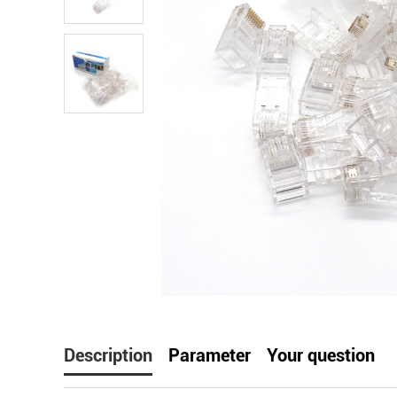
facebook
line
t
Description
Parameter
Your question