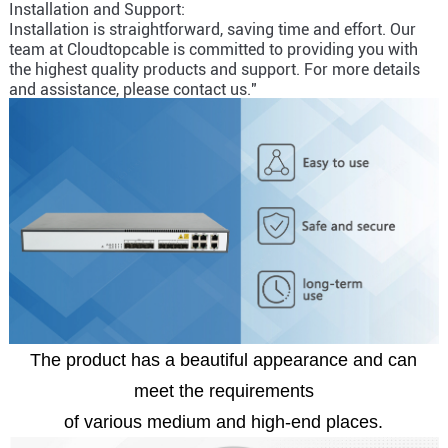
Installation and Support:
Installation is straightforward, saving time and effort. Our
team at Cloudtopcable is committed to providing you with
the highest quality products and support. For more details
and assistance, please contact us."
The product has a beautiful appearance and can
meet the requirements
of various medium and high-end places.