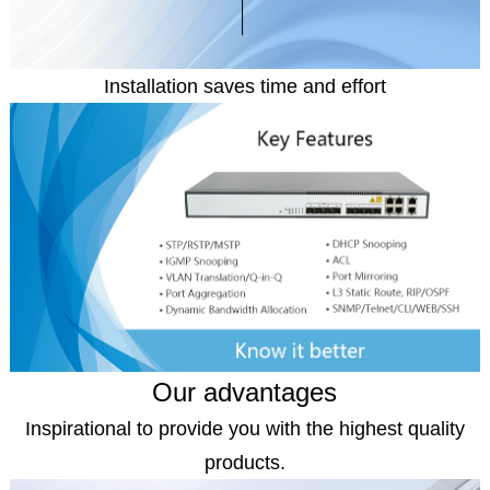
Installation saves time and effort
Our advantages
Inspirational to provide you with the highest quality
products.