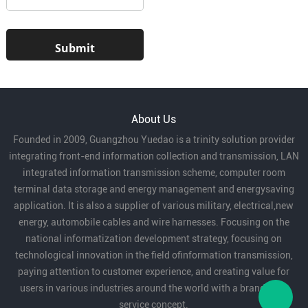
About Us
Founded in 2009, Guangzhou Yuedao is a trinity solution provider
integrating front-end information collection and transmission, LAN
integrated information transmission scheme, computer room
terminal data storage and energy management and energysaving
application. It is also a supplier of various military, electrical,new
energy, automobile cables and wire harnesses. Focusing on the
national informatization development strategy, focusing on
technological innovation in the field ofinformation transmission,
paying attention to customer experience, and creating value for
users in various industries around the world with a brand-new
service concept.