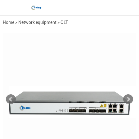
Home
>
Network equipment
>
OLT