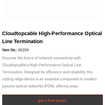
Cloudtopcable High-Performance Optical
Line Termination
Item No.:
00209
Discover the future of network connectivity with
Cloudtopcable's High-Performance Optical Line
Termination. Designed for efficiency and reliability, this
cutting-edge device is an essential component in modern
passive optical networks (PON), offering unpa
get a free quote