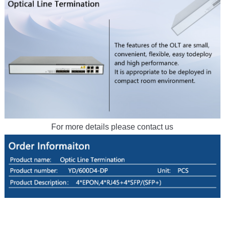
For more details please contact us