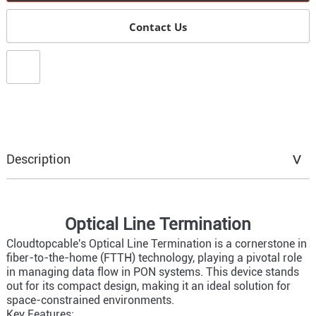
Contact Us
Description
Optical Line Termination
Cloudtopcable's Optical Line Termination is a cornerstone in
fiber-to-the-home (FTTH) technology, playing a pivotal role
in managing data flow in PON systems. This device stands
out for its compact design, making it an ideal solution for
space-constrained environments.
Key Features: