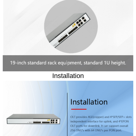
Installation