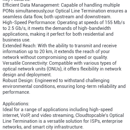
Efficient Data Management: Capable of handling multiple
PONs simultaneously,our Optical Line Termination ensures a
seamless data flow, both upstream and downstream.
High-Speed Performance: Operating at speeds of 155 Mb/s
to 2.5 Gb/s, it meets the demands of high-bandwidth
applications, making it perfect for both residential and
business use.
Extended Reach: With the ability to transmit and receive
information up to 20 km, it extends the reach of your
network without compromising on speed or quality.
Versatile Connectivity: Compatible with various types of
optical network units (ONUs), it offers flexibility in network
design and deployment.
Robust Design: Engineered to withstand challenging
environmental conditions, ensuring long-term reliability and
performance.
Applications:
Ideal for a range of applications including high-speed
internet, VoIP, and video streaming, Cloudtopcable's Optical
Line Termination is a versatile solution for ISPs, enterprise
networks, and smart city infrastructure.