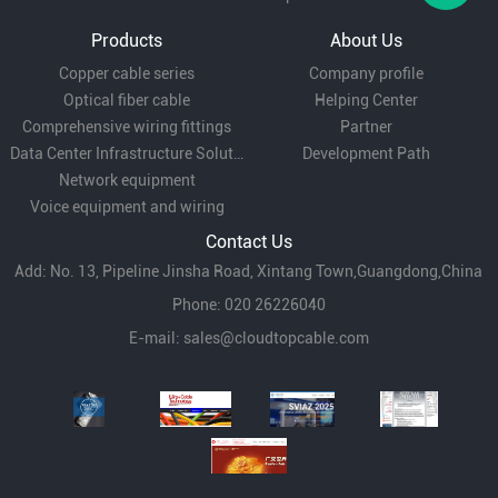
Products
About Us
Copper cable series
Company profile
Optical fiber cable
Helping Center
Comprehensive wiring fittings
Partner
Data Center Infrastructure Solutions
Development Path
Network equipment
Voice equipment and wiring
Contact Us
Add: No. 13, Pipeline Jinsha Road, Xintang Town,Guangdong,China
Phone: 020 26226040
E-mail:
sales@cloudtopcable.com