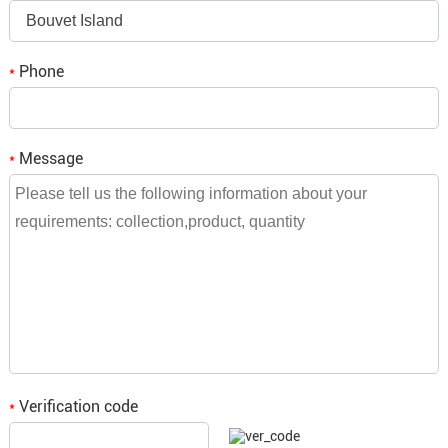
Bouvet Island
bulk orders need to be consulted and we will reply to you.
Phone
*
Message
*
Verification code
*