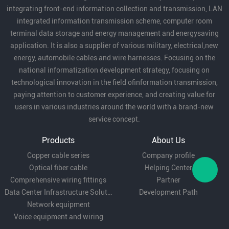
integrating front-end information collection and transmission, LAN
SVIAZ 2025 ,
integrated information transmission scheme, computer room
15 лет завод по
terminal data storage and energy management and energysaving
производству кабеля и
application. It is also a supplier of various military, electrical,new
проводов, ожидая увидеть
energy, automobile cables and wire harnesses. Focusing on the
вас в ближайшее время в
national informatization development strategy, focusing on
Москве
technological innovation in the field ofinformation transmission,
paying attention to customer experience, and creating value for
users in various industries around the world with a brand-new
service concept.
Products
About Us
Copper cable series
Company profile
Optical fiber cable
Helping Center
Comprehensive wiring fittings
Partner
Data Center Infrastructure Solutions
Development Path
Network equipment
Voice equipment and wiring