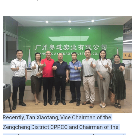
Recently, Tan Xiaotang, Vice Chairman of the 
Zengcheng District CPPCC and Chairman of the 