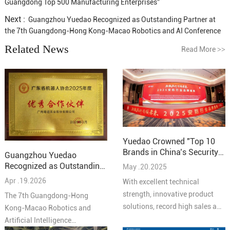
Guangdong Top 500 Manufacturing Enterprises”
Next :
Guangzhou Yuedao Recognized as Outstanding Partner at
the 7th Guangdong-Hong Kong-Macao Robotics and AI Conference
Related News
Read More
>>
Yuedao Crowned "Top 10
Brands in China’s Security
Guangzhou Yuedao
Industry – Cabling
Recognized as Outstanding
May .20.2025
Solutions 2025"
Partner at the 7th
Apr .19.2026
With excellent technical
Guangdong-Hong Kong-
strength, innovative product
The 7th Guangdong-Hong
Macao Robotics and AI
solutions, record high sales and
Kong-Macao Robotics and
Conference
high quality service reputation,
Artificial Intelligence