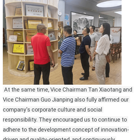
 At the same time, Vice Chairman Tan Xiaotang and 
Vice Chairman Guo Jianping also fully affirmed our 
company's corporate culture and social 
responsibility.
They encouraged us to continue to 
adhere to the development concept of innovation-
driven and quality-oriented, and continuously 