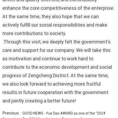
enhance the core competitiveness of the enterprise.
At the same time, they also hope that we can 
actively fulfill our social responsibilities and make 
more contributions to society.
 Through this visit, we deeply felt the government's 
care and support for our company.
We will take this 
as motivation and continue to work hard to 
contribute to the economic development and social 
progress of Zengcheng District.
At the same time, 
we also look forward to achieving more fruitful 
results in future cooperation with the government 
and jointly creating a better future!
Previous :
GOOD NEWS -Yue Dao AWARD as one of the “2024