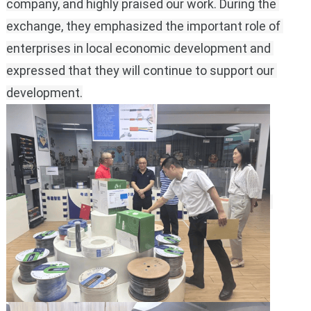
company, and highly praised our work.
During the 
exchange, they emphasized the important role of 
enterprises in local economic development and 
expressed that they will continue to support our 
development.