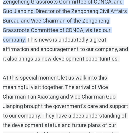
Zengcheng Grassroots Committee of CDNCA, and 
Guo Jianping, Director of the Zengcheng Civil Affairs 
Bureau and Vice Chairman of the Zengcheng 
Grassroots Committee of CDNCA, visited our 
company.
This news is undoubtedly a great 
affirmation and encouragement to our company, and 
it also brings us new development opportunities.
At this special moment, let us walk into this 
meaningful visit together.
The arrival of Vice 
Chairman Tan Xiaotang and Vice Chairman Guo 
Jianping brought the government's care and support 
to our company.
They have a deep understanding of 
the development status and future plans of our 