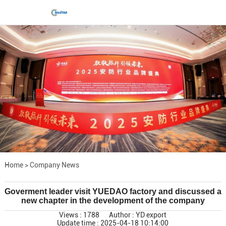
Home
>
Company News
Goverment leader visit YUEDAO factory and discussed a
new chapter in the development of the company
Views : 1788
Author : YD export
Update time : 2025-04-18 10:14:00