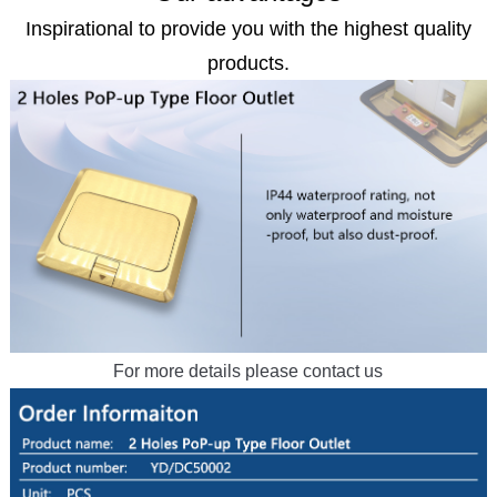
Inspirational to provide you with the highest quality
products.
For more details please contact us