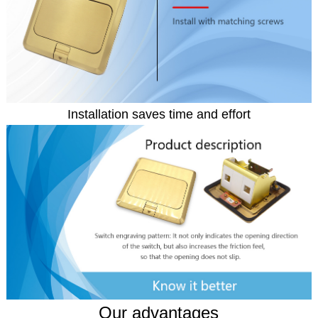
Installation saves time and effort
Our advantages