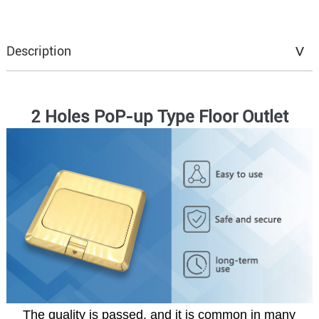
Description
2 Holes PoP-up Type Floor Outlet
The quality is passed, and it is common in many