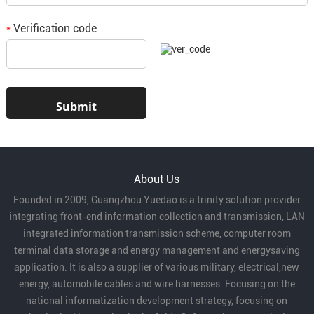
Verification code
*
About Us
Founded in 2009, Guangzhou Yuedao is a trinity solution provider
integrating front-end information collection and transmission, LAN
integrated information transmission scheme, computer room
terminal data storage and energy management and energysaving
application. It is also a supplier of various military, electrical,new
energy, automobile cables and wire harnesses. Focusing on the
national informatization development strategy, focusing on