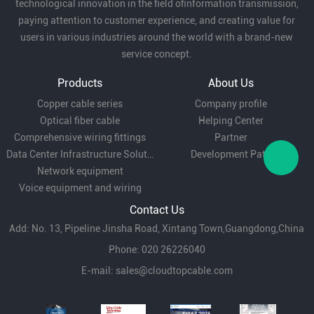
technological innovation in the field ofinformation transmission,
paying attention to customer experience, and creating value for
users in various industries around the world with a brand-new
service concept.
Products
About Us
Copper cable series
Company profile
Optical fiber cable
Helping Center
Comprehensive wiring fittings
Partner
Data Center Infrastructure Solutions
Development Path
Network equipment
Voice equipment and wiring
Contact Us
Add: No. 13, Pipeline Jinsha Road, Xintang Town,Guangdong,China
Phone: 020 26226040
E-mail:
sales@cloudtopcable.com