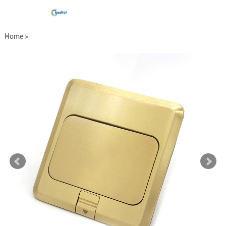
Home
>
Comprehensive wiring fittings
>
Floor socket