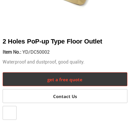
2 Holes PoP-up Type Floor Outlet
Item No.:
YD/DC50002
Waterproof and dustproof, good quality.
get a free quote
Contact Us