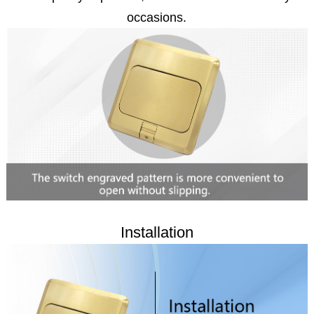
occasions.
Installation