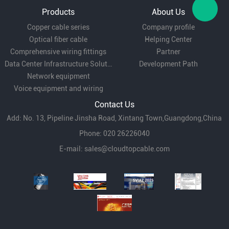
Telecommunications:
Used in central offices
Products
About Us
and telecom hubs to organize and distribute
Copper cable series
Company profile
Optical fiber cable
Helping Center
fiber optic connections for various services.
Comprehensive wiring fittings
Partner
Data Center Infrastructure Solutions
Development Path
Network equipment
Enterprise Networks:
Suitable for corporate
Voice equipment and wiring
networks, providing a centralized point for
Contact Us
managing fiber connections within buildings or
Add: No. 13, Pipeline Jinsha Road, Xintang Town,Guangdong,China
Phone: 020 26226040
campuses.
E-mail:
sales@cloudtopcable.com
Broadcasting and CATV:
Employed in
broadcasting networks and cable television
systems for efficient signal distribution and