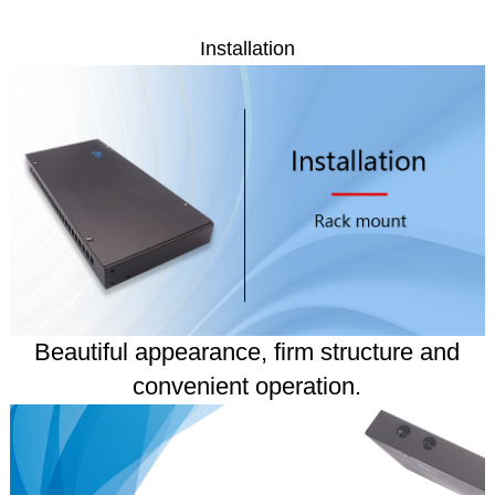
Installation
Beautiful appearance, firm structure and
convenient operation.