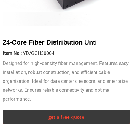
24-Core Fiber Distribution Unti
Item No.:
YD/GQH30004
Designed for high-density fiber management. Features easy
installation, robust construction, and efficient cable
organization. Ideal for data centers, telecom, and enterprise
networks. Ensures reliable connectivity and optimal
performance.
get a free quote