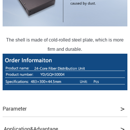
The shell is made of cold-rolled steel plate, which is more
firm and durable.
Parameter
Application&Advantage