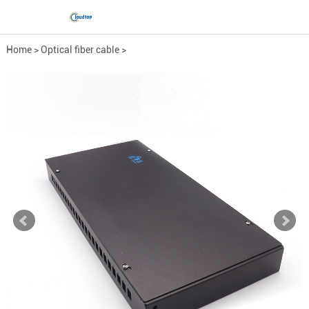
Home
>
Optical fiber cable
>
Optical fiber fittings
>
Fiber Optic Distribution ...