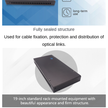
Fully sealed structure
Used for cable fixation, protection and distribution of
optical links.