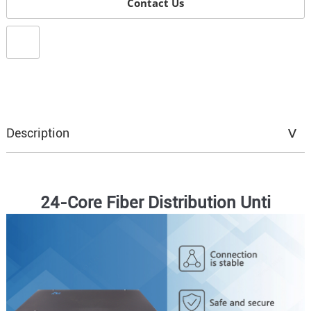
Contact Us
Description
24-Core Fiber Distribution Unti