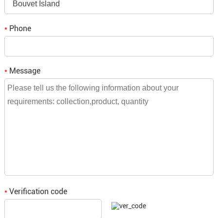
Bouvet Island
Robust Construction:
Built with durable
Q3. If we place an order, when is the
Phone
*
materials to ensure long-term reliability and
delivery time?
performance, even in demanding environments.
A3: It depends on the order quantity, small
Message
*
orders will be shipped within a week,
Efficient Cable Management:
Equipped with
bulk orders need to be consulted and we
features for effective cable organization,
will reply to you.
reducing clutter and improving airflow within
racks.
Versatile Compatibility:
Supports both single-
Verification code
*
mode and multimode fibers, accommodating a
wide range of network configurations and