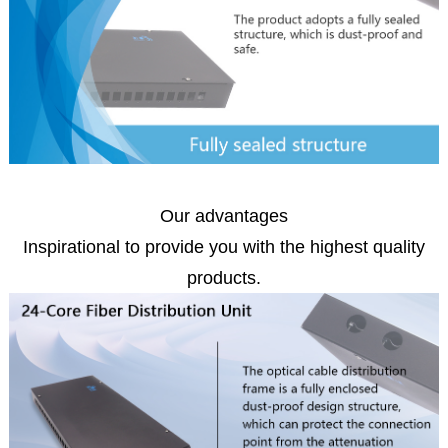
Our advantages
Inspirational to provide you with the highest quality
products.