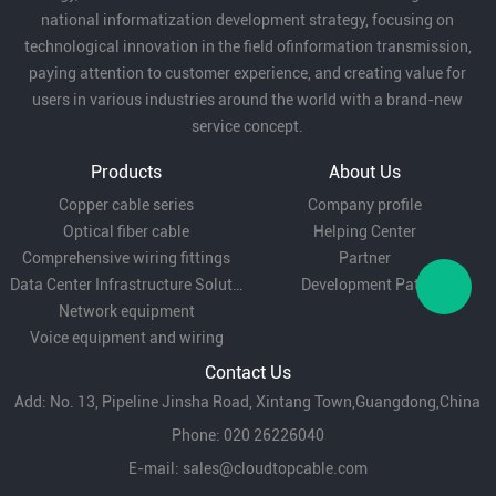
national informatization development strategy, focusing on
technological innovation in the field ofinformation transmission,
paying attention to customer experience, and creating value for
users in various industries around the world with a brand-new
service concept.
Products
About Us
Copper cable series
Company profile
Optical fiber cable
Helping Center
Comprehensive wiring fittings
Partner
Data Center Infrastructure Solutions
Development Path
Network equipment
Voice equipment and wiring
Contact Us
Add: No. 13, Pipeline Jinsha Road, Xintang Town,Guangdong,China
Phone: 020 26226040
E-mail:
sales@cloudtopcable.com