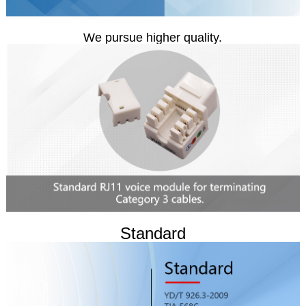
We pursue higher quality.
Standard