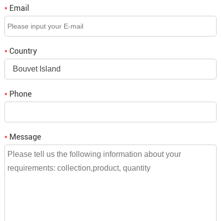
Email
*
Q3. If we place an order, when is the delivery time?
A3: It depends on the order quantity, small orders will be
Country
*
shipped within a week,
Bouvet Island
bulk orders need to be consulted and we will reply to you.
Phone
*
Message
*