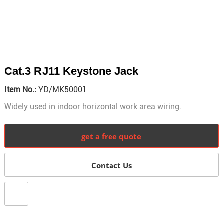
Cat.3 RJ11 Keystone Jack
Item No.:
YD/MK50001
Widely used in indoor horizontal work area wiring.
get a free quote
Contact Us