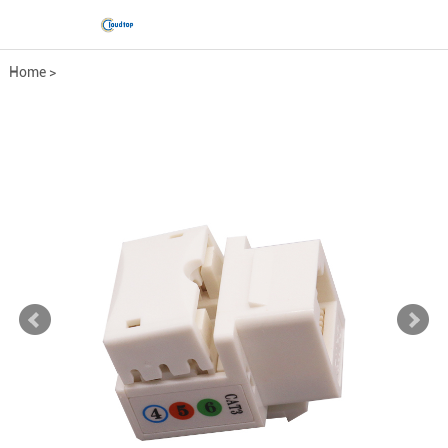
Home
>
Comprehensive wiring fittings
>
Keystone Jack