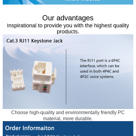
Our advantages
Inspirational to provide you with the highest quality
products.
Choose high-quality and environmentally friendly PC
material, more durable.