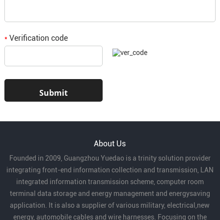
Verification code
*
About Us
Founded in 2009, Guangzhou Yuedao is a trinity solution provider
integrating front-end information collection and transmission, LAN
integrated information transmission scheme, computer room
terminal data storage and energy management and energysaving
application. It is also a supplier of various military, electrical,new
energy, automobile cables and wire harnesses. Focusing on the