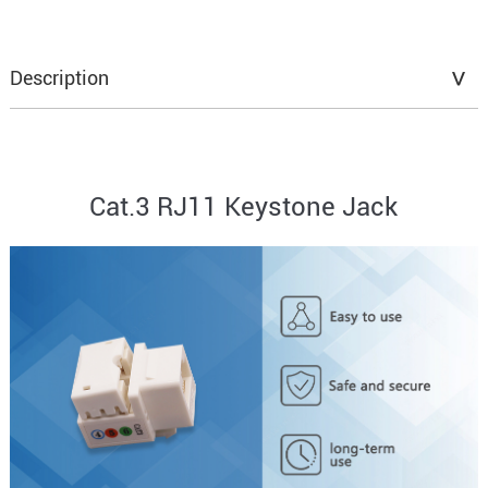
Description
Cat.3 RJ11 Keystone Jack