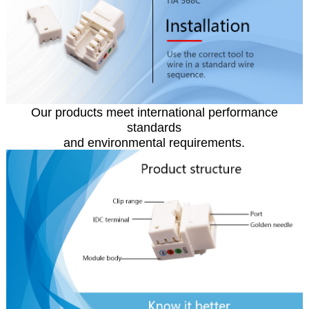
Our products meet international performance
standards
and environmental requirements.