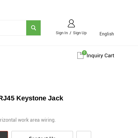
Sign In
/
Sign Up
English
0
Inquiry Cart
 RJ45 Keystone Jack
rizontal work area wiring.