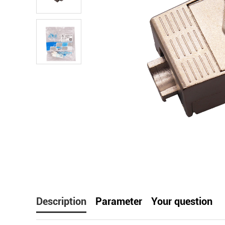
facebook
line
t
Description
Parameter
Your question