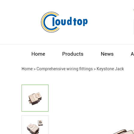
Home
Products
News
A
Home
>
Comprehensive wiring fittings
>
Keystone Jack