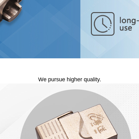
We pursue higher quality.