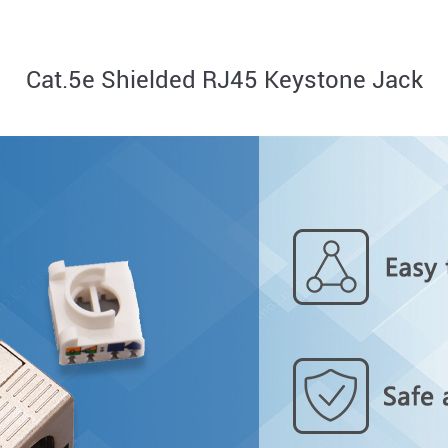
Cat.5e Shielded RJ45 Keystone Jack