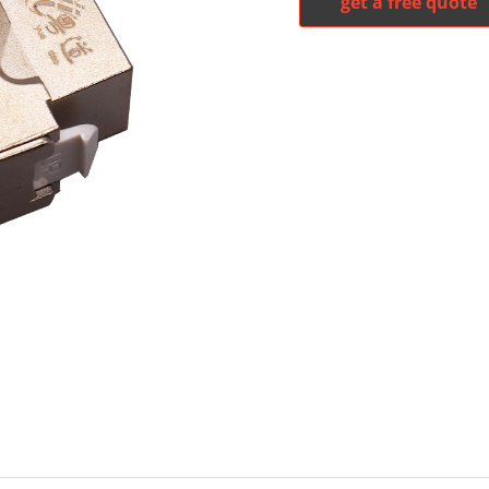
get a free quote
witter
whatsapp
pinterest
tumblr