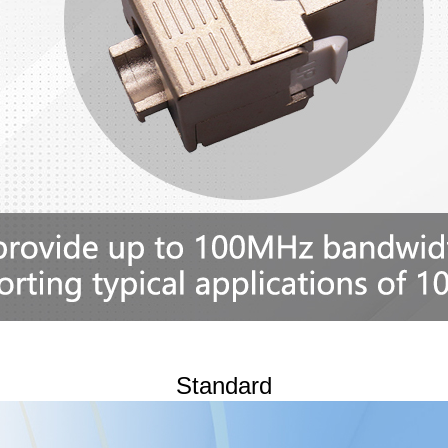
Standard