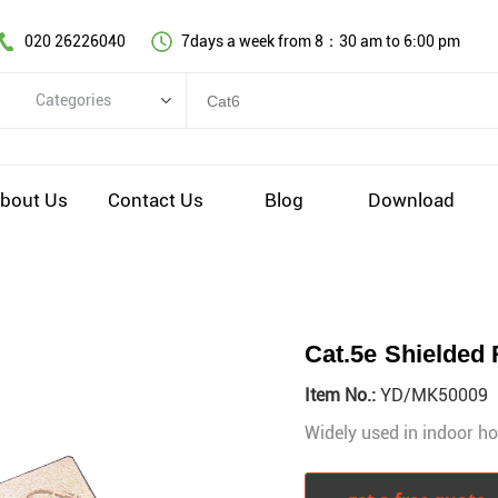
020 26226040
7days a week from 8：30 am to 6:00 pm
Categories
Categories
Copper cable series
bout Us
Contact Us
Blog
Download
Optical fiber cable
Comprehensive wiring fittings
Data Center Infrastructure Solutions
Network equipment
Cat.5e Shielded
Voice equipment and wiring
Item No.:
YD/MK50009
Industiral 4.0 cables
Widely used in indoor ho
EV Charging cable