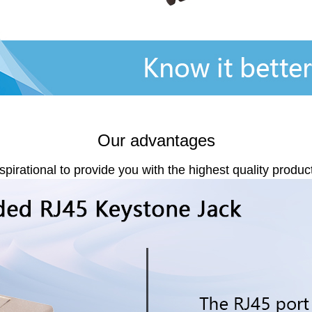
Our advantages
spirational to provide you with the highest quality produc