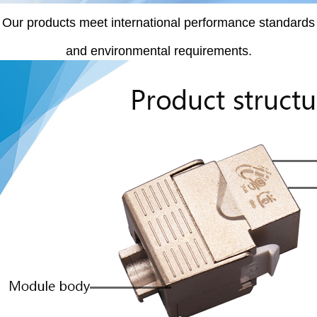
Our products meet international performance standards
and environmental requirements.