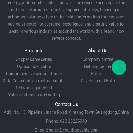
energy, automobile cables and wire harnesses. Focusing on the
national informatization development strategy, focusing on
technological innovation in the field ofinformation transmission,
paying attention to customer experience, and creating value for
users in various industries around the world with a brand-new
service concept.
Products
About Us
Copper cable series
Company profile
Optical fiber cable
Helping Center
Comprehensive wiring fittings
Partner
Data Center Infrastructure Solutions
Development Path
Network equipment
Voice equipment and wiring
Contact Us
Add: No. 13, Pipeline Jinsha Road, Xintang Town,Guangdong,China
Phone: 020 26226040
E-mail:
sales@cloudtopcable.com