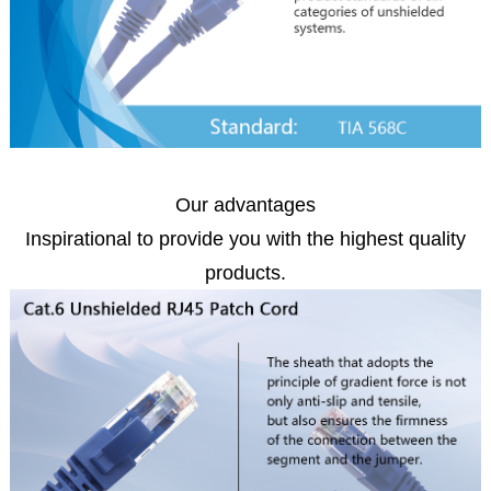
Our advantages
Inspirational to provide you with the highest quality
products.