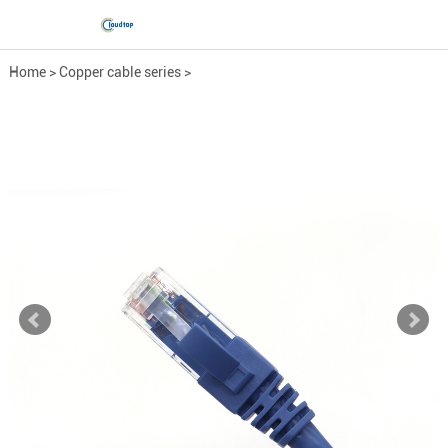
Home
>
Copper cable series
>
Network Patch Cord