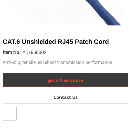
CAT.6 Unshielded RJ45 Patch Cord
Item No.:
YD/650002
Anti-slip, tensile, excellent transmission performance.
get a free quote
Contact Us