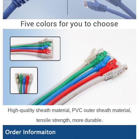
Five colors for you to choose
High-quality sheath material, PVC outer sheath material,
tensile strength, more durable.