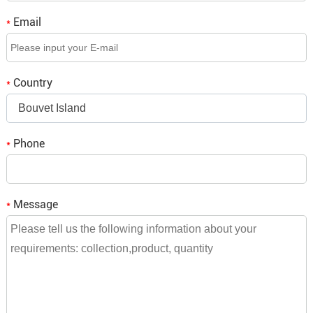
to tell us what you think.
Email
*
Q3. If we place an order, when is the delivery time?
A3: It depends on the order quantity, small orders will be
Country
*
shipped within a week,
Bouvet Island
bulk orders need to be consulted and we will reply to you.
Phone
*
Message
*