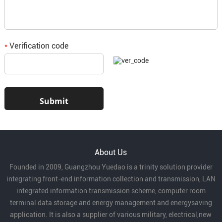
Verification code
*
About Us
Founded in 2009, Guangzhou Yuedao is a trinity solution provider
integrating front-end information collection and transmission, LAN
integrated information transmission scheme, computer room
terminal data storage and energy management and energysaving
application. It is also a supplier of various military, electrical,new