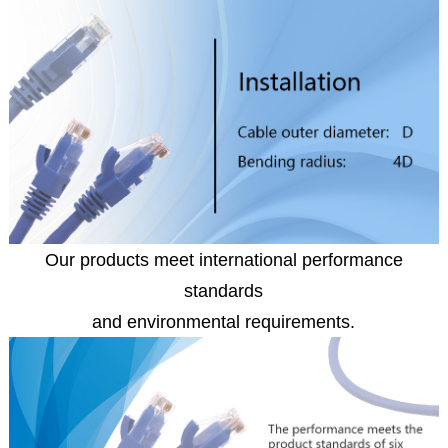
Our products meet international performance
standards
and environmental requirements.