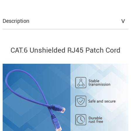
Description
CAT.6 Unshielded RJ45 Patch Cord