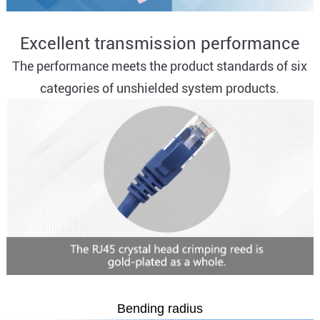
Excellent transmission performance
The performance meets the product standards of six
categories of unshielded system products.
Bending radius