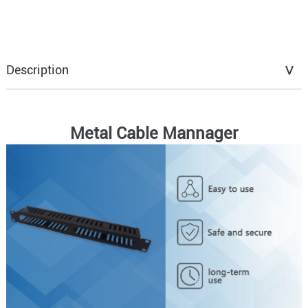
Description
Metal Cable Mannager