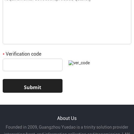
Verification code
*
About Us
Founded in 2009, Guangzhou Yuedao is a trinity solution provider