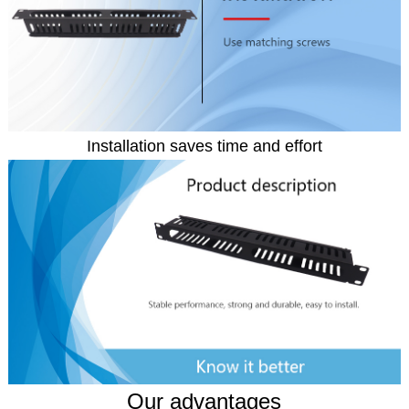
Installation saves time and effort
Our advantages