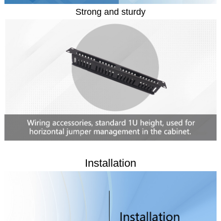
Strong and sturdy
Installation