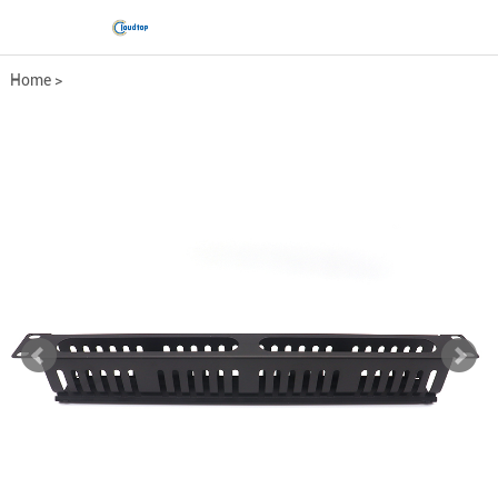
Home
>
Comprehensive wiring fittings
>
Metal cable management bo...