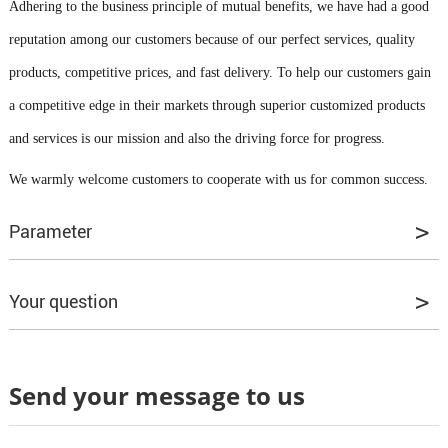
Adhering to the business principle of mutual benefits, we have had a good
reputation among our customers because of our perfect services, quality
products, competitive prices, and fast delivery. To help our customers gain
a competitive edge in their markets through superior customized products
and services is our mission and also the driving force for progress.
We warmly welcome customers to cooperate with us for common success.
Parameter
Your question
Q1. Can I have some samples to test the quality?
Send your message to us
A1: Yes, our samples are all provided for free.