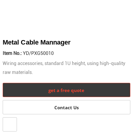
Metal Cable Mannager
Item No.:
YD/PXG50010
Wiring accessories, standard 1U height, using high-quality
raw materials.
get a free quote
Contact Us