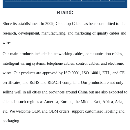
Brand:
Since its establishment in 2009, Cloudtop Cable has been committed to the
research, development, manufacturing, and marketing of quality cables and
wires.
Our main products include lan networking cables, communication cables,
intelligent wiring systems, telephone cables, control cables, and electronic
wires. Our products are approved by ISO 9001, ISO 14001, ETL, and CE
certificates, and RoHS and REACH compliant. Our products are not only
selling well in all cities and provinces around China but are also exported to
clients in such regions as America, Europe, the Middle East, Africa, Asia,
etc. We welcome OEM and ODM orders; support customized labeling and
packaging.