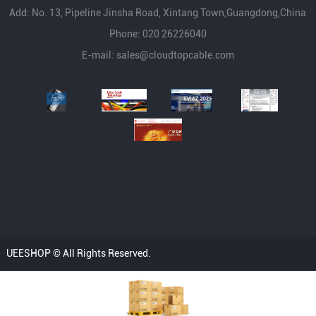
Add: No. 13, Pipeline Jinsha Road, Xintang Town,Guangdong,China
Phone: 020 26226040
E-mail:
sales@cloudtopcable.com
UEESHOP © All Rights Reserved.