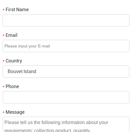
First Name
Q2. Do you provide OEM/ODM project services?
*
A2: We support OEM/ODM service, please don't hesitate
to tell us what you think.
Email
*
Q3. If we place an order, when is the delivery time?
A3: It depends on the order quantity, small orders will be
Country
*
shipped within a week,
Bouvet Island
bulk orders need to be consulted and we will reply to you.
Phone
*
Message
*