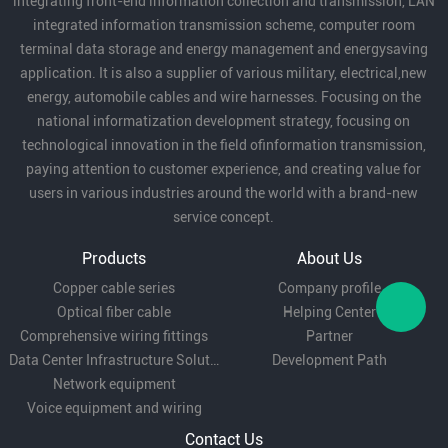
integrating front-end information collection and transmission, LAN
integrated information transmission scheme, computer room
terminal data storage and energy management and energysaving
application. It is also a supplier of various military, electrical,new
energy, automobile cables and wire harnesses. Focusing on the
national informatization development strategy, focusing on
technological innovation in the field ofinformation transmission,
paying attention to customer experience, and creating value for
users in various industries around the world with a brand-new
service concept.
Products
About Us
Copper cable series
Company profile
Optical fiber cable
Helping Center
Comprehensive wiring fittings
Partner
Data Center Infrastructure Solutions
Development Path
Network equipment
Voice equipment and wiring
Contact Us