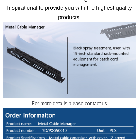
Inspirational to provide you with the highest quality
products.
For more details please contact us