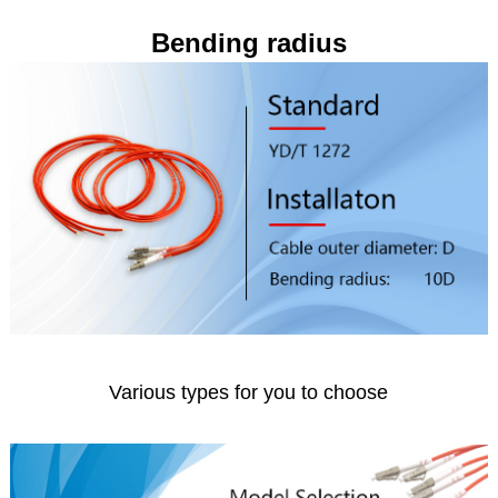
Bending radius
Various types for you to choose