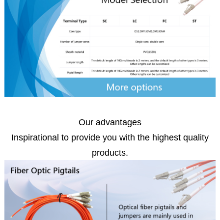
Our advantages
Inspirational to provide you with the highest quality
products.