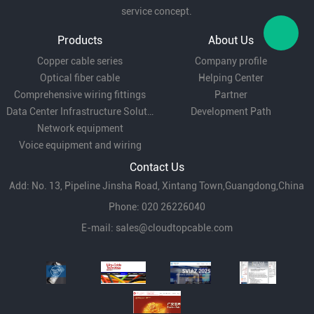
service concept.
Fiber to the desktop (FTTD):
LC pigtail provides
Products
About Us
Copper cable series
Company profile
efficient short-distance transmission solutions
Optical fiber cable
Helping Center
in environments where optical fiber is needed to
Comprehensive wiring fittings
Partner
Data Center Infrastructure Solutions
Development Path
connect directly to user terminals.
Network equipment
Voice equipment and wiring
Video Surveillance:
In security surveillance
Contact Us
Add: No. 13, Pipeline Jinsha Road, Xintang Town,Guangdong,China
system, LC pigtail is used to connect cameras
Phone: 020 26226040
and surveillance equipment to ensure high
E-mail:
sales@cloudtopcable.com
definition video signal transmission.
In conclusion, with its high bandwidth,