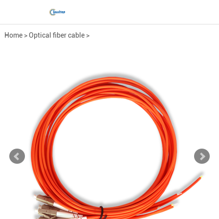
Home
>
Optical fiber cable
>
Fiber Optic Pigtail