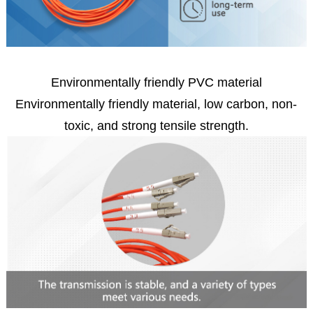
Environmentally friendly PVC material
Environmentally friendly material, low carbon, non-
toxic, and strong tensile strength.