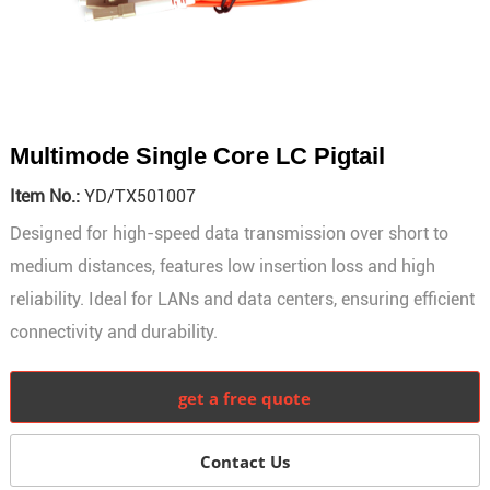
Multimode Single Core LC Pigtail
Item No.:
YD/TX501007
Designed for high-speed data transmission over short to
medium distances, features low insertion loss and high
reliability. Ideal for LANs and data centers, ensuring efficient
connectivity and durability.
get a free quote
Contact Us