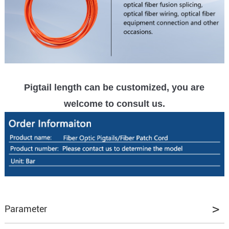
Pigtail length can be customized, you are
welcome to consult us.
Parameter