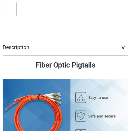
Description
Fiber Optic Pigtails