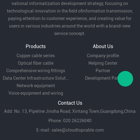
national informatization development strategy, focusing on
technological innovation in the field ofinformation transmission,
paying attention to customer experience, and creating value for
users in various industries around the world with a brand-new
service concept.
Products
About Us
Copper cable series
Company profile
Optical fiber cable
Helping Center
Comprehensive wiring fittings
Partner
Data Center Infrastructure Solutions
Development Path
Network equipment
Voice equipment and wiring
Contact Us
Add: No. 13, Pipeline Jinsha Road, Xintang Town,Guangdong,China
Phone: 020 26226040
E-mail:
sales@cloudtopcable.com