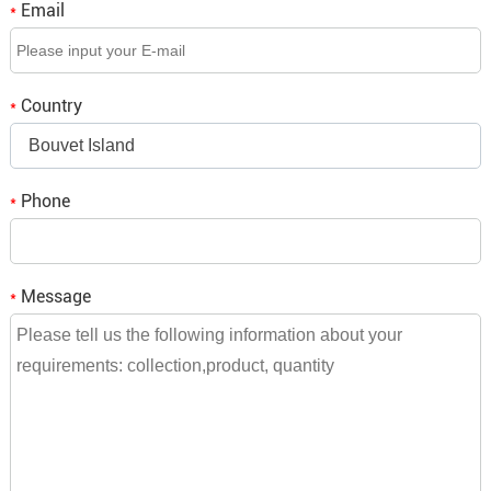
Email
*
Q3. If we place an order, when is the delivery time?
A3: It depends on the order quantity, small orders will be
Country
*
shipped within a week,
Bouvet Island
bulk orders need to be consulted and we will reply to you.
Phone
*
Message
*