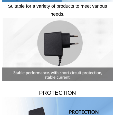
Suitable for a variety of products to meet various
needs.
PROTECTION