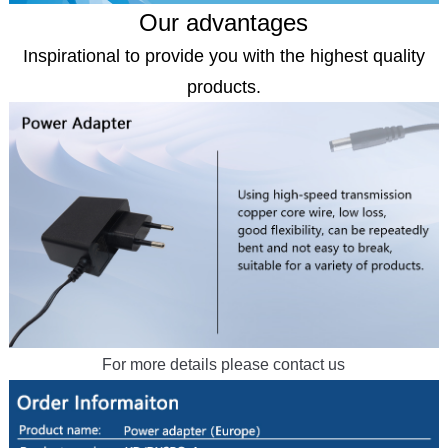
Our advantages
Inspirational to provide you with the highest quality
products.
For more details please contact us