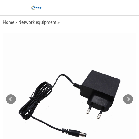
Home
>
Network equipment
>
Power Adapter