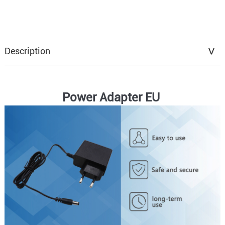
Description
Power Adapter EU