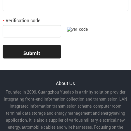
Verification code
*
About Us
Founded in 2009, Guangzhou Yuedao is a trinity solution provider
integrating front-end information collection and transmission, LAN
integrated information transmission scheme, computer room
terminal data storage and energy management and energysaving
application. It is also a supplier of various military, electrical,new
energy, automobile cables and wire harnesses. Focusing on the