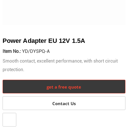
Power Adapter EU 12V 1.5A
Item No.:
YD/DYSPQ-A
Smooth contact, excellent performance, with short circuit
protection.
get a free quote
Contact Us