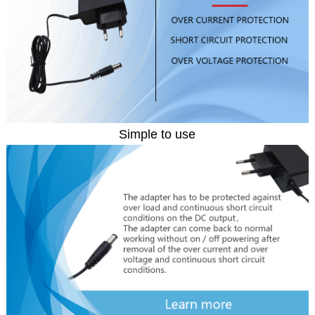
Simple to use