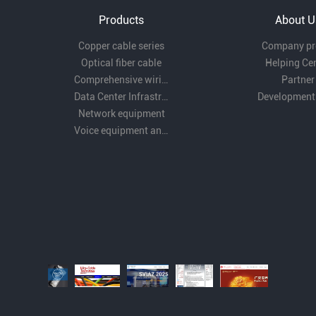
Products
About U
Copper cable series
Company pro
Optical fiber cable
Helping Ce
Comprehensive wiring fittings
Partner
Data Center Infrastructure Solutions
Development
Network equipment
Voice equipment and wiring