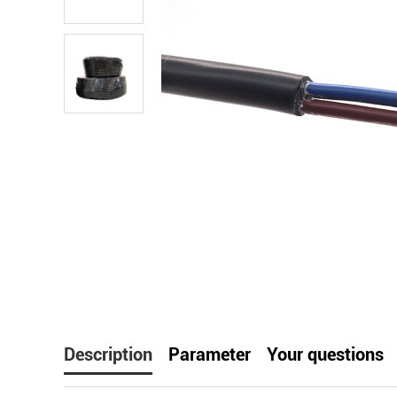
facebook
line
t
Description
Parameter
Your questions