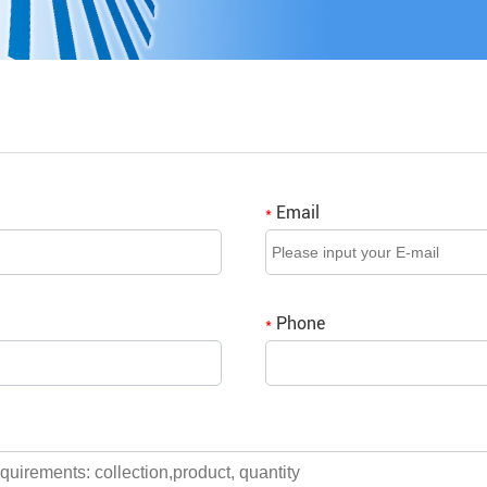
Email
*
Phone
*