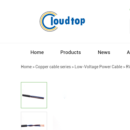
Home
Products
News
A
Home
>
Copper cable series
>
Low-Voltage Power Cable
>
R