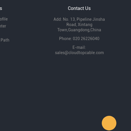
s
Contact Us
file
Add: No. 13, Pipeline Jinsha
Road, Xintang
nter
Town,Guangdong,China
Phone: 020 26226040
 Path
E-mail:
sales@cloudtopcable.com