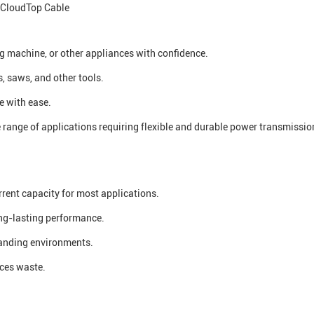
CloudTop Cable
g machine, or other appliances with confidence.
s, saws, and other tools.
e with ease.
range of applications requiring flexible and durable power transmissio
rent capacity for most applications.
ong-lasting performance.
manding environments.
uces waste.