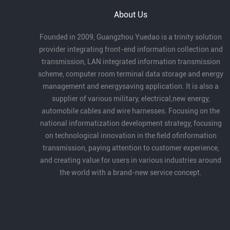
About Us
Founded in 2009, Guangzhou Yuedao is a trinity solution
provider integrating front-end information collection and
transmission, LAN integrated information transmission
scheme, computer room terminal data storage and energy
management and energysaving application. It is also a
supplier of various military, electrical,new energy,
automobile cables and wire harnesses. Focusing on the
national informatization development strategy, focusing
on technological innovation in the field ofinformation
transmission, paying attention to customer experience,
and creating value for users in various industries around
the world with a brand-new service concept.