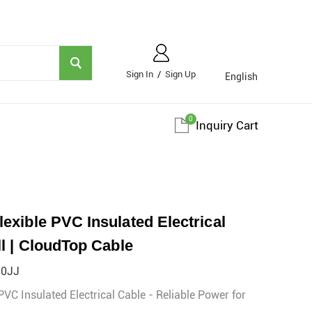
Sign In
/
Sign Up
English
0
Inquiry Cart
xible PVC Insulated Electrical
l | CloudTop Cable
²0JJ
C Insulated Electrical Cable - Reliable Power for