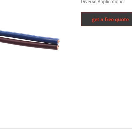
Diverse Applications
get a free quote
witter
whatsapp
pinterest
tumblr