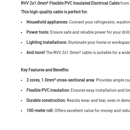
RVV 2x1.0mm² Flexible PVC Insulated Electrical Cable
from 
This high-quality cable is perfect for:
Household appliances:
Connect your refrigerator, washin
Power tools:
Ensure safe and reliable power for your drill
Lighting installations:
Illuminate your home or workspac
And more!
The RVV 2x1.0mm² cable is suitable for a wide 
Key Features and Benefits:
2 cores, 1.0mm² cross-sectional area:
Provides ample cur
Flexible PVC insulation:
Ensures easy installation and l
Durable construction:
Resists wear and tear, even in de
100-meter roll:
Offers excellent value for money and red