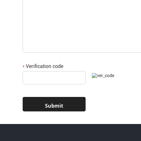
Verification code
*