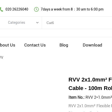
020 26226040
7days a week from 8：30 am to 6:00 pm
Categories
Categories
Copper cable series
bout Us
Contact Us
Blog
Download
Optical fiber cable
VV
Comprehensive wiring fittings
Data Center Infrastructure Solutions
Network equipment
RVV 2x1.0mm² Fle
Voice equipment and wiring
Cable - 100m Rol
Industiral 4.0 cables
Item No.:
RVV 2*1.0mm
EV Charging cable
RVV 2x1.0mm² Flexible PV