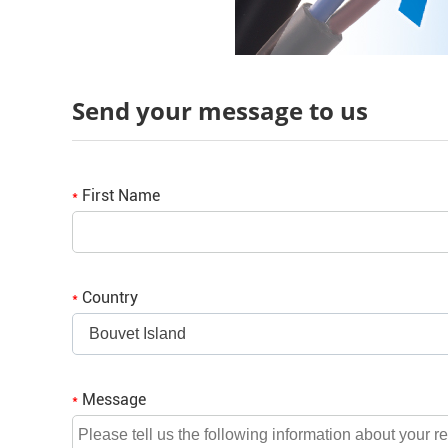
Send your message to us
First Name
*
Country
*
Bouvet Island
Message
*