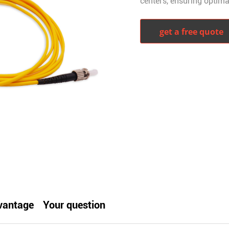
centers, ensuring optima
get a free quote
witter
whatsapp
pinterest
tumblr
vantage
Your question