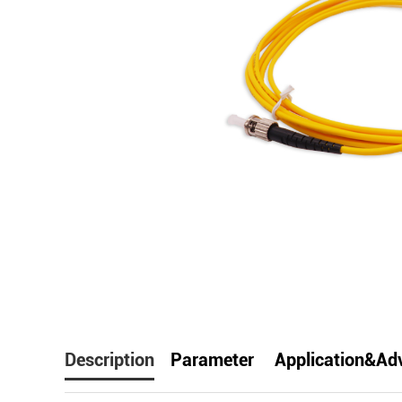
facebook
line
t
Description
Parameter
Application&Ad