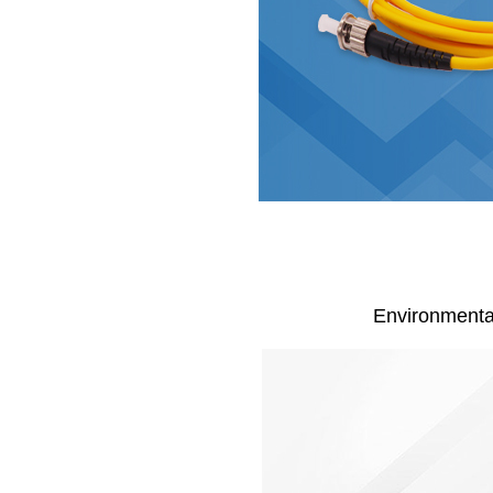
Environmentall