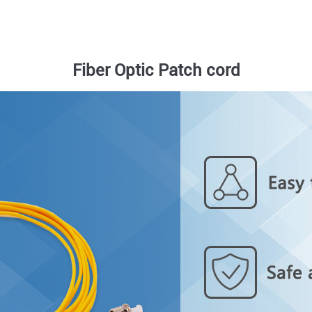
Fiber Optic Patch cord