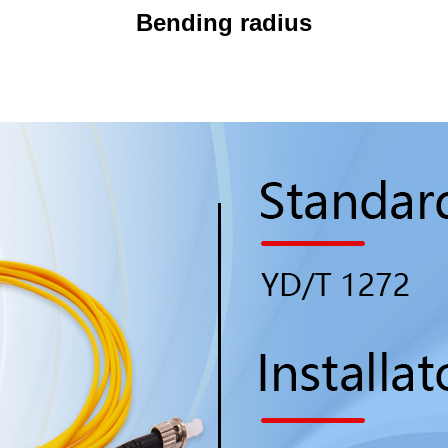
Bending radius