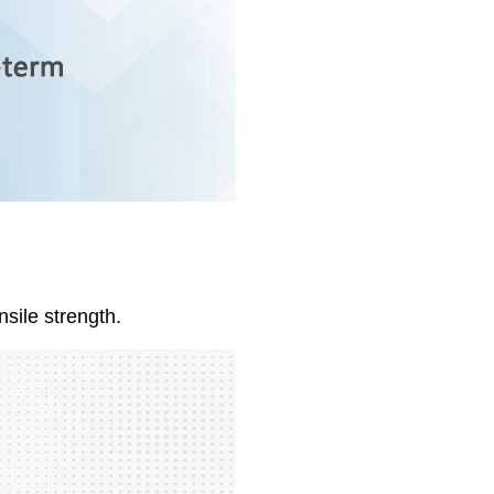
nsile strength.