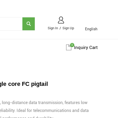
Sign In
/
Sign Up
English
0
Inquiry Cart
le core FC pigtail
 long-distance data transmission, features low
eliability. Ideal for telecommunications and data