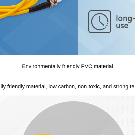
Environmentally friendly PVC material
y friendly material, low carbon, non-toxic, and strong te