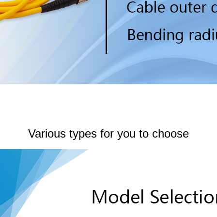
Various types for you to choose