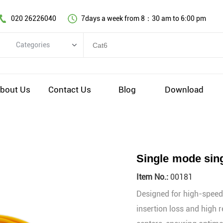
020 26226040
7days a week from 8：30 am to 6:00 pm
Categories
Categories
Copper cable series
bout Us
Contact Us
Blog
Download
Optical fiber cable
Comprehensive wiring fittings
Data Center Infrastructure Solutions
Network equipment
Single mode sing
Voice equipment and wiring
Item No.:
00181
Industiral 4.0 cables
Designed for high-speed,
EV Charging cable
insertion loss and high r