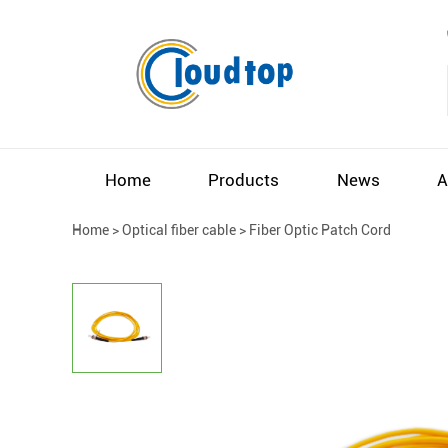
Home
Products
News
A
Home
>
Optical fiber cable
>
Fiber Optic Patch Cord