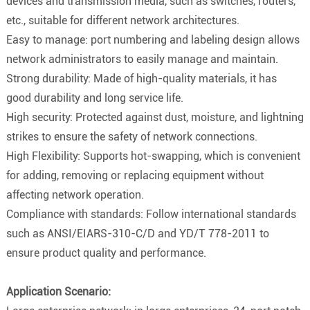
devices and transmission media, such as switches, routers,
etc., suitable for different network architectures.
Easy to manage: port numbering and labeling design allows
network administrators to easily manage and maintain.
Strong durability: Made of high-quality materials, it has
good durability and long service life.
High security: Protected against dust, moisture, and lightning
strikes to ensure the safety of network connections.
High Flexibility: Supports hot-swapping, which is convenient
for adding, removing or replacing equipment without
affecting network operation.
Compliance with standards: Follow international standards
such as ANSI/EIARS-310-C/D and YD/T 778-2011 to
ensure product quality and performance.
Application Scenario: