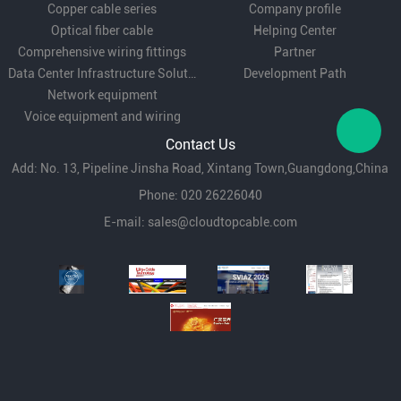
Copper cable series
Company profile
Optical fiber cable
Helping Center
Comprehensive wiring fittings
Partner
Data Center Infrastructure Solutions
Development Path
Network equipment
Voice equipment and wiring
Contact Us
Add: No. 13, Pipeline Jinsha Road, Xintang Town,Guangdong,China
Phone: 020 26226040
E-mail:
sales@cloudtopcable.com