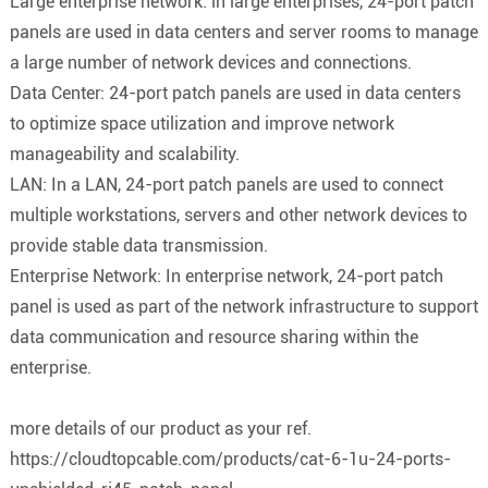
Large enterprise network: in large enterprises, 24-port patch
panels are used in data centers and server rooms to manage
a large number of network devices and connections.
Data Center: 24-port patch panels are used in data centers
to optimize space utilization and improve network
manageability and scalability.
LAN: In a LAN, 24-port patch panels are used to connect
multiple workstations, servers and other network devices to
provide stable data transmission.
Enterprise Network: In enterprise network, 24-port patch
panel is used as part of the network infrastructure to support
data communication and resource sharing within the
enterprise.
more details of our product as your ref.
https://cloudtopcable.com/products/cat-6-1u-24-ports-