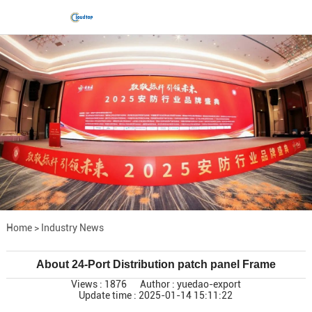
Home
>
Industry News
About 24-Port Distribution patch panel Frame
Views : 1876
Author : yuedao-export
Update time : 2025-01-14 15:11:22