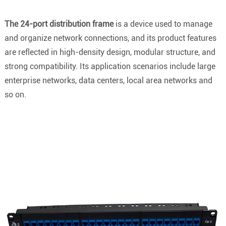
The 24-port distribution frame
is a device used to manage
and organize network connections, and its product features
are reflected in high-density design, modular structure, and
strong compatibility. Its application scenarios include large
enterprise networks, data centers, local area networks and
so on.