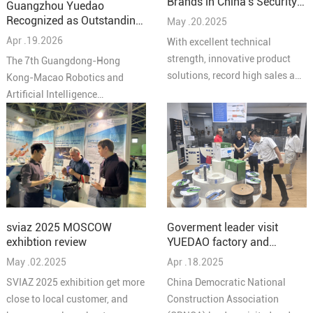
Brands in China’s Security
Guangzhou Yuedao
Industry – Cabling
Recognized as Outstanding
May .20.2025
Solutions 2025"
Partner at the 7th
Apr .19.2026
With excellent technical
Guangdong-Hong Kong-
strength, innovative product
The 7th Guangdong-Hong
Macao Robotics and AI
solutions, record high sales and
Kong-Macao Robotics and
Conference
high quality service reputation,
Artificial Intelligence
YUEIDA was honored as one of
Conference concluded
the “Top 10 Brands in
successfully in Pengjiang,
Comprehensive Cabling in
Jiangmen on March 27,
China's Security Industry in
bringing together leading
2025”.
experts, enterprises, and
innovators from across the
Greater Bay Area under the
Goverment leader visit
sviaz 2025 MOSCOW
theme “Intelligent
YUEDAO factory and
exhibtion review
Collaboration in the Bay Area,
discussed a new chapter in
Apr .18.2025
May .02.2025
Creating the Future Together.”
the development of the
At the conference, Guangzhou
China Democratic National
SVIAZ 2025 exhibition get more
company
Yuedao Industrial Co., Ltd.
Construction Association
close to local customer, and
received the Outstanding