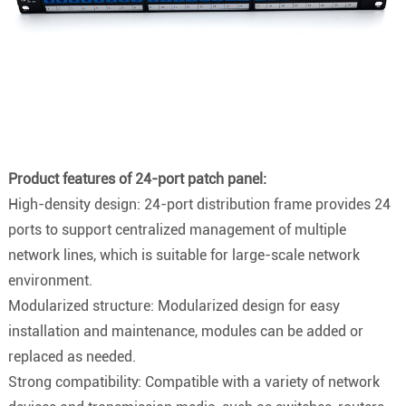
Product features of 24-port patch panel:
High-density design: 24-port distribution frame provides 24
ports to support centralized management of multiple
network lines, which is suitable for large-scale network
environment.
Modularized structure: Modularized design for easy
installation and maintenance, modules can be added or
replaced as needed.
Strong compatibility: Compatible with a variety of network