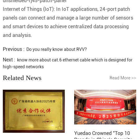
unshielded-rj45-patch-panel
Internet of Things (IoT): In IoT applications, 24-port patch
panels can connect and manage a large number of sensors
and smart devices to achieve centralized data processing
and analysis.
Previous :
Do you really know about RVV?
Next :
know more about cat.6 ethernet cable which is designed for
high-speed networks
Related News
Read More
>>
Yuedao Crowned "Top 10