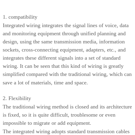
1. compatibility
Integrated wiring integrates the signal lines of voice, data
and monitoring equipment through unified planning and
design, using the same transmission media, information
sockets, cross-connecting equipment, adapters, etc., and
integrates these different signals into a set of standard
wiring. It can be seen that this kind of wiring is greatly
simplified compared with the traditional wiring, which can
save a lot of materials, time and space.
2. Flexibility
The traditional wiring method is closed and its architecture
is fixed, so it is quite difficult, troublesome or even
impossible to migrate or add equipment.
The integrated wiring adopts standard transmission cables