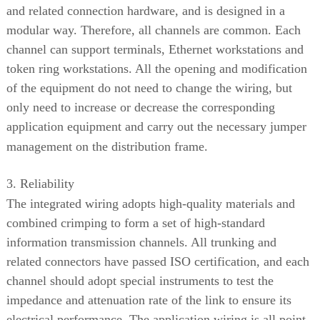
and related connection hardware, and is designed in a
modular way. Therefore, all channels are common. Each
channel can support terminals, Ethernet workstations and
token ring workstations. All the opening and modification
of the equipment do not need to change the wiring, but
only need to increase or decrease the corresponding
application equipment and carry out the necessary jumper
management on the distribution frame.
3. Reliability
The integrated wiring adopts high-quality materials and
combined crimping to form a set of high-standard
information transmission channels. All trunking and
related connectors have passed ISO certification, and each
channel should adopt special instruments to test the
impedance and attenuation rate of the link to ensure its
electrical performance. The application wiring is all point-