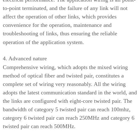
to-point terminated, and the failure of any link will not
affect the operation of other links, which provides
convenience for the operation, maintenance and
troubleshooting of links, thus ensuring the reliable
operation of the application system.
4. Advanced nature
Comprehensive wiring, which adopts the mixed wiring
method of optical fiber and twisted pair, constitutes a
complete set of wiring very reasonably. All the wiring
adopts the latest communication standard in the world, and
the links are configured with eight-core twisted pair. The
bandwidth of category 5 twisted pair can reach 100mhz,
category 6 twisted pair can reach 250MHz and category 6
twisted pair can reach 500MHz.