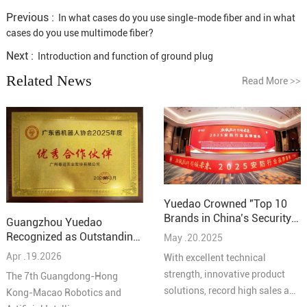
Previous :
In what cases do you use single-mode fiber and in what
cases do you use multimode fiber?
Next :
Introduction and function of ground plug
Related News
Read More
>>
Yuedao Crowned "Top 10
Brands in China’s Security
Guangzhou Yuedao
Industry – Cabling
Recognized as Outstanding
May .20.2025
Solutions 2025"
Partner at the 7th
Apr .19.2026
With excellent technical
Guangdong-Hong Kong-
strength, innovative product
The 7th Guangdong-Hong
Macao Robotics and AI
solutions, record high sales and
Kong-Macao Robotics and
Conference
high quality service reputation,