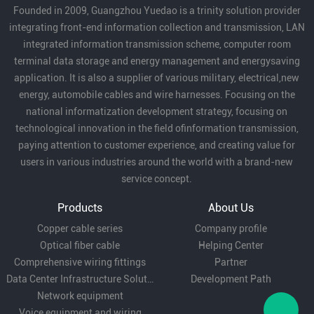
Founded in 2009, Guangzhou Yuedao is a trinity solution provider
emphasized the important role
integrating front-end information collection and transmission, LAN
of enterprises in local economic
integrated information transmission scheme, computer room
development and expressed
terminal data storage and energy management and energysaving
that they will continue to
application. It is also a supplier of various military, electrical,new
support our development.
energy, automobile cables and wire harnesses. Focusing on the
national informatization development strategy, focusing on
technological innovation in the field ofinformation transmission,
paying attention to customer experience, and creating value for
users in various industries around the world with a brand-new
service concept.
Products
About Us
Copper cable series
Company profile
Optical fiber cable
Helping Center
Comprehensive wiring fittings
Partner
Data Center Infrastructure Solutions
Development Path
Network equipment
Voice equipment and wiring