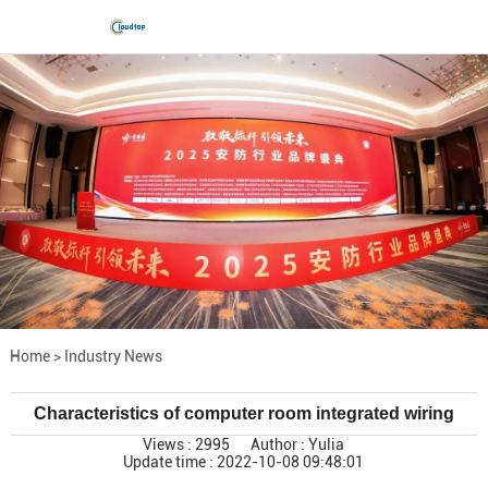
Home
>
Industry News
Characteristics of computer room integrated wiring
Views : 2995
Author : Yulia
Update time : 2022-10-08 09:48:01