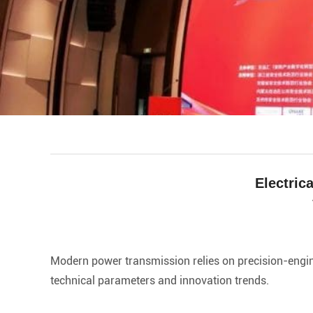
Electric
facebook
line
twitter
whatsapp
pinterest
tumblr
Modern power transmission relies on precision-engine
technical parameters and innovation trends.