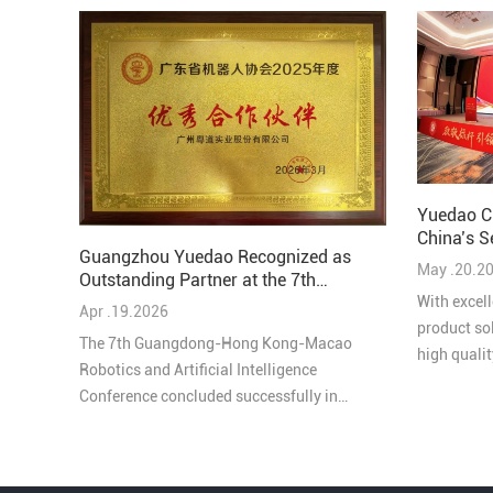
Yuedao C
China’s S
Guangzhou Yuedao Recognized as
Solutions
May .20.2
Outstanding Partner at the 7th
Guangdong-Hong Kong-Macao
With excell
Apr .19.2026
Robotics and AI Conference
product so
The 7th Guangdong-Hong Kong-Macao
high quali
Robotics and Artificial Intelligence
honored as
Conference concluded successfully in
Comprehens
Pengjiang, Jiangmen on March 27, bringing
Industry in
together leading experts, enterprises, and
innovators from across the Greater Bay Area