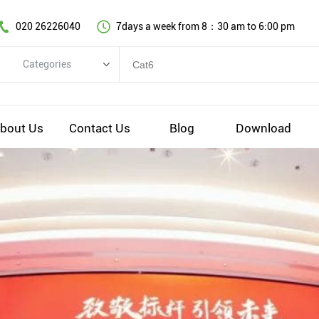
020 26226040
7days a week from 8：30 am to 6:00 pm
Categories
Categories
Copper cable series
bout Us
Contact Us
Blog
Download
Optical fiber cable
Comprehensive wiring fittings
Data Center Infrastructure Solutions
Network equipment
Voice equipment and wiring
Industiral 4.0 cables
EV Charging cable