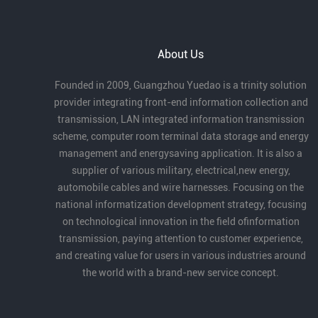
under the theme “Intelligent Collaboration in
the Bay Area, Creating the Future Together.”
At the conference, Guangzhou Yuedao
About Us
Industrial Co., Ltd. received the Outstanding
Partner Award for its long-term dedication
Founded in 2009, Guangzhou Yuedao is a trinity solution
to robotics cables and automation, as well
provider integrating front-end information collection and
as its strong product capabilities and
transmission, LAN integrated information transmission
industry contribution.
scheme, computer room terminal data storage and energy
management and energysaving application. It is also a
supplier of various military, electrical,new energy,
automobile cables and wire harnesses. Focusing on the
national informatization development strategy, focusing
on technological innovation in the field ofinformation
transmission, paying attention to customer experience,
and creating value for users in various industries around
the world with a brand-new service concept.