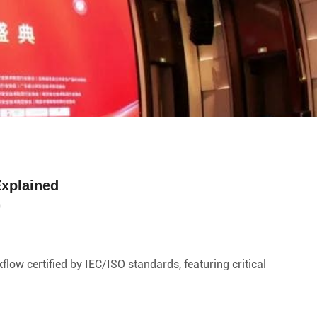
Explained
0
ow certified by IEC/ISO standards, featuring critical