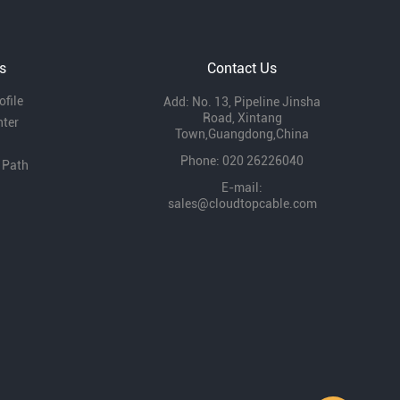
role of enterprises in local economic
development and expressed that they will
continue to support our development.
s
Contact Us
file
Add: No. 13, Pipeline Jinsha
Road, Xintang
nter
Town,Guangdong,China
Phone: 020 26226040
 Path
E-mail:
sales@cloudtopcable.com