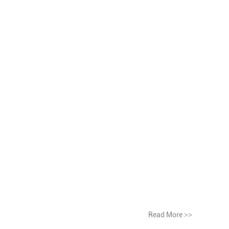
Read More
>>