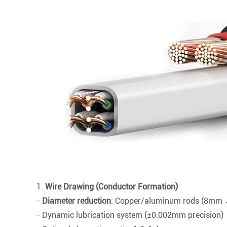
1.
Wire Drawing (Conductor Formation)
-
Diameter reduction
: Copper/aluminum rods (8m
- Dynamic lubrication system (±0.002mm precision