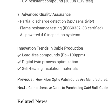
- UV-resistant compound (3000h QUV test)
7.
Advanced Quality Assurance
- Partial discharge detection (5pC sensitivity)
- Flame resistance testing (IEC60332-3C certified)
- AI-powered 4.0 inspection systems
Innovation Trends in Cable Production
✔️ Lead-free compounds (Pb <100ppm)
✔️ Digital twin process optimization
✔️ Self-healing insulation materials
Previous :
How Fiber Optic Patch Cords Are Manufactured:
Next :
Comprehensive Guide to Purchasing Cat6 Bulk Cables:
Related News