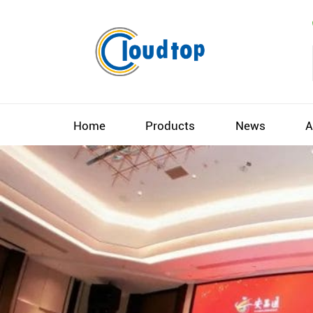
Home
Products
News
A