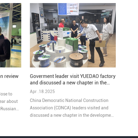
Goverment leader visit YUEDAO factory
n review
and discussed a new chapter in the
development of the company
Apr .18.2025
lose to
China Democratic National Construction
ear about
Association (CDNCA) leaders visited and
e Russian
discussed a new chapter in the development
of YUEDAO company, these goverment
leaders highly praised our work. During the
exchange, they emphasized the important