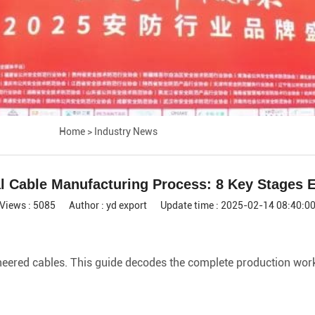
Home
>
Industry News
al Cable Manufacturing Process: 8 Key Stages 
Views : 5085
Author : yd export
Update time : 2025-02-14 08:40:0
ered cables. This guide decodes the complete production workfl