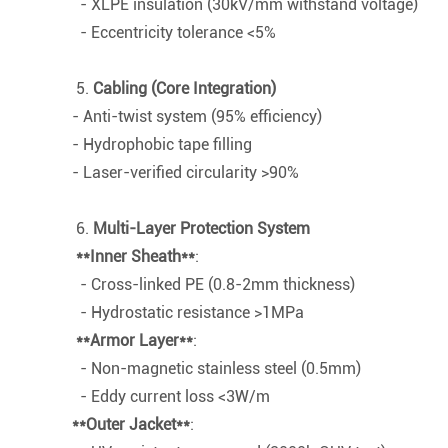
- XLPE insulation (30kV/mm withstand voltage)
- Eccentricity tolerance <5%
5.
Cabling (Core Integration)
- Anti-twist system (95% efficiency)
- Hydrophobic tape filling
- Laser-verified circularity >90%
6.
Multi-Layer Protection System
**Inner Sheath**
:
- Cross-linked PE (0.8-2mm thickness)
- Hydrostatic resistance >1MPa
**Armor Layer**
:
- Non-magnetic stainless steel (0.5mm)
- Eddy current loss <3W/m
**Outer Jacket**
: