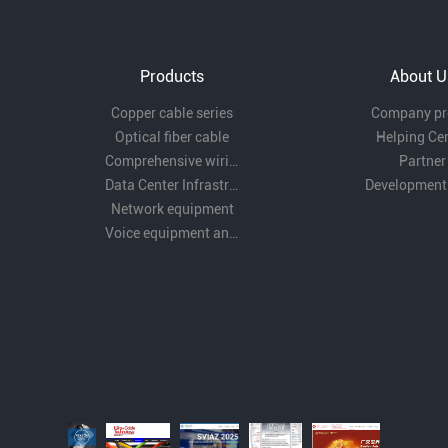
Products
About U
Copper cable series
Company pro
Optical fiber cable
Helping Ce
Comprehensive wiring fittings
Partner
Data Center Infrastructure Solutions
Development
Network equipment
Voice equipment and wiring