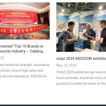
rowned "Top 10 Brands in
ecurity Industry – Cabling
 2025"
025
sviaz 2025 MOSCOW exhibtio
ent technical strength, innovative
May .02.2025
lutions, record high sales and
SVIAZ 2025 exhibition get more c
ty service reputation, YUEIDA was
local customer, and know more cl
 one of the “Top 10 Brands in
products to meet the needs of th
ive Cabling in China's Security
market
 2025”.