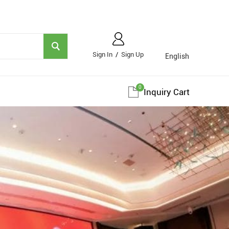
Sign In
/
Sign Up
English
0
Inquiry Cart