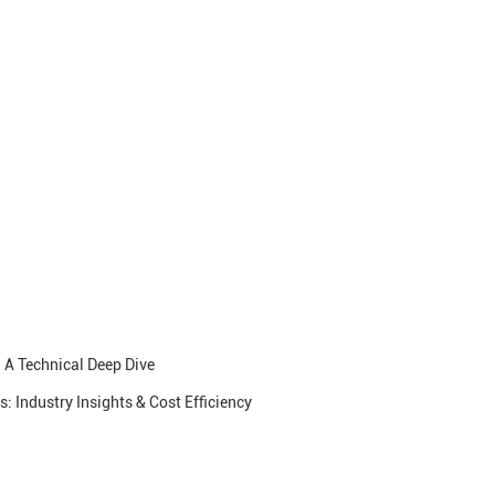
 A Technical Deep Dive
 Industry Insights & Cost Efficiency