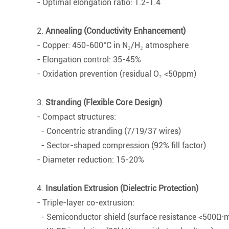
- Optimal elongation ratio: 1.2-1.4
2.
Annealing (Conductivity Enhancement)
- Copper: 450-600°C in N₂/H₂ atmosphere
- Elongation control: 35-45%
- Oxidation prevention (residual O₂ <50ppm)
3.
Stranding (Flexible Core Design)
- Compact structures:
- Concentric stranding (7/19/37 wires)
- Sector-shaped compression (92% fill factor)
- Diameter reduction: 15-20%
4.
Insulation Extrusion (Dielectric Protection)
- Triple-layer co-extrusion:
- Semiconductor shield (surface resistance <500Ω