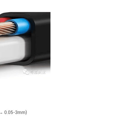
m → 0.05-3mm)
)