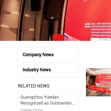
Company News
Industry News
RELATED NEWS
Guangzhou Yuedao
Recognized as Outstanding
Partner at the 7th
Yuedao Export