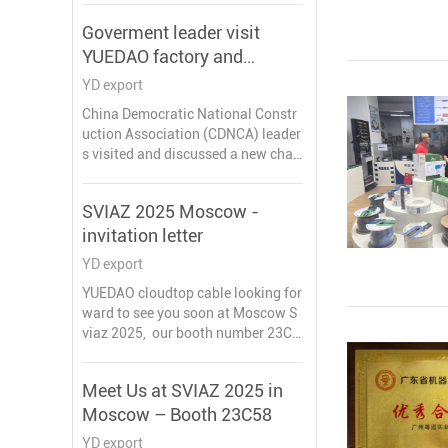
Goverment leader visit
YUEDAO factory and
discussed a new chapter in
YD export
the development of the
China Democratic National Constr
company
uction Association (CDNCA) leader
s visited and discussed a new chap
ter in the development of YUEDAO c
ompany, these goverment leaders h
SVIAZ 2025 Moscow -
ighly praised our work. During the e
invitation letter
xchange, they emphasized the imp
ortant role of enterprises in local ec
YD export
onomic development and expresse
YUEDAO cloudtop cable looking for
d that they will continue to support
ward to see you soon at Moscow S
our development.
viaz 2025, our booth number 23C5
8,
invitation letter from 15years cable
Meet Us at SVIAZ 2025 in
and wires factory of China.
Moscow – Booth 23C58
ЮЭДАО (CLOUDTOP CABLE) ПРИГ
ЛАСИТЕЛЬНОЕ ПИСЬМО ДЛЯ УЧ
YD export