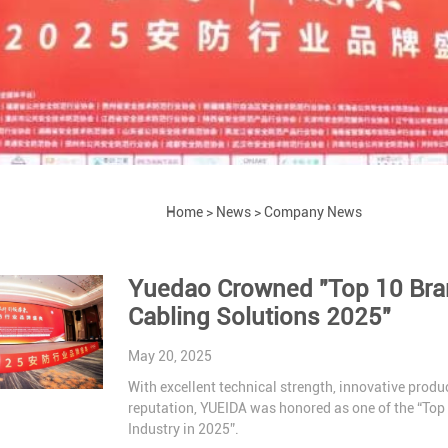
Home
>
News
>
Company News
Yuedao Crowned "Top 10 Brand
Cabling Solutions 2025"
May 20, 2025
With excellent technical strength, innovative produc
reputation, YUEIDA was honored as one of the “Top
Industry in 2025”.