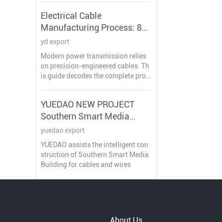
uction workflow compliant with **I
Electrical Cable
EC 61754** and **Telcordia GR-32
Manufacturing Process: 8
6-CORE** standards, featuring pro
prietary quality control methods.
Key Stages Explained
yd export
Modern power transmission relies
on precision-engineered cables. Th
is guide decodes the complete prod
uction workflow certified by IEC/IS
O standards, featuring critical tech
YUEDAO NEW PROJECT
nical parameters and innovation tr
Southern Smart Media
ends.
Building
yuedao export
YUEDAO assists the intelligent con
struction of Southern Smart Media
Building for cables and wires
About Us