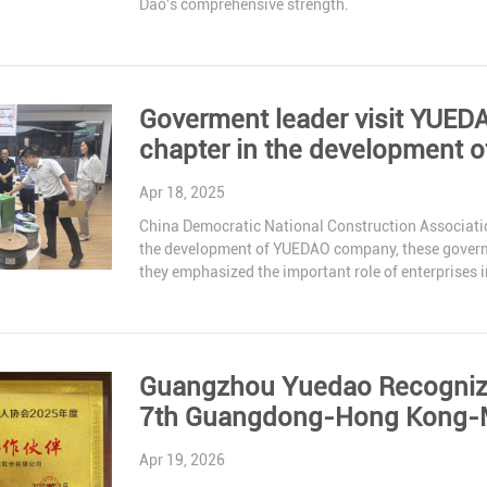
Dao's comprehensive strength.
Goverment leader visit YUED
chapter in the development 
Apr 18, 2025
China Democratic National Construction Associatio
the development of YUEDAO company, these goverme
they emphasized the important role of enterprises 
continue to support our development.
Guangzhou Yuedao Recognized
7th Guangdong-Hong Kong-M
Apr 19, 2026