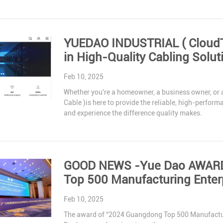
YUEDAO INDUSTRIAL ( CloudTop Cable) : You
in High-Quality Cabling Solut
Feb 10, 2025
Whether you're a homeowner, a business owner, or
Cable )is here to provide the reliable, high-perfor
and experience the difference quality makes.
GOOD NEWS -Yue Dao AWARD 
Top 500 Manufacturing Enter
Feb 10, 2025
The award of “2024 Guangdong Top 500 Manufacturin