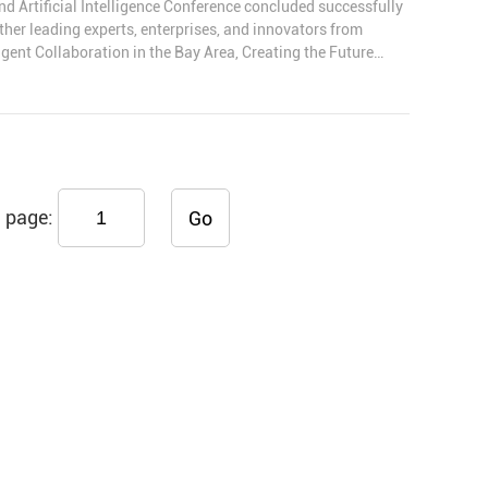
rtificial Intelligence Conference concluded successfully
her leading experts, enterprises, and innovators from
igent Collaboration in the Bay Area, Creating the Future
, Ltd. received the Outstanding Partner Award for its long-
as well as its strong product capabilities and industry
page:
Go