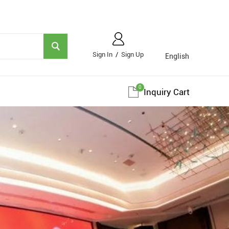
Sign In
/
Sign Up
English
0
Inquiry Cart