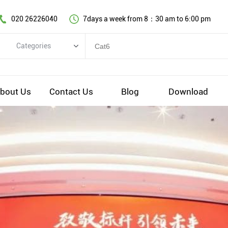
020 26226040
7days a week from 8：30 am to 6:00 pm
Categories
Categories
Copper cable series
bout Us
Contact Us
Blog
Download
Optical fiber cable
Comprehensive wiring fittings
Data Center Infrastructure Solutions
Network equipment
Voice equipment and wiring
Industiral 4.0 cables
EV Charging cable