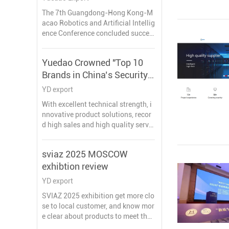
Guangdong-Hong Kong-
The 7th Guangdong-Hong Kong-M
Macao Robotics and AI
acao Robotics and Artificial Intellig
Conference
ence Conference concluded succes
sfully in Pengjiang, Jiangmen on M
arch 27, bringing together leading
Yuedao Crowned "Top 10
experts, enterprises, and innovator
Brands in China’s Security
s from across the Greater Bay Area
under the theme “Intelligent Collab
Industry – Cabling
YD export
oration in the Bay Area, Creating th
Solutions 2025"
With excellent technical strength, i
e Future Together.”
nnovative product solutions, recor
At the conference, Guangzhou Yue
d high sales and high quality servic
dao Industrial Co., Ltd. received the
e reputation, YUEIDA was honored
Outstanding Partner Award for its l
as one of the “Top 10 Brands in Co
ong-term dedication to robotics ca
sviaz 2025 MOSCOW
mprehensive Cabling in China's Se
bles and automation, as well as its
exhibtion review
curity Industry in 2025”.
strong product capabilities and ind
ustry contribution.
YD export
SVIAZ 2025 exhibition get more clo
se to local customer, and know mor
e clear about products to meet the
needs of the Russian market