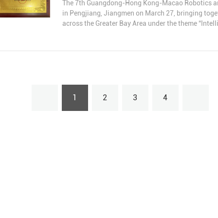
The 7th Guangdong-Hong Kong-Macao Robotics and A
in Pengjiang, Jiangmen on March 27, bringing toget
across the Greater Bay Area under the theme “Intell
Together.”
At the conference, Guangzhou Yuedao Industrial Co.
term dedication to robotics cables and automation, 
contribution.
1
2
3
4