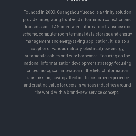
Founded in 2009, Guangzhou Yuedao is a trinity solution
provider integrating front-end information collection and
transmission, LAN integrated information transmission
scheme, computer room terminal data storage and energy
management and energysaving application. It is also a
supplier of various military, electrical,new energy,
automobile cables and wire harnesses. Focusing on the
national informatization development strategy, focusing
on technological innovation in the field ofinformation
transmission, paying attention to customer experience,
and creating value for users in various industries around
the world with a brand-new service concept.