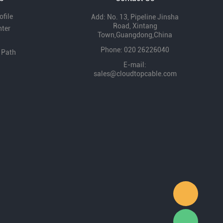
file
Add: No. 13, Pipeline Jinsha
Road, Xintang
nter
Town,Guangdong,China
Phone: 020 26226040
 Path
E-mail:
sales@cloudtopcable.com