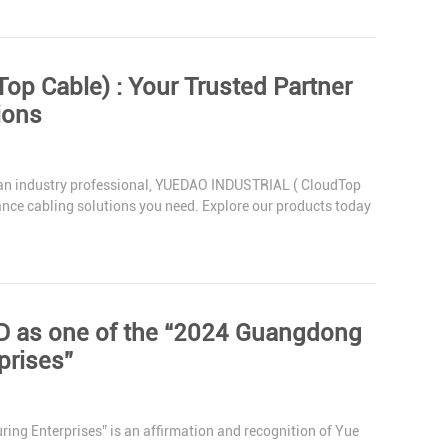
r Trusted Partner
ions
 an industry professional, YUEDAO INDUSTRIAL ( CloudTop
mance cabling solutions you need. Explore our products today
as one of the “2024 Guangdong
prises”
g Enterprises” is an affirmation and recognition of Yue