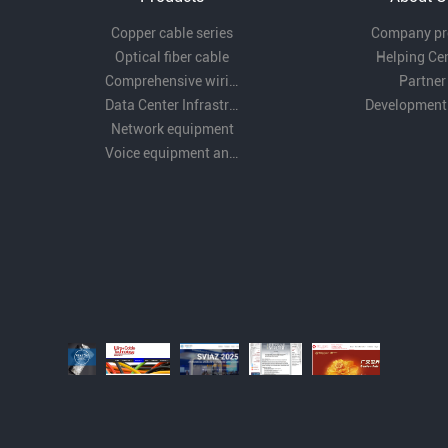
Copper cable series
Company pro
Optical fiber cable
Helping Ce
Comprehensive wiring fittings
Partner
Data Center Infrastructure Solutions
Development
Network equipment
Voice equipment and wiring