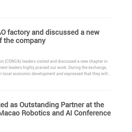
AO factory and discussed a new
of the company
n (CDNCA) leaders visited and discussed a new chapter in
nt leaders highly praised our work. During the exchange,
in local economic development and expressed that they will
 as Outstanding Partner at the
acao Robotics and AI Conference