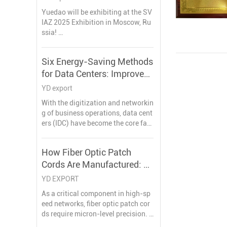
АСТИЯ В ВЫСТАВКЕ SVIAZ 2025 ,
Yuedao will be exhibiting at the SV
15 лет завод по производству ка
IAZ 2025 Exhibition in Moscow, Ru
беля и проводов, ожидая увидет
ssia!
ь вас в ближайшее время в Моск
This is a great opportunity for us to
ве
showcase our latest products and
Six Energy-Saving Methods
solutions in the intelligent commu
for Data Centers: Improve
nication industry.
Efficiency, Reduce
YD export
Operating Costs
With the digitization and networkin
g of business operations, data cent
ers (IDC) have become the core faci
lities supporting critical business o
perations and storing important da
How Fiber Optic Patch
ta. Therefore, how to effectively red
Cords Are Manufactured: A
uce the energy consumption of IDC
computer rooms has become an im
Technical Deep Dive
YD EXPORT
portant issue for enterprises to ach
As a critical component in high-sp
ieve energy conservation and emis
eed networks, fiber optic patch cor
sion reduction.
ds require micron-level precision. T
his guide unveils the complete prod