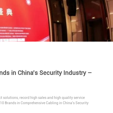
s in China’s Security Industry –
t solutions, record high sales and high quality service
 10 Brands in Comprehensive Cabling in China's Security