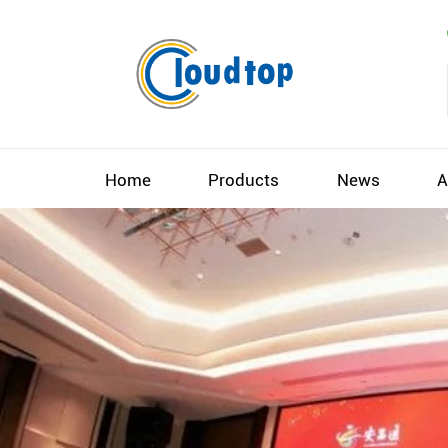
Home
Products
News
A