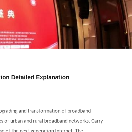
tion Detailed Explanation
upgrading and transformation of broadband
ies of urban and rural broadband networks. Carry
se of the next-generation Internet. The