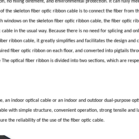
on, no filling ointment, and environmental protection. It can fully me
 the skeleton fiber optic ribbon cable is to connect the fiber from 
h windows on the skeleton fiber optic ribbon cable, the fiber optic r
ptic cable in the usual way. Because there is no need for splicing and o
 fiber ribbon cable, it greatly simplifies and facilitates the design and
ired fiber optic ribbon on each floor, and converted into pigtails thro
The optical fiber ribbon is divided into two sections, which are respe
le, an indoor optical cable or an indoor and outdoor dual-purpose op
able with simple structure, convenient operation, strong tensile and lat
e the reliability of the use of the fiber optic cable.