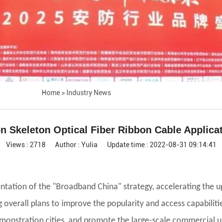
Home
>
Industry News
n Skeleton Optical Fiber Ribbon Cable Applica
Views : 2718
Author : Yulia
Update time : 2022-08-31 09:14:41
tation of the "Broadband China" strategy, accelerating the 
overall plans to improve the popularity and access capabilit
emonstration cities, and promote the large-scale commercial u