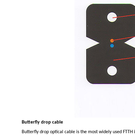
Butterfly drop cable
Butterfly drop optical cable is the most widely used FTTH i