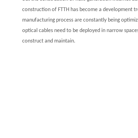
construction of FTTH has become a development tren
manufacturing process are constantly being optimi
optical cables need to be deployed in narrow spaces s
construct and maintain.