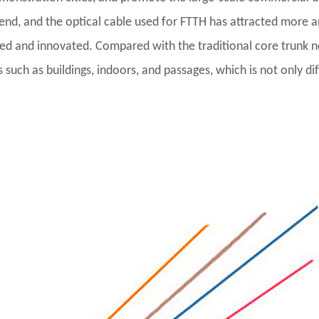
d, and the optical cable used for FTTH has attracted more an
zed and innovated. Compared with the traditional core trunk
uch as buildings, indoors, and passages, which is not only diff