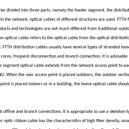
 be divided into three parts, namely the feeder segment, the distrib
in the network, optical cables of different structures are used. FTTH 
 products and technologies are not much different from traditional outdo
 optical cable refers to the optical cable from the optical distributi
 FTTH distribution cables usually have several types of stranded loos
 cores, frequent disconnection and branch connection, it is advisable t
 segment optical cable extends from the network access point to each 
NU. When the user access point is placed outdoors, the outdoor secti
oint is placed indoors or in a building, the home optical cable shoul
t offline and branch connections, it is appropriate to use a skeleton-ty
r optic ribbon cable has the characteristics of high fiber density, sma