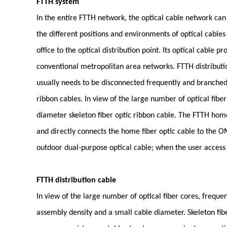
FTTH system
In the entire FTTH network, the optical cable network can
the different positions and environments of optical cables 
office to the optical distribution point. Its optical cable
conventional metropolitan area networks. FTTH distribution
usually needs to be disconnected frequently and branched.
ribbon cables. In view of the large number of optical fiber
diameter skeleton fiber optic ribbon cable. The FTTH home
and directly connects the home fiber optic cable to the O
outdoor dual-purpose optical cable; when the user access p
FTTH distribution cable
In view of the large number of optical fiber cores, frequen
assembly density and a small cable diameter. Skeleton fibe