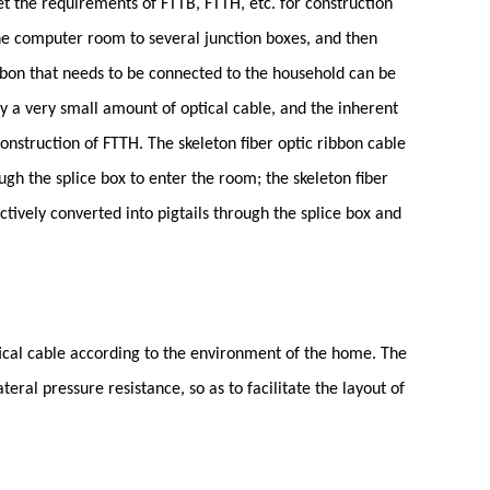
et the requirements of FTTB, FTTH, etc. for construction
the computer room to several junction boxes, and then
ibbon that needs to be connected to the household can be
nly a very small amount of optical cable, and the inherent
 construction of FTTH. The skeleton fiber optic ribbon cable
ugh the splice box to enter the room; the skeleton fiber
ctively converted into pigtails through the splice box and
tical cable according to the environment of the home. The
eral pressure resistance, so as to facilitate the layout of