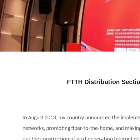
FTTH Distribution Sectio
facebook
line
twitter
whatsapp
pinterest
tumblr
In August 2013, my country announced the implemen
networks, promoting fiber-to-the-home, and making 
out the construction of next-generation Internet d