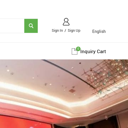
Sign In
/
Sign Up
English
0
Inquiry Cart