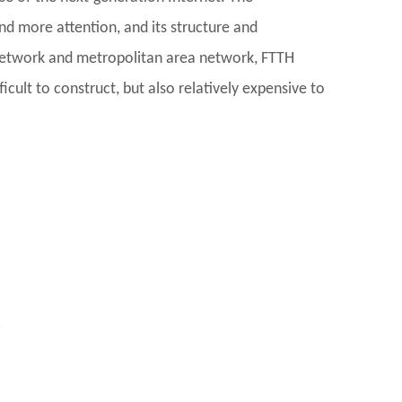
d more attention, and its structure and
 network and metropolitan area network, FTTH
icult to construct, but also relatively expensive to