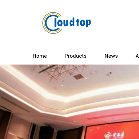
Home
Products
News
A