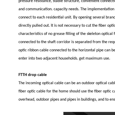
pressure resistance, stable structure, convenient connecti
and communication. capacity needs. The implementation of
connect to each residential unit. By opening several branc
directly pulled out. It is not necessary to cut the fiber o
characteristics of no grease filling of the skeleton optical
connected to the shaft corridor is separated from the requ
optic ribbon cable connected to the horizontal pipe can be 
enter into two adjacent households. get maximum use.
FTTH drop cable
The incoming optical cable can be an outdoor optical cab
fiber optic cable for the home should use the fiber optic c
overhead, outdoor pipes and pipes in buildings, and to ensur