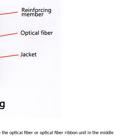
the optical fiber or optical fiber ribbon unit in the middle