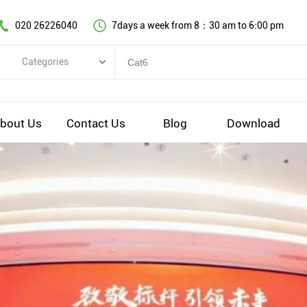
020 26226040
7days a week from 8：30 am to 6:00 pm
Categories
Categories
Copper cable series
bout Us
Contact Us
Blog
Download
Optical fiber cable
Comprehensive wiring fittings
Data Center Infrastructure Solutions
Network equipment
Voice equipment and wiring
Industiral 4.0 cables
EV Charging cable