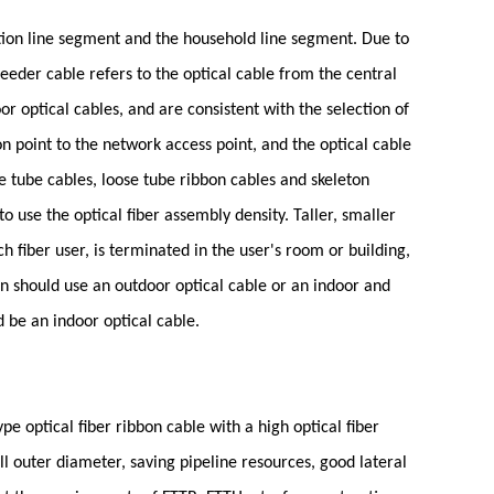
ution line segment and the household line segment. Due to
feeder cable refers to the optical cable from the central
or optical cables, and are consistent with the selection of
on point to the network access point, and the optical cable
e tube cables, loose tube ribbon cables and skeleton
o use the optical fiber assembly density. Taller, smaller
fiber user, is terminated in the user's room or building,
on should use an outdoor optical cable or an indoor and
d be an indoor optical cable.
pe optical fiber ribbon cable with a high optical fiber
ll outer diameter, saving pipeline resources, good lateral