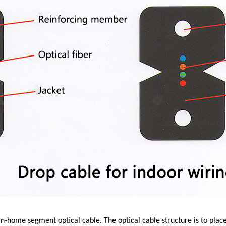
n-home segment optical cable. The optical cable structure is to place 