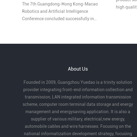
The 7th Guangdong-Hong Kong-Macao
high quali
Robotics and Artificial Intelligence
honored as
Conference concluded successfully in
Comprehens
Pengjiang, Jiangmen on March 27, bringing
Industry in
together leading experts, enterprises, and
innovators from across the Greater Bay Area
under the theme “Intelligent Collaboration in
the Bay Area, Creating the Future Together.”
At the conference, Guangzhou Yuedao
About Us
Industrial Co., Ltd. received the Outstanding
Partner Award for its long-term dedication
Founded in 2009, Guangzhou Yuedao is a trinity solution
to robotics cables and automation, as well
provider integrating front-end information collection and
as its strong product capabilities and
transmission, LAN integrated information transmission
industry contribution.
scheme, computer room terminal data storage and energy
management and energysaving application. It is also a
supplier of various military, electrical,new energy,
automobile cables and wire harnesses. Focusing on the
national informatization development strategy, focusing