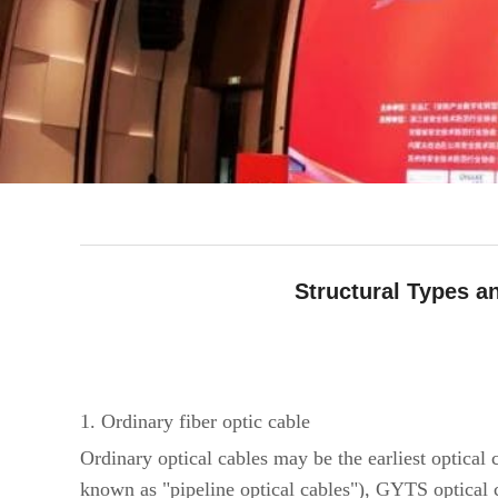
Structural Types 
facebook
line
twitter
whatsapp
pinterest
tumblr
1. Ordinary fiber optic cable
Ordinary optical cables may be the earliest optic
known as "pipeline optical cables"), GYTS optica