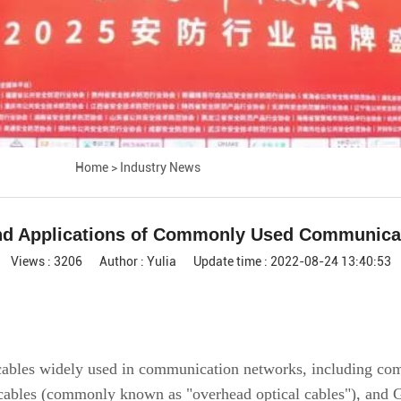
Home
>
Industry News
and Applications of Commonly Used Communicat
Views : 3206
Author : Yulia
Update time : 2022-08-24 13:40:53
al cables widely used in communication networks, including
l cables (commonly known as "overhead optical cables"), an