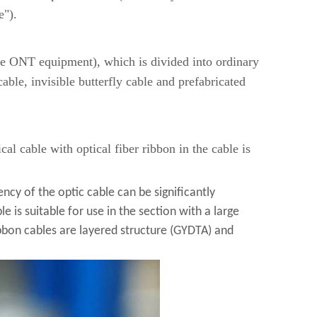
e").
me ONT equipment), which is divided into ordinary
ble, invisible butterfly cable and prefabricated
cal cable with optical fiber ribbon in the cable is
iency of the optic cable can be significantly
le is suitable for use in the section with a large
bbon cables are layered structure (GYDTA) and