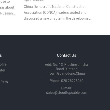
lose to
China Democratic National Construction
ear about
Association (CDNCA) leaders visited and
e Russian
discussed a new chapter in the development
of YUEDAO company, these goverment
leaders highly praised our work. During the
exchange, they emphasized the important
role of enterprises in local economic
development and expressed that they will
continue to support our development.
s
Contact Us
file
Add: No. 13, Pipeline Jinsha
Road, Xintang
nter
Town,Guangdong,China
Phone: 020 26226040
 Path
E-mail:
sales@cloudtopcable.com