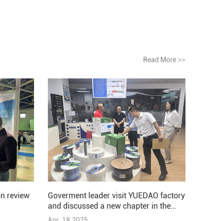
Read More
>>
Goverment leader visit YUEDAO factory
n review
and discussed a new chapter in the
development of the company
Apr .18.2025