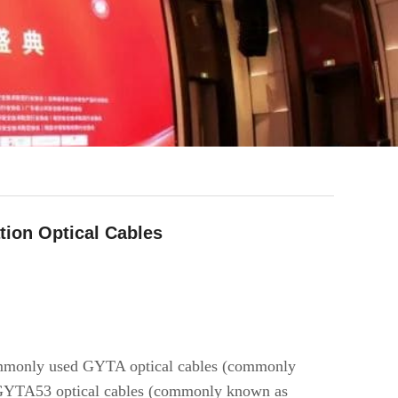
ion Optical Cables
 commonly used GYTA optical cables (commonly
d GYTA53 optical cables (commonly known as