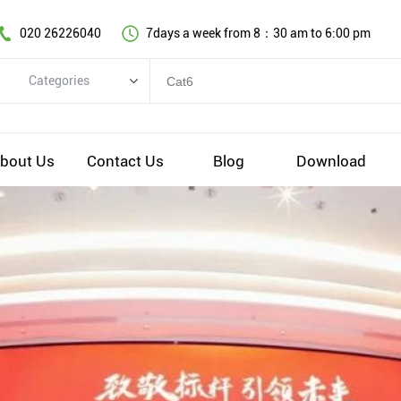
020 26226040
7days a week from 8：30 am to 6:00 pm
Categories
Categories
Copper cable series
bout Us
Contact Us
Blog
Download
Optical fiber cable
Comprehensive wiring fittings
Data Center Infrastructure Solutions
Network equipment
Voice equipment and wiring
Industiral 4.0 cables
EV Charging cable