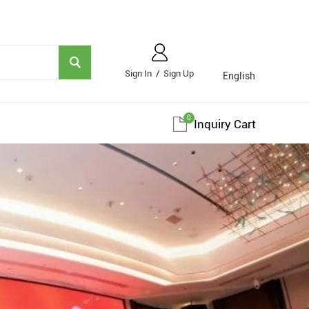
Sign In
/
Sign Up
English
0
Inquiry Cart