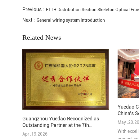
Previous :
FTTH Distribution Section Skeleton Optical Fib
Next :
General wiring system introduction
Related News
Yuedao C
China’s S
Guangzhou Yuedao Recognized as
Solutions
May .20.2
Outstanding Partner at the 7th
Guangdong-Hong Kong-Macao
With excell
Apr .19.2026
Robotics and AI Conference
product so