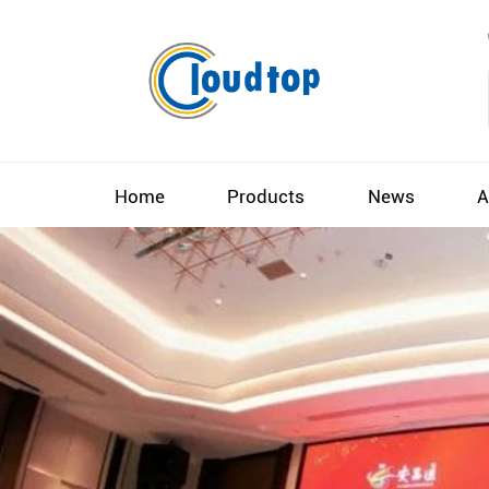
Home
Products
News
A