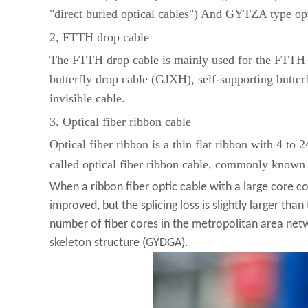
"direct buried optical cables") And GYTZA type opt
2, FTTH drop cable
The FTTH drop cable is mainly used for the FTTH dr
butterfly drop cable (GJXH), self-supporting butter
invisible cable.
3. Optical fiber ribbon cable
Optical fiber ribbon is a thin flat ribbon with 4 to 
called optical fiber ribbon cable, commonly known 
When a ribbon fiber optic cable with a large core count
improved, but the splicing loss is slightly larger than
number of fiber cores in the metropolitan area net
skeleton structure (GYDGA).