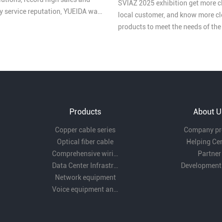
SVIAZ 2025 exhibition get more c
ty service reputation, YUEIDA was
local customer, and know more cl
 one of the “Top 10 Brands in
products to meet the needs of th
ive Cabling in China's Security
market
 2025”.
Products
About U
Copper cable series
Company pro
Optical fiber cable
Helping Ce
Comprehensive wiring fittings
Partner
Data Center Infrastructure Solutions
Development
Network equipment
Voice equipment and wiring