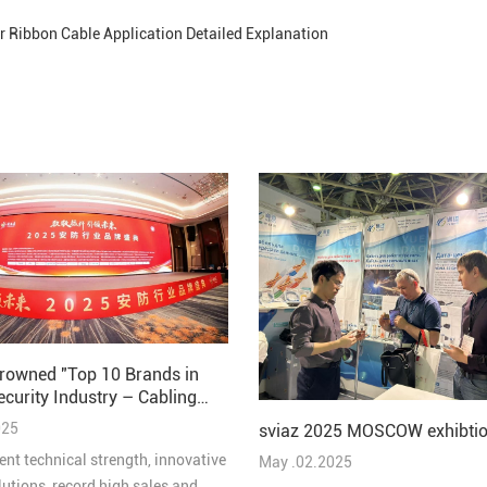
er Ribbon Cable Application Detailed Explanation
rowned "Top 10 Brands in
ecurity Industry – Cabling
 2025"
025
sviaz 2025 MOSCOW exhibtio
ent technical strength, innovative
May .02.2025
lutions, record high sales and