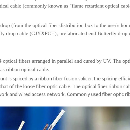
ical cable (commonly known as "flame retardant optical cabl
op (from the optical fiber distribution box to the user's ho
fly drop cable (GJYXFCH), prefabricated end Butterfly drop ca
24 optical fibers arranged in parallel and cured by UV. The opti
as ribbon optical cable.
 is spliced ​​by a ribbon fiber fusion splicer, the splicing effic
 that of the loose fiber optic cable. The optical fiber ribbon cab
work and wired access network. Commonly used fiber optic ri