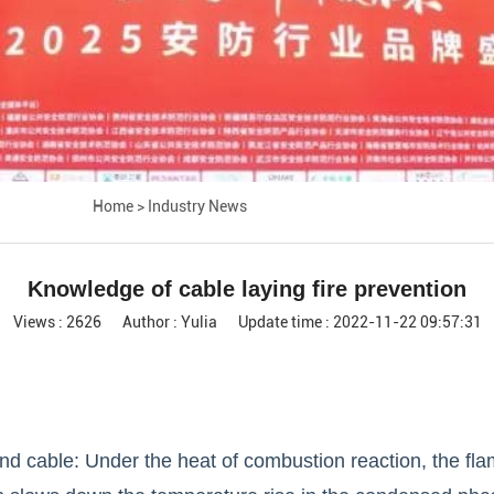
Home
>
Industry News
Knowledge of cable laying fire prevention
Views : 2626
Author : Yulia
Update time : 2022-11-22 09:57:31
nd cable: Under the heat of combustion reaction, the fl