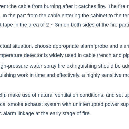
nt the cable from burning after it catches fire. The fire-
ce. In the part from the cable entering the cabinet to the t
 tape in the area of 2 ~ 3m on both sides of the fire parti
actual situation, choose appropriate alarm probe and alarm
temperature detector is widely used in cable trench and pip
igh-pressure water spray fire extinguishing should be ad
uishing work in time and effectively, a highly sensitive 
ll): make use of natural ventilation conditions, and set u
cal smoke exhaust system with uninterrupted power supp
alarm linkage at the early stage of fire.