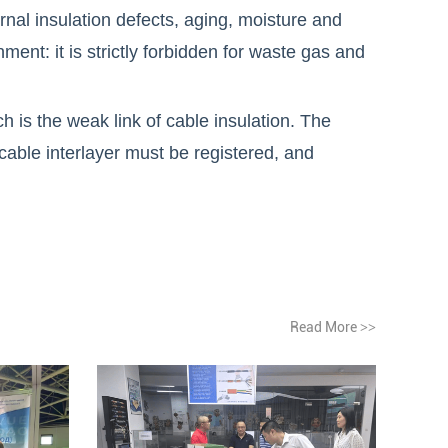
rnal insulation defects, aging, moisture and
ent: it is strictly forbidden for waste gas and
is the weak link of cable insulation. The
cable interlayer must be registered, and
Read More
>>