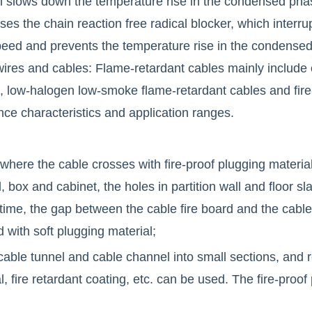
 slows down the temperature rise in the condensed pha
ases the chain reaction free radical blocker, which interr
eed and prevents the temperature rise in the condensed p
 wires and cables: Flame-retardant cables mainly include
, low-halogen low-smoke flame-retardant cables and fire
nce characteristics and application ranges.
 where the cable crosses with fire-proof plugging material
 box and cabinet, the holes in partition wall and floor sla
 time, the gap between the cable fire board and the cable
 with soft plugging material;
 cable tunnel and cable channel into small sections, and red
al, fire retardant coating, etc. can be used. The fire-proof