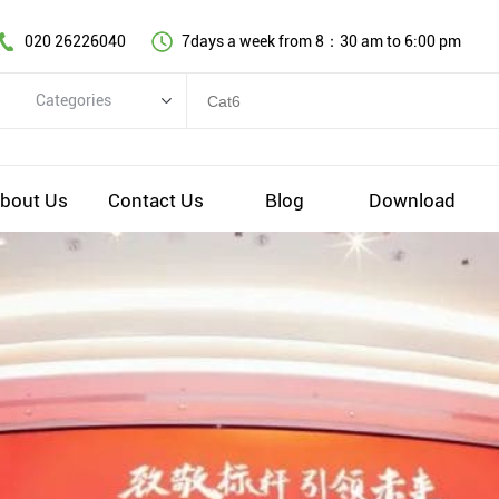
020 26226040
7days a week from 8：30 am to 6:00 pm
Categories
Categories
Copper cable series
bout Us
Contact Us
Blog
Download
Optical fiber cable
Comprehensive wiring fittings
Data Center Infrastructure Solutions
Network equipment
Voice equipment and wiring
Industiral 4.0 cables
EV Charging cable