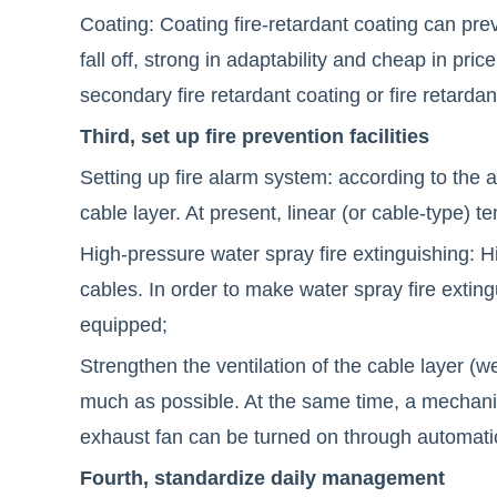
Coating: Coating fire-retardant coating can preve
fall off, strong in adaptability and cheap in pri
secondary fire retardant coating or fire retardant
Third, set up fire prevention facilities
Setting up fire alarm system: according to the 
cable layer. At present, linear (or cable-type) 
High-pressure water spray fire extinguishing: H
cables. In order to make water spray fire exting
equipped;
Strengthen the ventilation of the cable layer (we
much as possible. At the same time, a mechani
exhaust fan can be turned on through automatic 
Fourth, standardize daily management