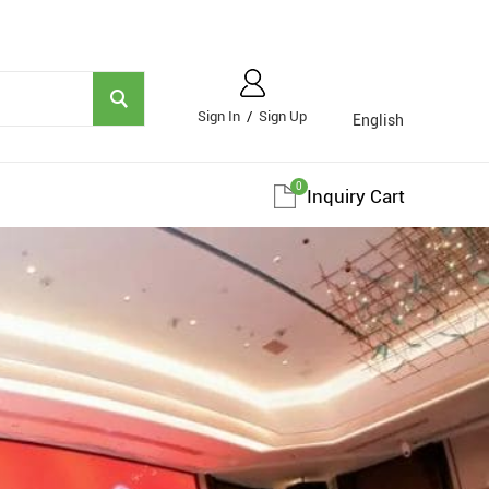
Sign In
/
Sign Up
English
0
Inquiry Cart