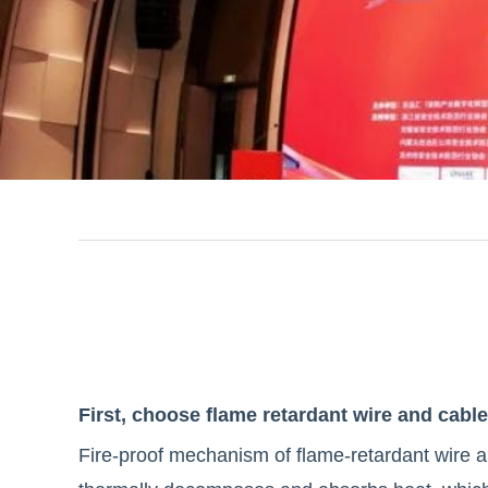
facebook
line
twitter
whatsapp
pinterest
tumblr
First, choose flame retardant wire and cable
Fire-proof mechanism of flame-retardant wire a