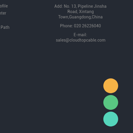
file
Add: No. 13, Pipeline Jinsha
Road, Xintang
nter
Town,Guangdong,China
Phone: 020 26226040
 Path
E-mail:
sales@cloudtopcable.com