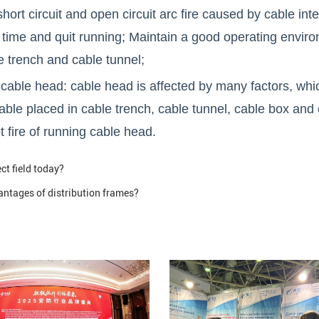
ort circuit and open circuit arc fire caused by cable inte
time and quit running; Maintain a good operating environm
e trench and cable tunnel;
ble head: cable head is affected by many factors, which 
able placed in cable trench, cable tunnel, cable box and 
 fire of running cable head.
ct field today?
ntages of distribution frames?