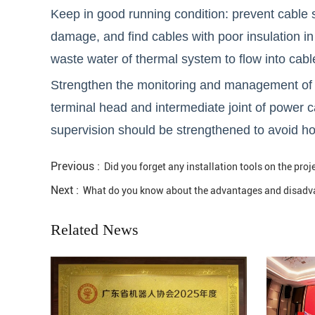
Keep in good running condition: prevent cable sh
damage, and find cables with poor insulation in 
waste water of thermal system to flow into cabl
Strengthen the monitoring and management of ca
terminal head and intermediate joint of power c
supervision should be strengthened to avoid hot
Previous :
Did you forget any installation tools on the proje
Next :
What do you know about the advantages and disadva
Related News