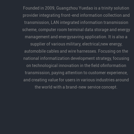
Partner Award for its long-term dedication
Founded in 2009, Guangzhou Yuedao is a trinity solution
to robotics cables and automation, as well
provider integrating front-end information collection and
as its strong product capabilities and
transmission, LAN integrated information transmission
industry contribution.
scheme, computer room terminal data storage and energy
management and energysaving application. It is also a
supplier of various military, electrical,new energy,
automobile cables and wire harnesses. Focusing on the
national informatization development strategy, focusing
on technological innovation in the field ofinformation
transmission, paying attention to customer experience,
and creating value for users in various industries around
the world with a brand-new service concept.