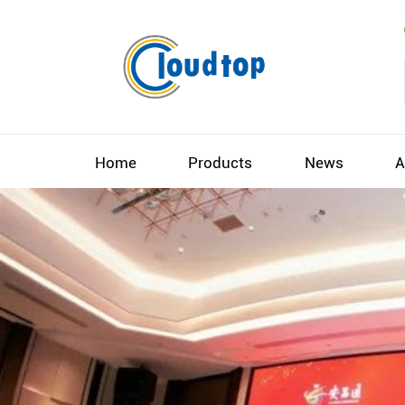
Home
Products
News
A