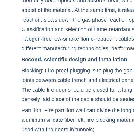
thermally decomposes and absorbs heat, which
speed of the material. At the same time, it rele
reaction, slows down the gas phase reaction sp
Classification and selection of flame-retardant
halogen-free low-smoke flame-retardant cables
different manufacturing technologies, performa
Second, scientific design and installation
Blocking: Fire-proof plugging is to plug the gap
joints between cable trench and electrical panel,
The cable fire door should be closed for a long
densely laid place of the cable should be sealed
Partition: Fire partition wall can divide the long
aluminum silicate fiber felt, fire blocking materi
used with fire doors in tunnels;