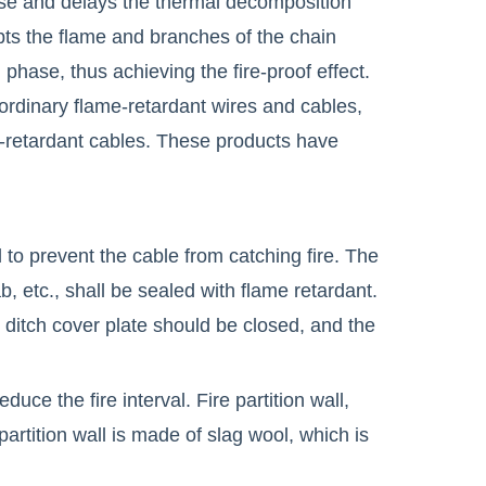
se and delays the thermal decomposition
upts the flame and branches of the chain
hase, thus achieving the fire-proof effect.
 ordinary flame-retardant wires and cables,
-retardant cables. These products have
 to prevent the cable from catching fire. The
b, etc., shall be sealed with flame retardant.
 ditch cover plate should be closed, and the
uce the fire interval. Fire partition wall,
 partition wall is made of slag wool, which is