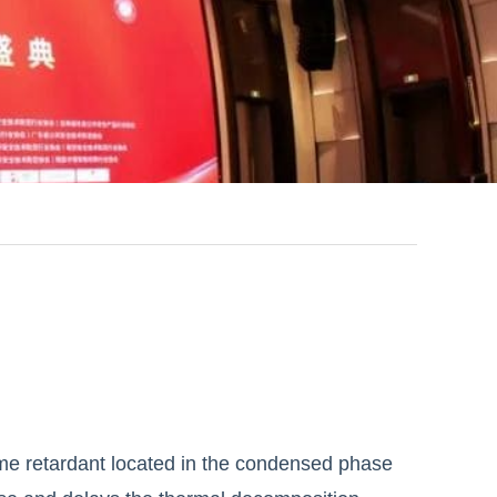
ame retardant located in the condensed phase