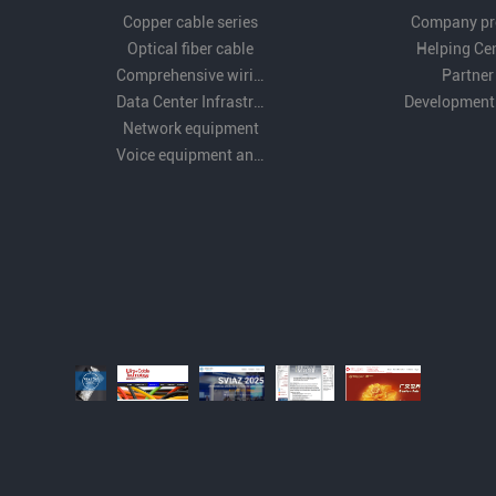
Copper cable series
Company pro
Optical fiber cable
Helping Ce
Comprehensive wiring fittings
Partner
Data Center Infrastructure Solutions
Development
Network equipment
Voice equipment and wiring