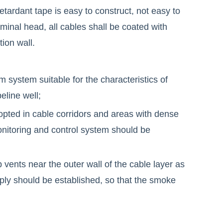
retardant tape is easy to construct, not easy to
erminal head, all cables shall be coated with
tion wall.
 system suitable for the characteristics of
eline well;
opted in cable corridors and areas with dense
monitoring and control system should be
p vents near the outer wall of the cable layer as
ly should be established, so that the smoke