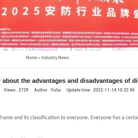
Home
>
Industry News
about the advantages and disadvantages of di
Views : 2729
Author : Yulia
Update time : 2022-11-14 10:32:45
n frame and its classification to everyone. Everyone has a cert