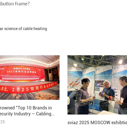
ribution frame?
ar science of cable heating
rowned "Top 10 Brands in
ecurity Industry – Cabling
 2025"
025
sviaz 2025 MOSCOW exhibtio