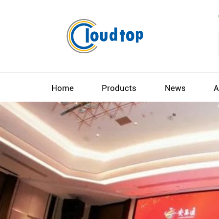
Home
Products
News
A