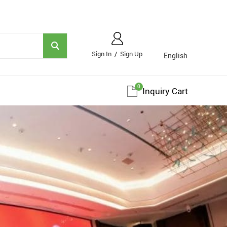
Sign In
/
Sign Up
English
0
Inquiry Cart