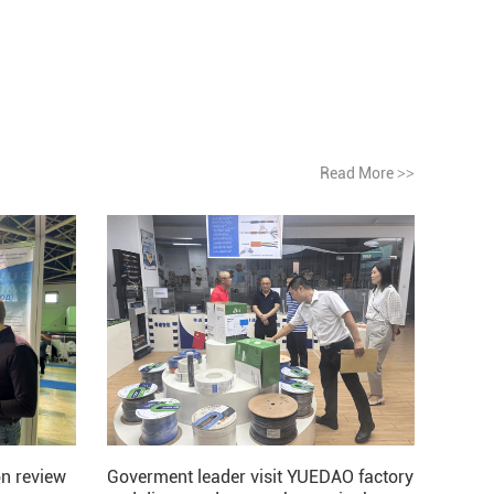
Read More
>>
Goverment leader visit YUEDAO factory
n review