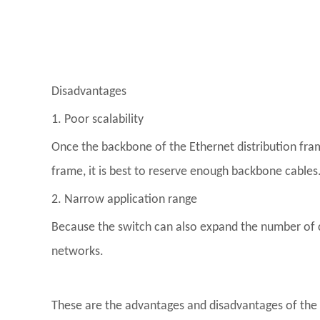
Disadvantages
1. Poor scalability
Once the backbone of the Ethernet distribution frame
frame, it is best to reserve enough backbone cables
2. Narrow application range
Because the switch can also expand the number of 
networks.
These are the advantages and disadvantages of the di