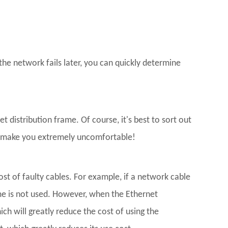
the network fails later, you can quickly determine
distribution frame. Of course, it's best to sort out
ll make you extremely uncomfortable!
st of faulty cables. For example, if a network cable
me is not used. However, when the Ethernet
ch will greatly reduce the cost of using the