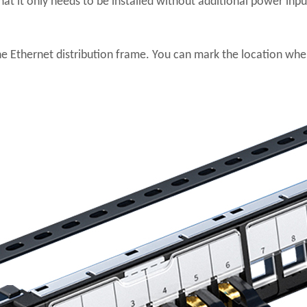
hat it only needs to be installed without additional power input
he Ethernet distribution frame. You can mark the location wher