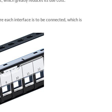
, which greatly reduces its use cost.
e each interface is to be connected, which is