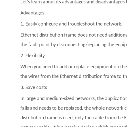
Let's learn about its advantages and disadvantages 
Advantages
1. Easily configure and troubleshoot the network.
Ethernet distribution frame does not need additional
the fault point by disconnecting/replacing the equi
2. Flexibility
When you need to add or replace equipment on the ne
the wires from the Ethernet distribution frame to 
3. Save costs
In large and medium-sized networks, the application
fails and needs to be replaced, the whole network 
distribution frame is used, only the cable from the 