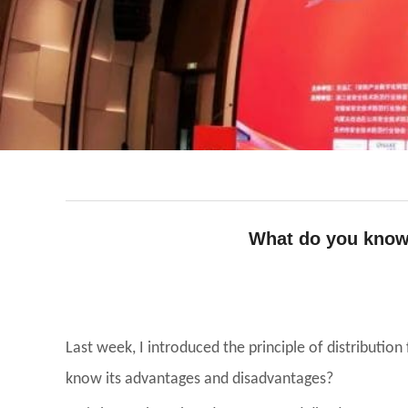
What do you know 
facebook
line
twitter
whatsapp
pinterest
tumblr
Last week, I introduced the principle of distributio
know its advantages and disadvantages?