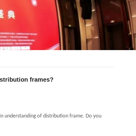
stribution frames?
ain understanding of distribution frame. Do you