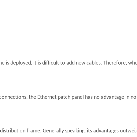
 is deployed, it is difficult to add new cables. Therefore, wh
.
connections, the Ethernet patch panel has no advantage in n
stribution frame. Generally speaking, its advantages outweigh 