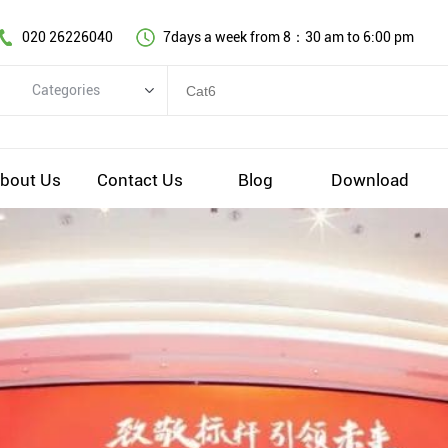
020 26226040
7days a week from 8：30 am to 6:00 pm
Categories
Categories
Copper cable series
bout Us
Contact Us
Blog
Download
Optical fiber cable
Comprehensive wiring fittings
Data Center Infrastructure Solutions
Network equipment
Voice equipment and wiring
Industiral 4.0 cables
EV Charging cable