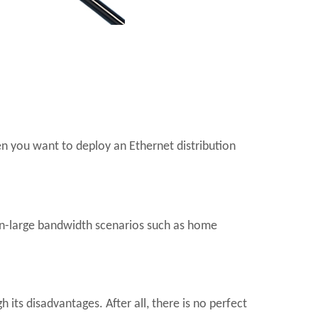
en you want to deploy an Ethernet distribution
on-large bandwidth scenarios such as home
its disadvantages. After all, there is no perfect