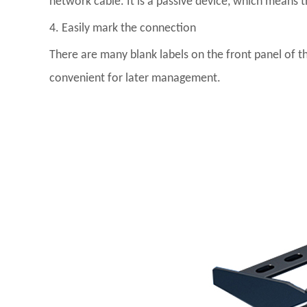
network cable. It is a passive device, which means t
4. Easily mark the connection
There are many blank labels on the front panel of t
convenient for later management.