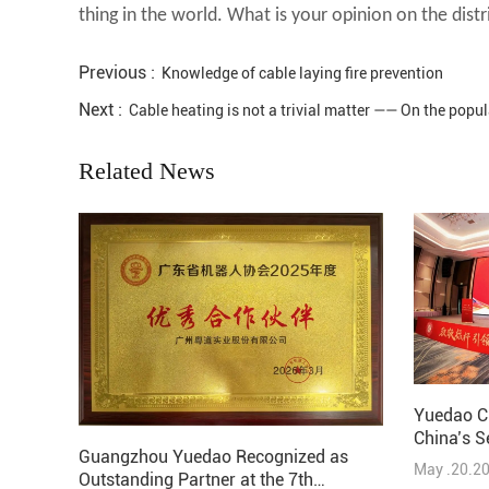
thing in the world. What is your opinion on the dist
Previous :
Knowledge of cable laying fire prevention
Next :
Cable heating is not a trivial matter —— On the popul
Related News
Yuedao C
China’s S
Guangzhou Yuedao Recognized as
Solutions
May .20.2
Outstanding Partner at the 7th