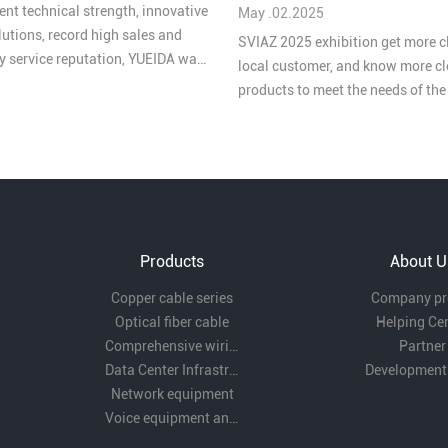
ent technical strength, innovative
May .02.2025
lutions, record high sales and
SVIAZ 2025 exhibition get more c
ty service reputation, YUEIDA was
local customer, and know more cl
 one of the “Top 10 Brands in
products to meet the needs of th
ive Cabling in China's Security
market
 2025”.
Products
About U
Copper cable series
Company pro
Optical fiber cable
Helping Ce
Comprehensive wiring fittings
Partner
Data Center Infrastructure Solutions
Development
Network equipment
Voice equipment and wiring