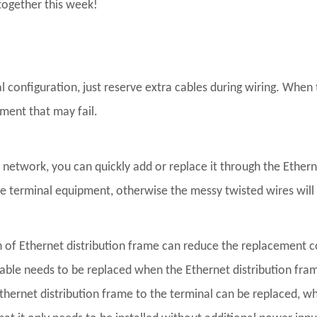
together this week!
 configuration, just reserve extra cables during wiring. When 
pment that may fail.
twork, you can quickly add or replace it through the Ethernet 
the terminal equipment, otherwise the messy twisted wires wi
 of Ethernet distribution frame can reduce the replacement co
cable needs to be replaced when the Ethernet distribution fra
Ethernet distribution frame to the terminal can be replaced, whi